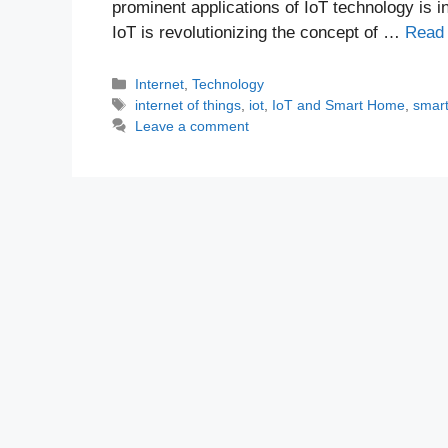
prominent applications of IoT technology is i
IoT is revolutionizing the concept of …
Read
Categories
Internet
,
Technology
Tags
internet of things
,
iot
,
IoT and Smart Home
,
smar
Leave a comment