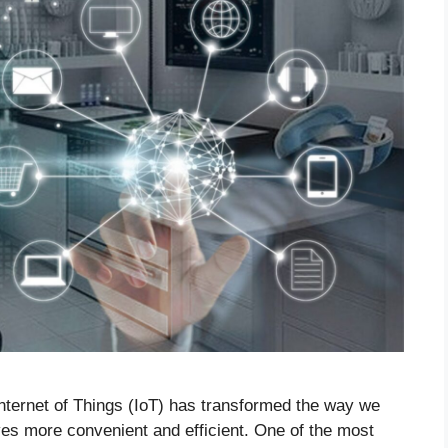
 Internet of Things (IoT) has transformed the way we
ives more convenient and efficient. One of the most