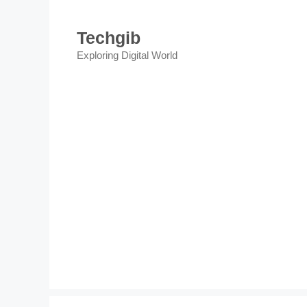
Skip
to
Techgib
content
Exploring Digital World