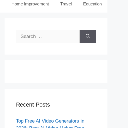
Home Improvement
Travel
Education
Search
for:
Recent Posts
Top Free AI Video Generators in