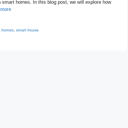
n smart homes. In this blog post, we will explore how
 more
t homes
,
smart house