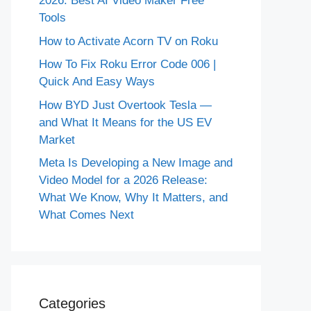
2026: Best AI Video Maker Free
Tools
How to Activate Acorn TV on Roku
How To Fix Roku Error Code 006 |
Quick And Easy Ways
How BYD Just Overtook Tesla —
and What It Means for the US EV
Market
Meta Is Developing a New Image and
Video Model for a 2026 Release:
What We Know, Why It Matters, and
What Comes Next
Categories