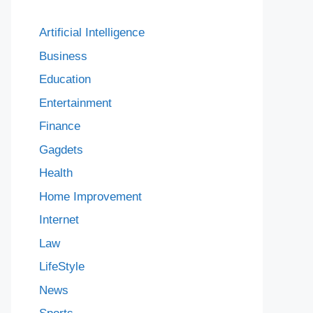
Artificial Intelligence
Business
Education
Entertainment
Finance
Gagdets
Health
Home Improvement
Internet
Law
LifeStyle
News