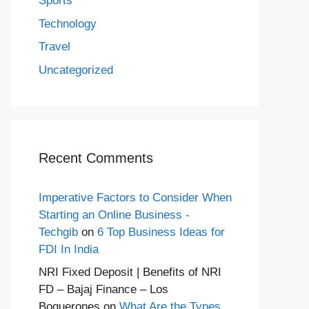
Sports
Technology
Travel
Uncategorized
Recent Comments
Imperative Factors to Consider When
Starting an Online Business -
Techgib
on
6 Top Business Ideas for
FDI In India
NRI Fixed Deposit | Benefits of NRI
FD – Bajaj Finance – Los
Boquerones
on
What Are the Types