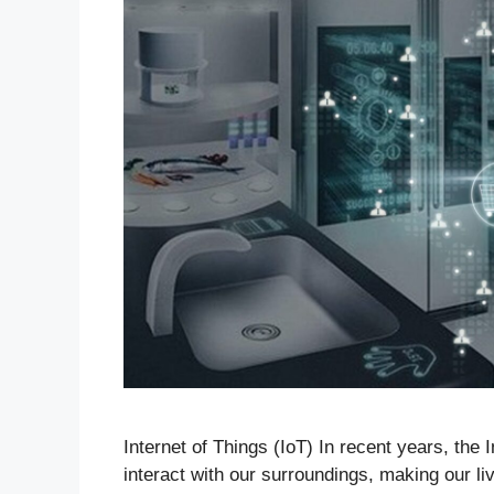
Internet of Things (IoT) In recent years, the
interact with our surroundings, making our l