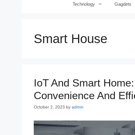
Technology
Gagdets
Smart House
IoT And Smart Home: 
Convenience And Effi
October 2, 2023
by
admin