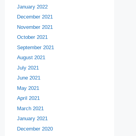
January 2022
December 2021
November 2021
October 2021
September 2021
August 2021
July 2021
June 2021
May 2021
April 2021
March 2021
January 2021
December 2020