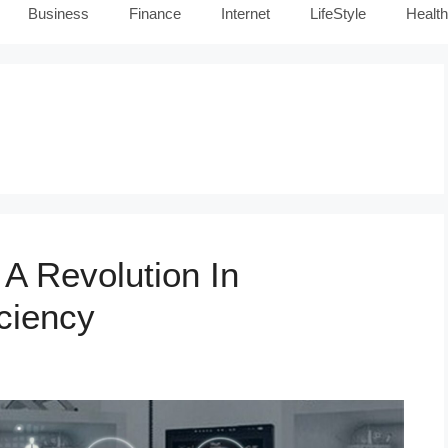
Business
Finance
Internet
LifeStyle
Health
A Revolution In
ciency