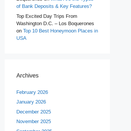
of Bank Deposits & Key Features?
Top Excited Day Trips From
Washington D.C. – Los Boquerones
on
Top 10 Best Honeymoon Places in
USA
Archives
February 2026
January 2026
December 2025
November 2025