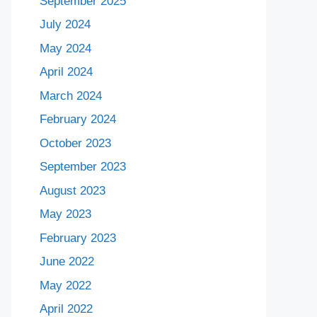
September 2025
July 2024
May 2024
April 2024
March 2024
February 2024
October 2023
September 2023
August 2023
May 2023
February 2023
June 2022
May 2022
April 2022