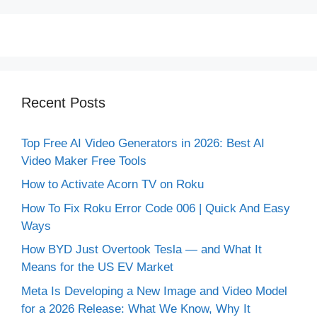
Recent Posts
Top Free AI Video Generators in 2026: Best AI
Video Maker Free Tools
How to Activate Acorn TV on Roku
How To Fix Roku Error Code 006 | Quick And Easy
Ways
How BYD Just Overtook Tesla — and What It
Means for the US EV Market
Meta Is Developing a New Image and Video Model
for a 2026 Release: What We Know, Why It