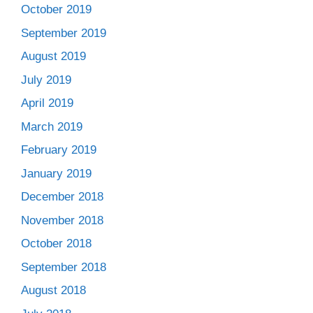
October 2019
September 2019
August 2019
July 2019
April 2019
March 2019
February 2019
January 2019
December 2018
November 2018
October 2018
September 2018
August 2018