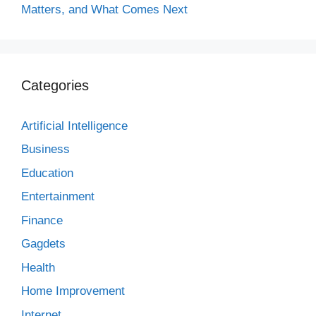
Matters, and What Comes Next
Categories
Artificial Intelligence
Business
Education
Entertainment
Finance
Gagdets
Health
Home Improvement
Internet