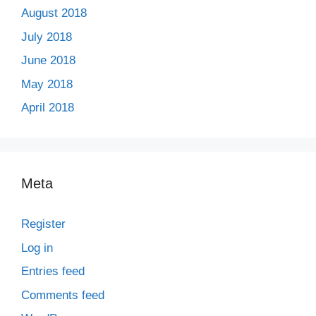
August 2018
July 2018
June 2018
May 2018
April 2018
Meta
Register
Log in
Entries feed
Comments feed