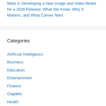
Meta Is Developing a New Image and Video Model
for a 2026 Release: What We Know, Why It
Matters, and What Comes Next
Categories
Artificial Intelligence
Business
Education
Entertainment
Finance
Gagdets
Health