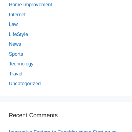
Home Improvement
Internet
Law
LifeStyle
News
Sports
Technology
Travel
Uncategorized
Recent Comments