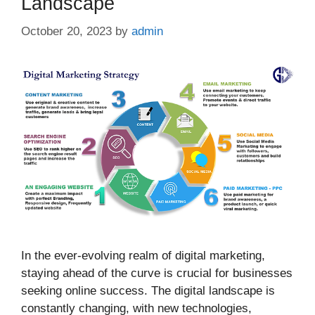
Landscape
October 20, 2023
by
admin
In the ever-evolving realm of digital marketing,
staying ahead of the curve is crucial for businesses
seeking online success. The digital landscape is
constantly changing, with new technologies,