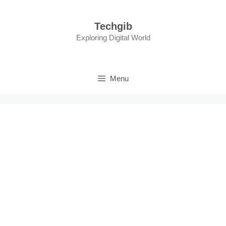
Skip
to
Techgib
content
Exploring Digital World
Menu