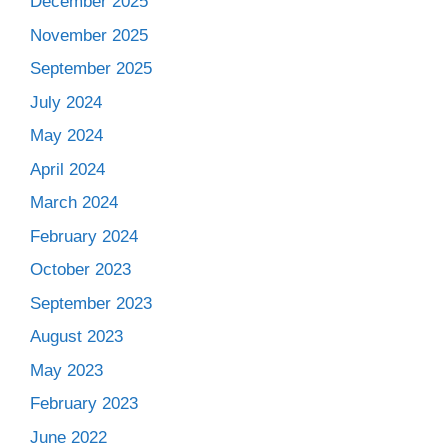
December 2025
November 2025
September 2025
July 2024
May 2024
April 2024
March 2024
February 2024
October 2023
September 2023
August 2023
May 2023
February 2023
June 2022