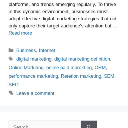
platforms, and trends emerging regularly. To thrive
in this dynamic environment, businesses must
adopt effective digital marketing strategies that not
only capture their target audience’s attention but …
Read more
Categories
Business
,
Internet
Tags
digital marketing
,
digital marketing definition
,
Online Markeing
,
online paid marekting
,
ORM
,
performance marketing
,
Retetion marketing
,
SEM
,
SEO
Leave a comment
Search