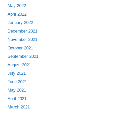
May 2022
April 2022
January 2022
December 2021
November 2021
October 2021
September 2021
August 2021
July 2021
June 2021
May 2021
April 2021
March 2021