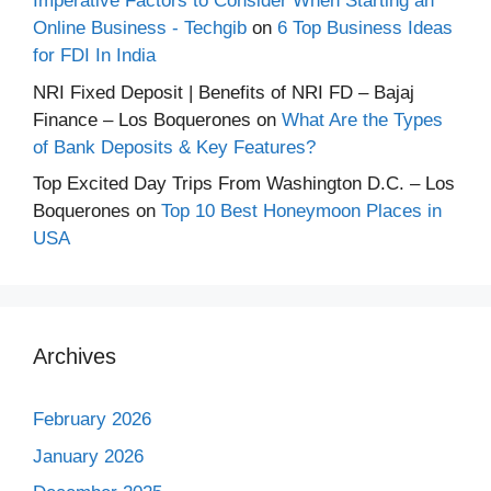
Imperative Factors to Consider When Starting an
Online Business - Techgib
on
6 Top Business Ideas
for FDI In India
NRI Fixed Deposit | Benefits of NRI FD – Bajaj
Finance – Los Boquerones
on
What Are the Types
of Bank Deposits & Key Features?
Top Excited Day Trips From Washington D.C. – Los
Boquerones
on
Top 10 Best Honeymoon Places in
USA
Archives
February 2026
January 2026