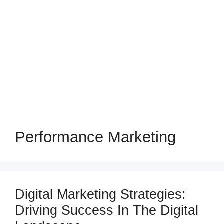
Performance Marketing
Digital Marketing Strategies:
Driving Success In The Digital