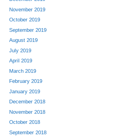
November 2019
October 2019
September 2019
August 2019
July 2019
April 2019
March 2019
February 2019
January 2019
December 2018
November 2018
October 2018
September 2018