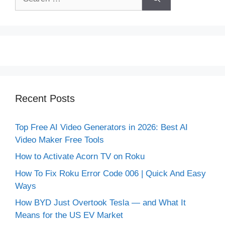
for:
Recent Posts
Top Free AI Video Generators in 2026: Best AI
Video Maker Free Tools
How to Activate Acorn TV on Roku
How To Fix Roku Error Code 006 | Quick And Easy
Ways
How BYD Just Overtook Tesla — and What It
Means for the US EV Market