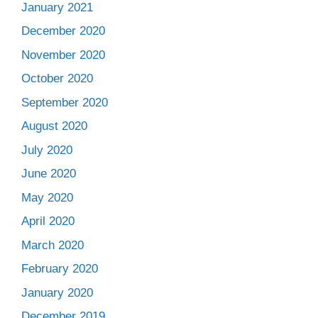
January 2021
December 2020
November 2020
October 2020
September 2020
August 2020
July 2020
June 2020
May 2020
April 2020
March 2020
February 2020
January 2020
December 2019