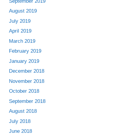
September 2019
August 2019
July 2019
April 2019
March 2019
February 2019
January 2019
December 2018
November 2018
October 2018
September 2018
August 2018
July 2018
June 2018