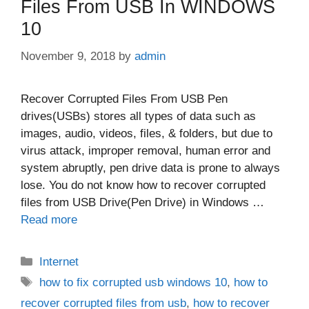
Files From USB In WINDOWS
10
November 9, 2018
by
admin
Recover Corrupted Files From USB Pen
drives(USBs) stores all types of data such as
images, audio, videos, files, & folders, but due to
virus attack, improper removal, human error and
system abruptly, pen drive data is prone to always
lose. You do not know how to recover corrupted
files from USB Drive(Pen Drive) in Windows …
Read more
Categories
Internet
Tags
how to fix corrupted usb windows 10
,
how to
recover corrupted files from usb
,
how to recover