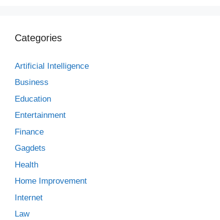
Categories
Artificial Intelligence
Business
Education
Entertainment
Finance
Gagdets
Health
Home Improvement
Internet
Law