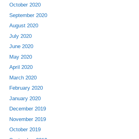
October 2020
September 2020
August 2020
July 2020
June 2020
May 2020
April 2020
March 2020
February 2020
January 2020
December 2019
November 2019
October 2019