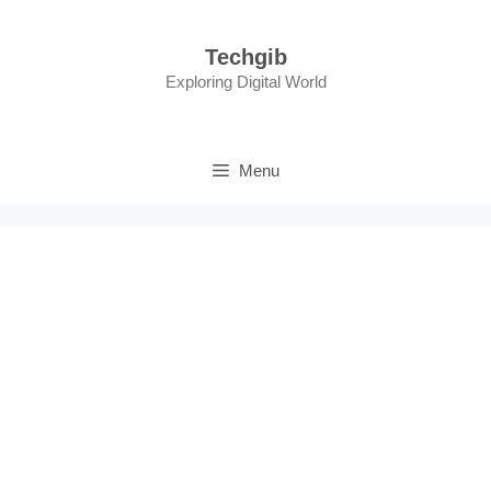
Skip
to
Techgib
content
Exploring Digital World
Menu