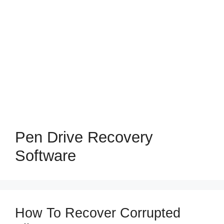
Pen Drive Recovery
Software
How To Recover Corrupted