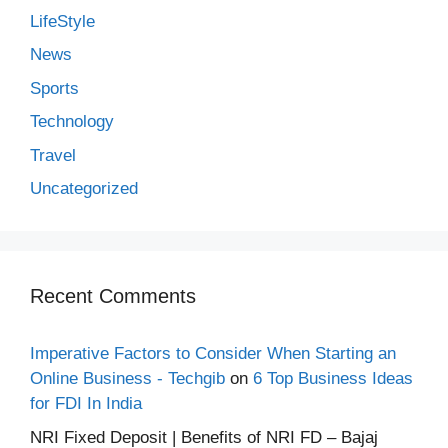
LifeStyle
News
Sports
Technology
Travel
Uncategorized
Recent Comments
Imperative Factors to Consider When Starting an
Online Business - Techgib
on
6 Top Business Ideas
for FDI In India
NRI Fixed Deposit | Benefits of NRI FD – Bajaj