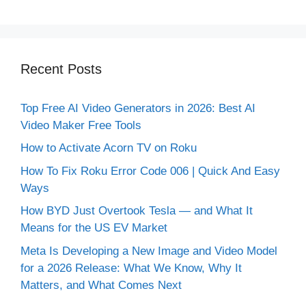
Recent Posts
Top Free AI Video Generators in 2026: Best AI
Video Maker Free Tools
How to Activate Acorn TV on Roku
How To Fix Roku Error Code 006 | Quick And Easy
Ways
How BYD Just Overtook Tesla — and What It
Means for the US EV Market
Meta Is Developing a New Image and Video Model
for a 2026 Release: What We Know, Why It
Matters, and What Comes Next