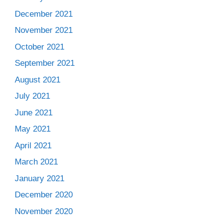
December 2021
November 2021
October 2021
September 2021
August 2021
July 2021
June 2021
May 2021
April 2021
March 2021
January 2021
December 2020
November 2020