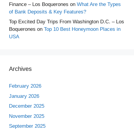
Finance – Los Boquerones
on
What Are the Types
of Bank Deposits & Key Features?
Top Excited Day Trips From Washington D.C. – Los
Boquerones
on
Top 10 Best Honeymoon Places in
USA
Archives
February 2026
January 2026
December 2025
November 2025
September 2025