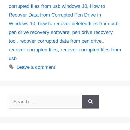
corrupted files from usb windows 10
,
How to
Recover Data from Corrupted Pen Drive in
Windows 10
,
how to recover deleted files from usb
,
pen drive recovery software
,
pen drive recovery
tool
,
recover corrupted data from pen drive.
,
recover corrupted files
,
recover corrupted files from
usb
Leave a comment
Search
for: