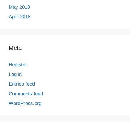
May 2018
April 2018
Meta
Register
Log in
Entries feed
Comments feed
WordPress.org