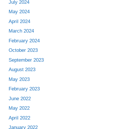
July 2024
May 2024
April 2024
March 2024
February 2024
October 2023
September 2023
August 2023
May 2023
February 2023
June 2022
May 2022
April 2022
January 2022