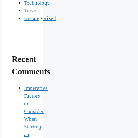
Technology
Travel
Uncategorized
Recent
Comments
Imperative
Factors
to
Consider
When
Starting
an