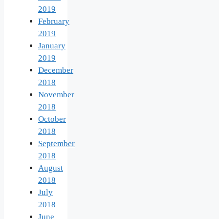
2019
February
2019
January
2019
December
2018
November
2018
October
2018
September
2018
August
2018
July
2018
June