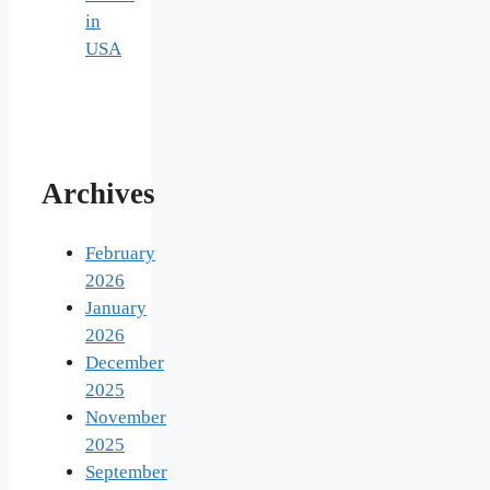
in
USA
Archives
February
2026
January
2026
December
2025
November
2025
September