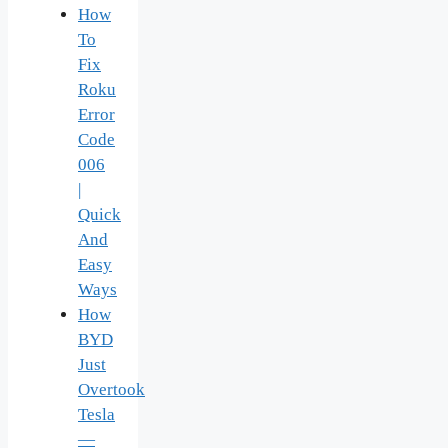
How
To
Fix
Roku
Error
Code
006
|
Quick
And
Easy
Ways
How
BYD
Just
Overtook
Tesla
—