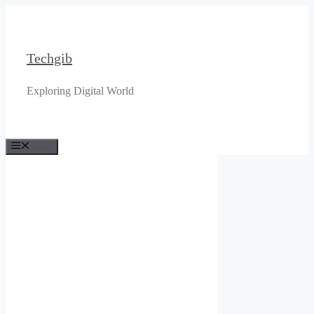
Skip
to
content
Techgib
Exploring Digital World
Menu