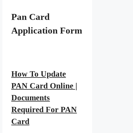
Pan Card
Application Form
How To Update
PAN Card Online |
Documents
Required For PAN
Card