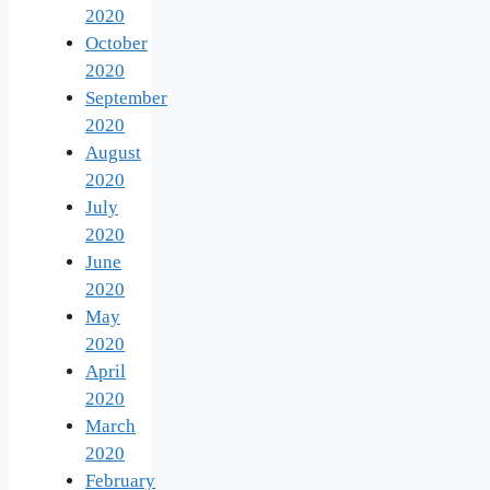
2020
October
2020
September
2020
August
2020
July
2020
June
2020
May
2020
April
2020
March
2020
February