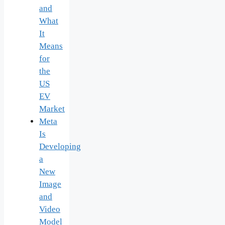
and
What
It
Means
for
the
US
EV
Market
Meta
Is
Developing
a
New
Image
and
Video
Model