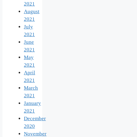
2021
August
2021
July
2021
June
2021
May
2021
April
2021
March
2021
January
2021
December
2020
November