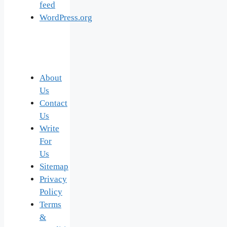
feed
WordPress.org
About
Us
Contact
Us
Write
For
Us
Sitemap
Privacy
Policy
Terms
&