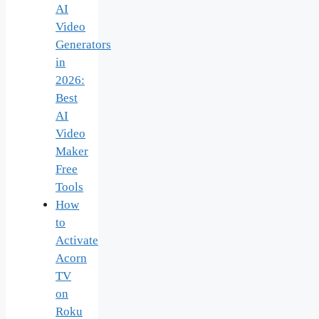
AI
Video
Generators
in
2026:
Best
AI
Video
Maker
Free
Tools
How
to
Activate
Acorn
TV
on
Roku