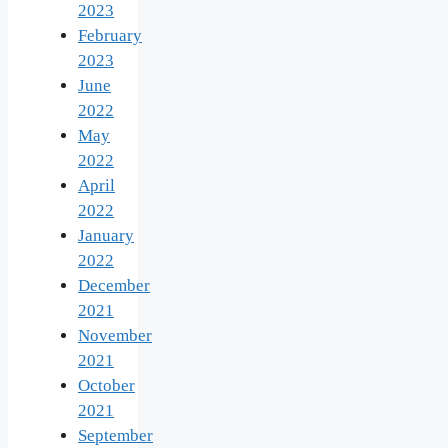
2023
February
2023
June
2022
May
2022
April
2022
January
2022
December
2021
November
2021
October
2021
September