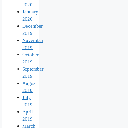
2020
January
2020
December
2019
November
2019
October
2019
September
2019
August
2019
July
2019
April
2019
March