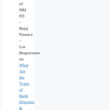
of
NRI
FD
–
Bajaj
Finance
–
Los
Boquerones
on
What
Are
the
Types
of
Bank
Deposits
&