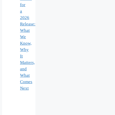
for
a
2026
Release:
What
We
Know,
Why
It
Matters,
and
What
Comes
Next