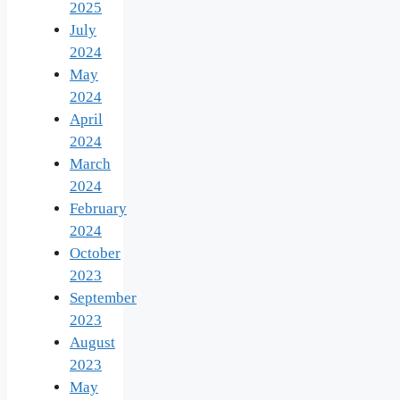
2025
July
2024
May
2024
April
2024
March
2024
February
2024
October
2023
September
2023
August
2023
May