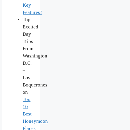
Key
Features?
Top
Excited
Day
Trips
From
Washington
D.C.
–
Los
Boquerones
on
Top
10
Best
Honeymoon
Places