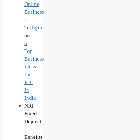
Online
Business
-
Techgib
on
6
Top
Business
Ideas
for
FDI
In
India
NRI
Fixed
Deposit
|
Benefits