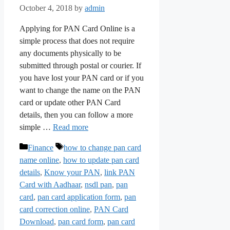
October 4, 2018
by
admin
Applying for PAN Card Online is a
simple process that does not require
any documents physically to be
submitted through postal or courier. If
you have lost your PAN card or if you
want to change the name on the PAN
card or update other PAN Card
details, then you can follow a more
simple …
Read more
Categories
Tags
Finance
how to change pan card
name online
,
how to update pan card
details
,
Know your PAN
,
link PAN
Card with Aadhaar
,
nsdl pan
,
pan
card
,
pan card application form
,
pan
card correction online
,
PAN Card
Download
,
pan card form
,
pan card