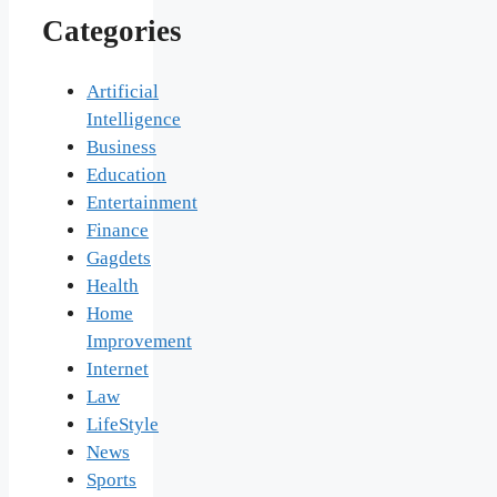
Categories
Artificial
Intelligence
Business
Education
Entertainment
Finance
Gagdets
Health
Home
Improvement
Internet
Law
LifeStyle
News
Sports