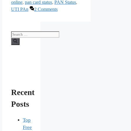
online
,
pan card status
,
PAN Status
,
UTI PAn
2 Comments
Search
for:
Recent
Posts
Top
Free