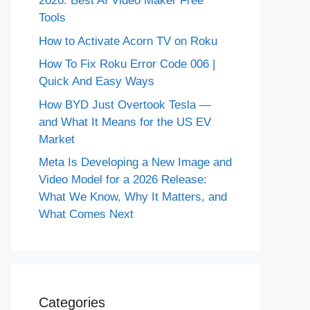
2026: Best AI Video Maker Free
Tools
How to Activate Acorn TV on Roku
How To Fix Roku Error Code 006 |
Quick And Easy Ways
How BYD Just Overtook Tesla —
and What It Means for the US EV
Market
Meta Is Developing a New Image and
Video Model for a 2026 Release:
What We Know, Why It Matters, and
What Comes Next
Categories