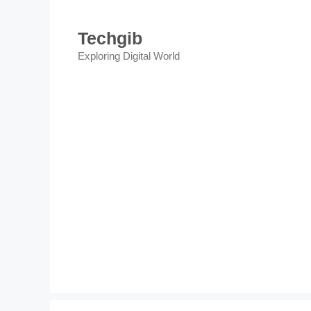
Skip
to
Techgib
content
Exploring Digital World