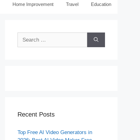
Home Improvement
Travel
Education
Search
for:
Recent Posts
Top Free AI Video Generators in