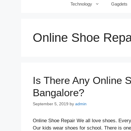
Technology
Gagdets
Online Shoe Repai
Is There Any Online 
Bangalore?
September 5, 2019
by
admin
Online Shoe Repair We all love shoes. Ever
Our kids wear shoes for school. There is one