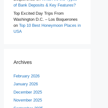
of Bank Deposits & Key Features?
Top Excited Day Trips From
Washington D.C. – Los Boquerones
on
Top 10 Best Honeymoon Places in
USA
Archives
February 2026
January 2026
December 2025
November 2025