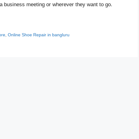
a business meeting or wherever they want to go.
ore
,
Online Shoe Repair in bangluru