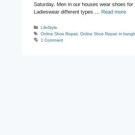
Saturday. Men in our houses wear shoes for 
Ladieswear different types …
Read more
Categories
LifeStyle
Tags
Online Shoe Repair
,
Online Shoe Repair in bangl
1 Comment