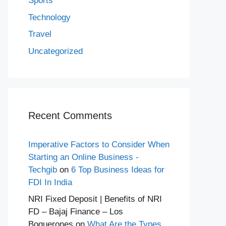
Sports
Technology
Travel
Uncategorized
Recent Comments
Imperative Factors to Consider When
Starting an Online Business -
Techgib
on
6 Top Business Ideas for
FDI In India
NRI Fixed Deposit | Benefits of NRI
FD – Bajaj Finance – Los
Boquerones
on
What Are the Types