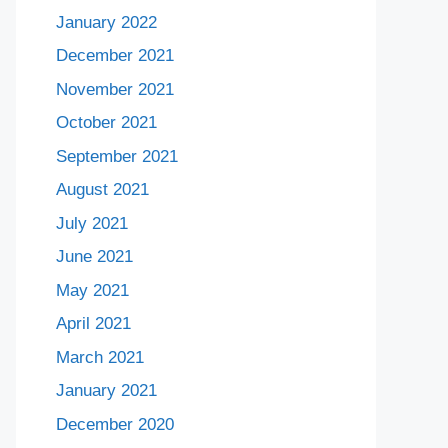
January 2022
December 2021
November 2021
October 2021
September 2021
August 2021
July 2021
June 2021
May 2021
April 2021
March 2021
January 2021
December 2020