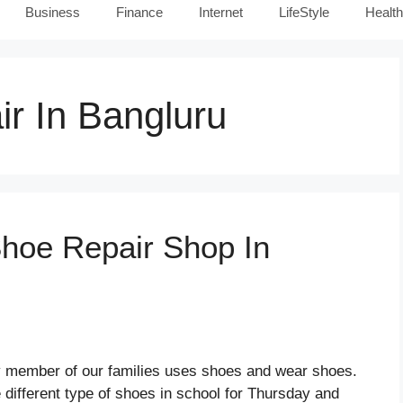
Business
Finance
Internet
LifeStyle
Health
r In Bangluru
Shoe Repair Shop In
y member of our families uses shoes and wear shoes.
 different type of shoes in school for Thursday and