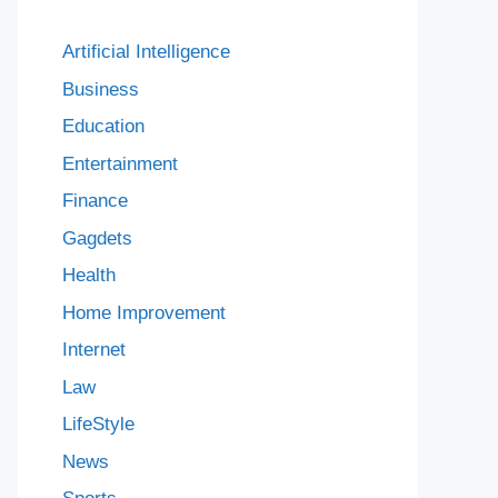
Artificial Intelligence
Business
Education
Entertainment
Finance
Gagdets
Health
Home Improvement
Internet
Law
LifeStyle
News