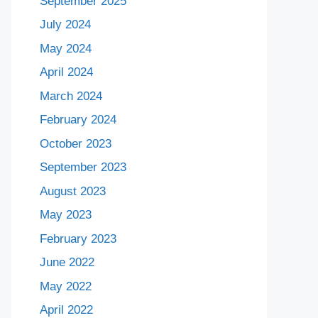
September 2025
July 2024
May 2024
April 2024
March 2024
February 2024
October 2023
September 2023
August 2023
May 2023
February 2023
June 2022
May 2022
April 2022