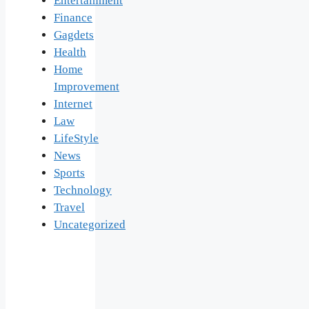
Entertainment
Finance
Gagdets
Health
Home
Improvement
Internet
Law
LifeStyle
News
Sports
Technology
Travel
Uncategorized