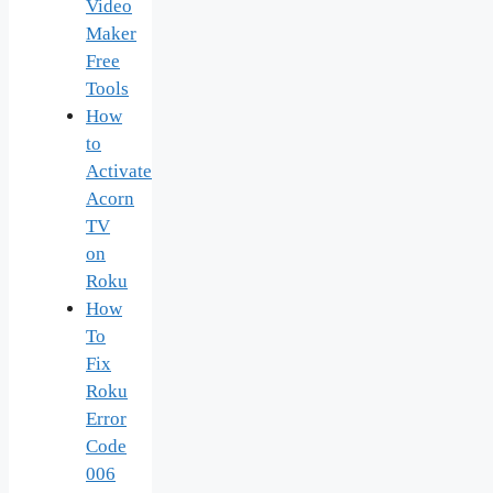
Video
Maker
Free
Tools
How
to
Activate
Acorn
TV
on
Roku
How
To
Fix
Roku
Error
Code
006