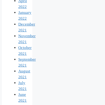
April
2022
January
2022
December
2021
November
2021
October
2021
September
2021
August
2021
July
2021
June
2021