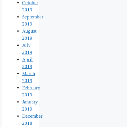
October
2019
September
2019
August
2019
July
2019
April
2019
March
2019
February
2019
January
2019
December
2018