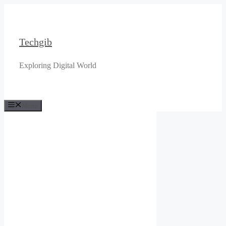
Skip
to
content
Techgib
Exploring Digital World
Menu