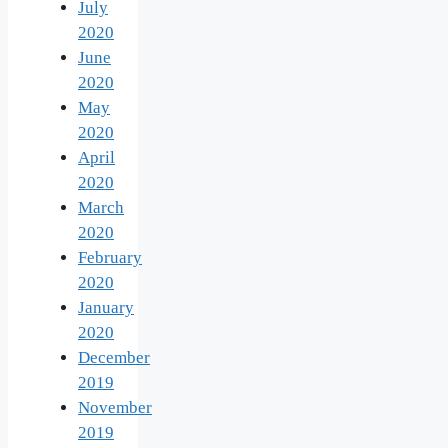
July
2020
June
2020
May
2020
April
2020
March
2020
February
2020
January
2020
December
2019
November
2019