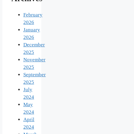
February
2026
January
2026
December
2025
November
2025
September
2025
July
2024
May
2024
April
2024