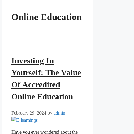
Online Education
Investing In
Yourself: The Value
Of Accredited
Online Education
February 29, 2024
by
admin
Have you ever wondered about the