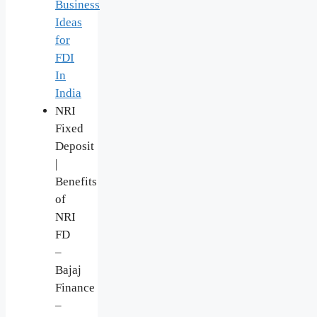
Business
Ideas
for
FDI
In
India
NRI
Fixed
Deposit
|
Benefits
of
NRI
FD
–
Bajaj
Finance
–