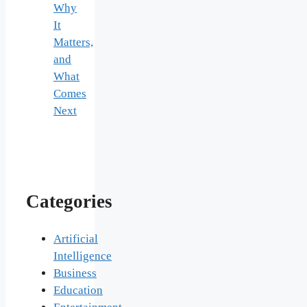
Why
It
Matters,
and
What
Comes
Next
Categories
Artificial
Intelligence
Business
Education