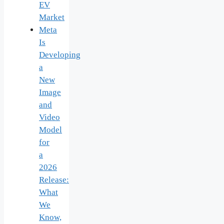
EV
Market
Meta
Is
Developing
a
New
Image
and
Video
Model
for
a
2026
Release:
What
We
Know,