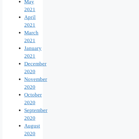
May
2021
April
2021
March
2021
January
2021
December
2020
November
2020
October
2020
September
2020
August
2020