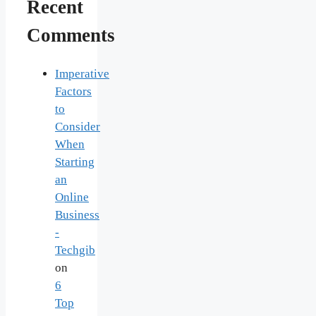
Recent
Comments
Imperative
Factors
to
Consider
When
Starting
an
Online
Business
-
Techgib
on
6
Top