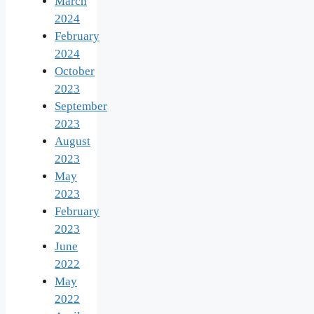
March
2024
February
2024
October
2023
September
2023
August
2023
May
2023
February
2023
June
2022
May
2022