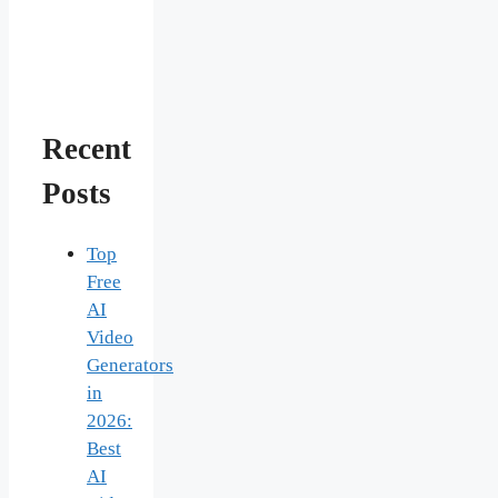
Recent
Posts
Top
Free
AI
Video
Generators
in
2026:
Best
AI