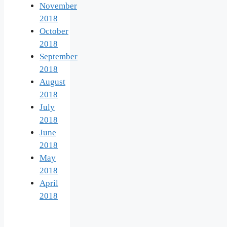
November
2018
October
2018
September
2018
August
2018
July
2018
June
2018
May
2018
April
2018