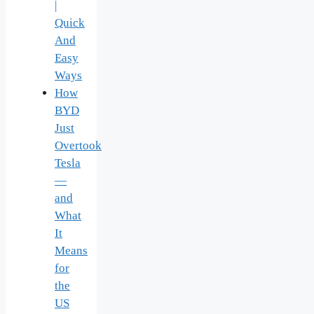
|
Quick
And
Easy
Ways
How
BYD
Just
Overtook
Tesla
—
and
What
It
Means
for
the
US