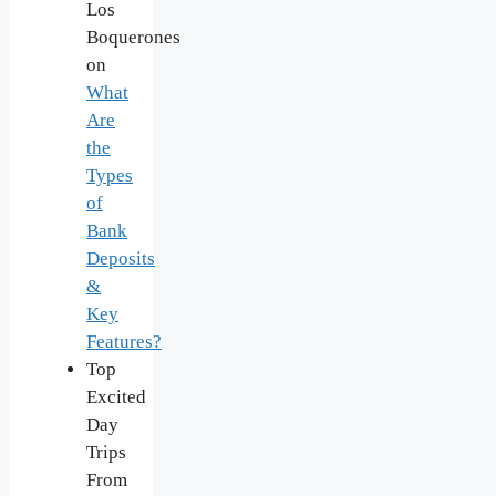
Los
Boquerones
on
What
Are
the
Types
of
Bank
Deposits
&
Key
Features?
Top
Excited
Day
Trips
From