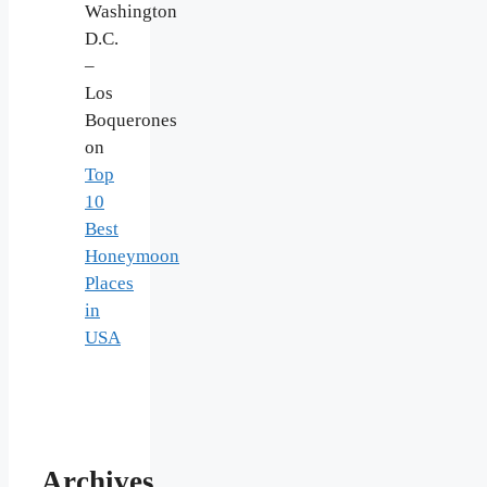
Washington
D.C.
–
Los
Boquerones
on
Top
10
Best
Honeymoon
Places
in
USA
Archives