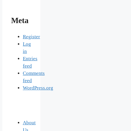
Meta
Register
Log
in
Entries
feed
Comments
feed
WordPress.org
About
Us