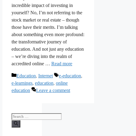
incredible impact of investing in
yourself? No, I’m not referring to the
stock market or real estate – though
those have their merits. I’m talking
about something even more profound:
the transformative journey of
education. And not just any education
– we’re diving into the realm of
accredited online …
Read more
Categories
Tags
Education
,
Internet
e-education
,
e-learnings
,
education
,
online
education
Leave a comment
Search
for: