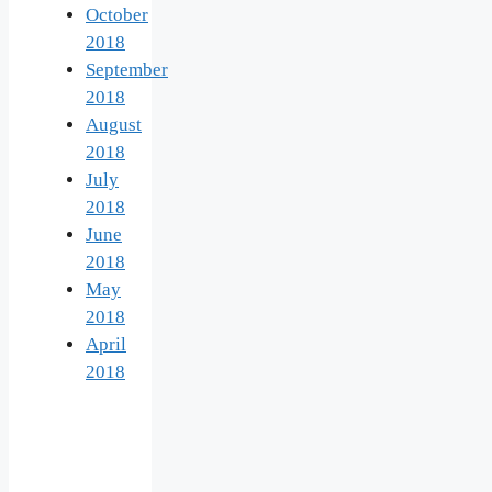
October
2018
September
2018
August
2018
July
2018
June
2018
May
2018
April
2018