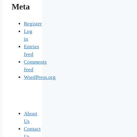
Meta
Register
Log
in
Entries
feed
Comments
feed
WordPress.org
About
Us
Contact
Us