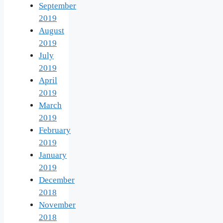
September
2019
August
2019
July
2019
April
2019
March
2019
February
2019
January
2019
December
2018
November
2018