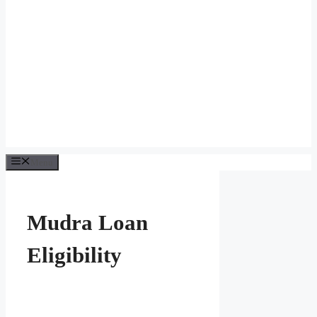
Menu
Mudra Loan
Eligibility