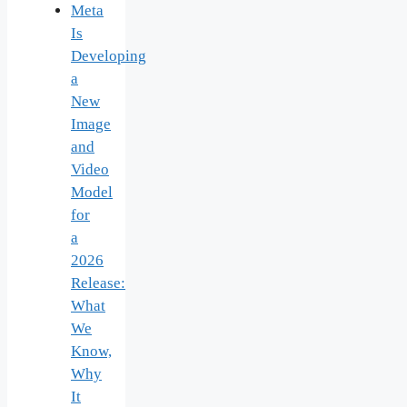
Meta
Is
Developing
a
New
Image
and
Video
Model
for
a
2026
Release:
What
We
Know,
Why
It