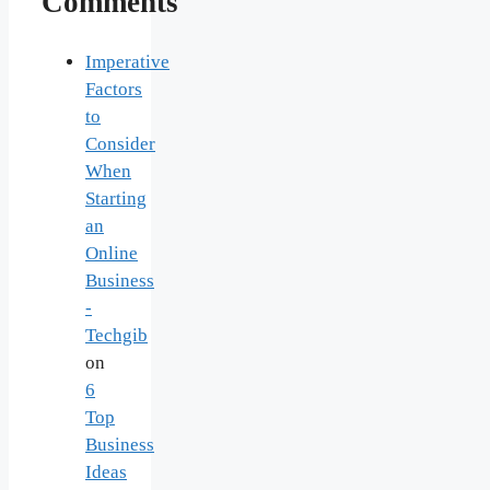
Comments
Imperative
Factors
to
Consider
When
Starting
an
Online
Business
-
Techgib
on
6
Top
Business
Ideas