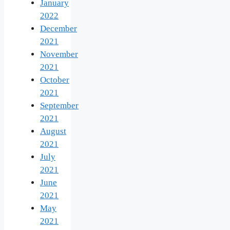
January
2022
December
2021
November
2021
October
2021
September
2021
August
2021
July
2021
June
2021
May
2021