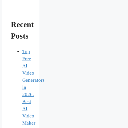
Recent
Posts
Top
Free
AI
Video
Generators
in
2026:
Best
AI
Video
Maker