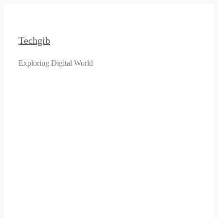
Skip
to
content
Techgib
Exploring Digital World