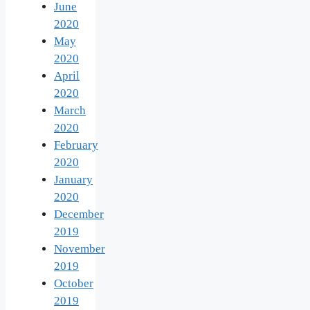
June
2020
May
2020
April
2020
March
2020
February
2020
January
2020
December
2019
November
2019
October
2019