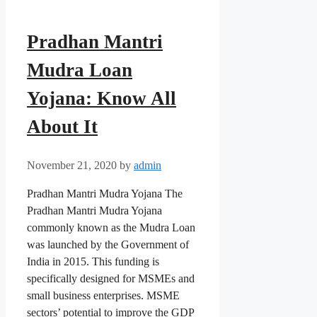
Pradhan Mantri
Mudra Loan
Yojana: Know All
About It
November 21, 2020
by
admin
Pradhan Mantri Mudra Yojana The
Pradhan Mantri Mudra Yojana
commonly known as the Mudra Loan
was launched by the Government of
India in 2015. This funding is
specifically designed for MSMEs and
small business enterprises. MSME
sectors’ potential to improve the GDP