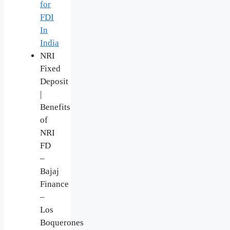
for
FDI
In
India
NRI
Fixed
Deposit
|
Benefits
of
NRI
FD
–
Bajaj
Finance
–
Los
Boquerones