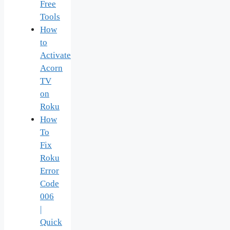
Free
Tools
How
to
Activate
Acorn
TV
on
Roku
How
To
Fix
Roku
Error
Code
006
|
Quick