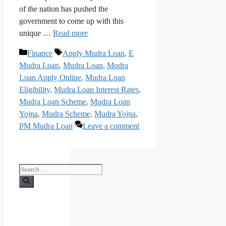
of the nation has pushed the
government to come up with this
unique …
Read more
Categories
Tags
Finance
Apply Mudra Loan
,
E
Mudra Loan
,
Mudra Loan
,
Mudra
Loan Apply Online
,
Mudra Loan
Eligibility
,
Mudra Loan Interest Rates
,
Mudra Loan Scheme
,
Mudra Loan
Yojna
,
Mudra Scheme
,
Mudra Yojna
,
PM Mudra Loan
Leave a comment
Search
for: