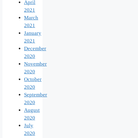
April
2021
March
2021
January
2021
December
2020
November
2020
October
2020
September
2020
August
2020
July
2020