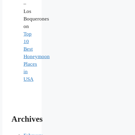
–
Los
Boquerones
on
Top
10
Best
Honeymoon
Places
in
USA
Archives