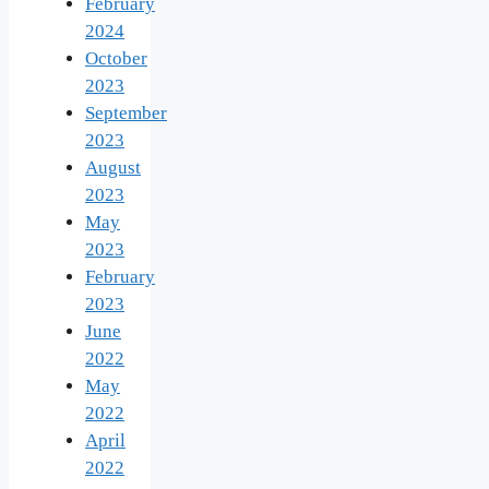
February
2024
October
2023
September
2023
August
2023
May
2023
February
2023
June
2022
May
2022
April
2022