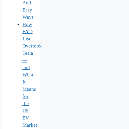
And
Easy
Ways
How
BYD
Just
Overtook
Tesla
—
and
What
It
Means
for
the
US
EV
Market