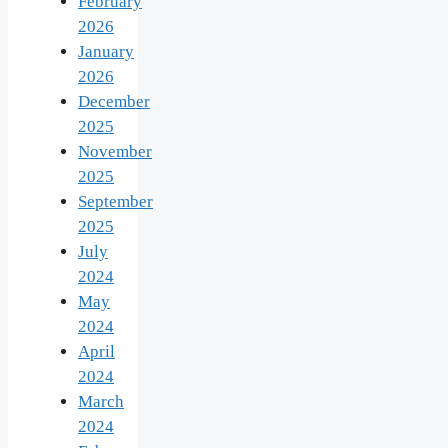
February
2026
January
2026
December
2025
November
2025
September
2025
July
2024
May
2024
April
2024
March
2024