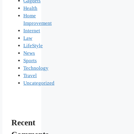
Gagdets
Health
Home
Improvement
Internet
Law
LifeStyle
News
Sports
Technology
Travel
Uncategorized
Recent