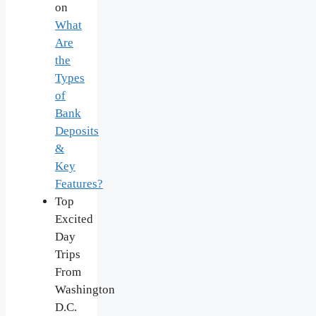
on
What
Are
the
Types
of
Bank
Deposits
&
Key
Features?
Top
Excited
Day
Trips
From
Washington
D.C.