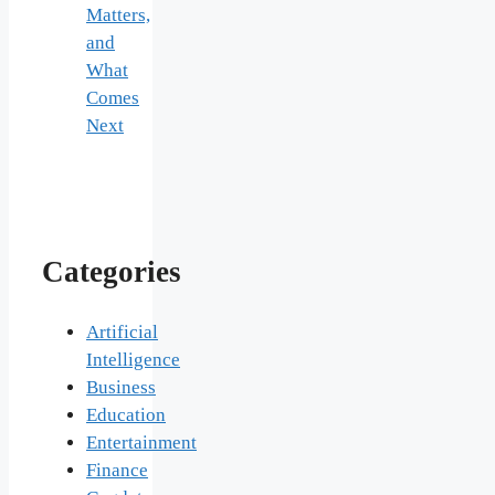
Matters,
and
What
Comes
Next
Categories
Artificial
Intelligence
Business
Education
Entertainment
Finance