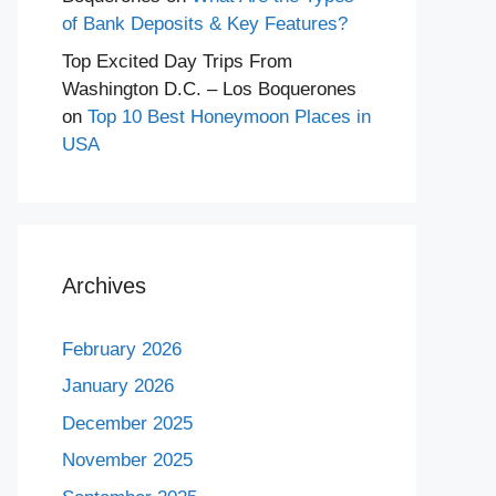
of Bank Deposits & Key Features?
Top Excited Day Trips From
Washington D.C. – Los Boquerones
on
Top 10 Best Honeymoon Places in
USA
Archives
February 2026
January 2026
December 2025
November 2025