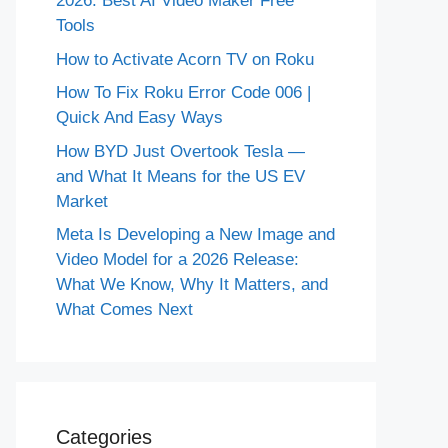
2026: Best AI Video Maker Free
Tools
How to Activate Acorn TV on Roku
How To Fix Roku Error Code 006 |
Quick And Easy Ways
How BYD Just Overtook Tesla —
and What It Means for the US EV
Market
Meta Is Developing a New Image and
Video Model for a 2026 Release:
What We Know, Why It Matters, and
What Comes Next
Categories