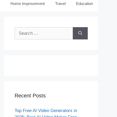
Home Improvement
Travel
Education
Search
for:
Recent Posts
Top Free AI Video Generators in