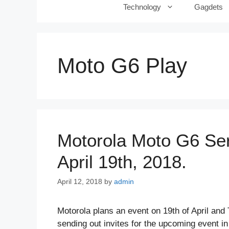
Technology
Gagdets
Moto G6 Play
Motorola Moto G6 Ser
April 19th, 2018.
April 12, 2018
by
admin
Motorola plans an event on 19th of April a
sending out invites for the upcoming event in