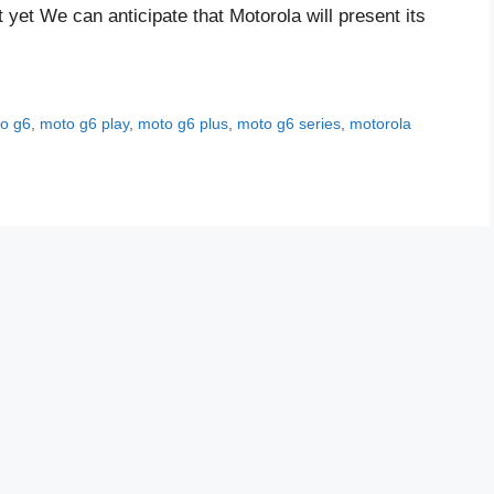
 yet We can anticipate that Motorola will present its
o g6
,
moto g6 play
,
moto g6 plus
,
moto g6 series
,
motorola