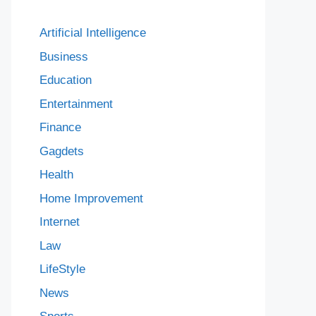
Artificial Intelligence
Business
Education
Entertainment
Finance
Gagdets
Health
Home Improvement
Internet
Law
LifeStyle
News