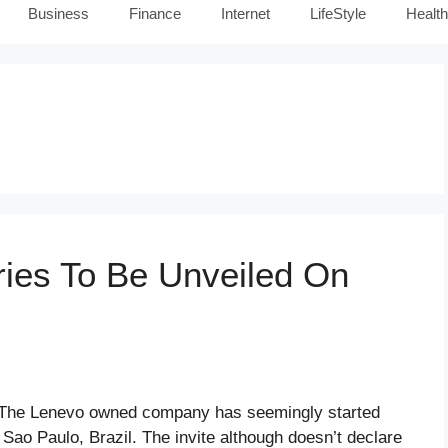
Business
Finance
Internet
LifeStyle
Health
ies To Be Unveiled On
nd The Lenevo owned company has seemingly started
 Sao Paulo, Brazil. The invite although doesn’t declare