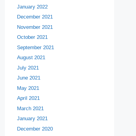
January 2022
December 2021
November 2021
October 2021
September 2021
August 2021
July 2021
June 2021
May 2021
April 2021
March 2021
January 2021
December 2020