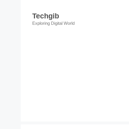
Skip
to
Techgib
content
Exploring Digital World