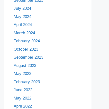
September 2025
July 2024
May 2024
April 2024
March 2024
February 2024
October 2023
September 2023
August 2023
May 2023
February 2023
June 2022
May 2022
April 2022