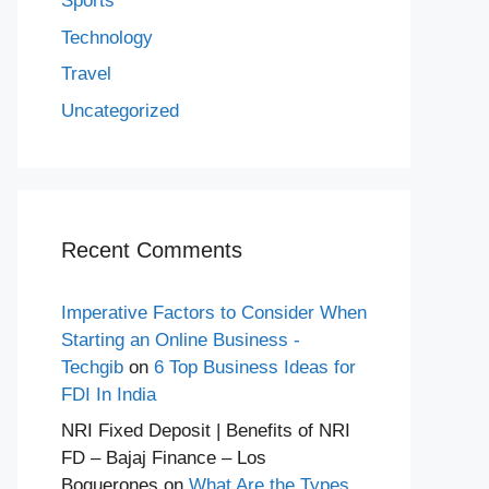
Sports
Technology
Travel
Uncategorized
Recent Comments
Imperative Factors to Consider When
Starting an Online Business -
Techgib
on
6 Top Business Ideas for
FDI In India
NRI Fixed Deposit | Benefits of NRI
FD – Bajaj Finance – Los
Boquerones
on
What Are the Types