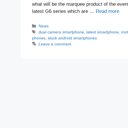
what will be the marquee product of the event
latest G6 series which are …
Read more
Categories
News
Tags
dual camera smartphone
,
latest smartphone
,
mot
phones
,
stock android smartphones
Leave a comment