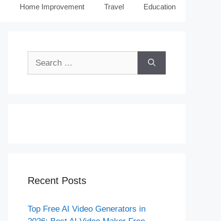
Home Improvement
Travel
Education
Search
for:
Recent Posts
Top Free AI Video Generators in