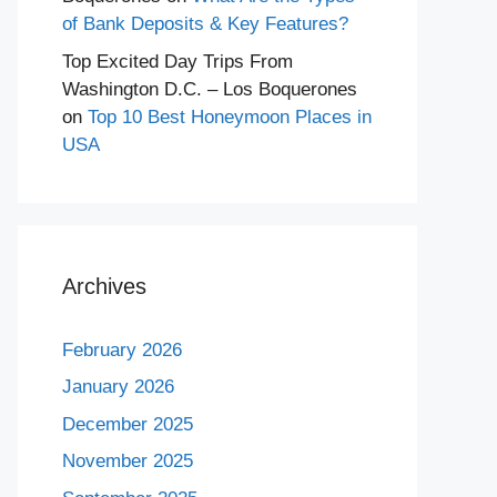
of Bank Deposits & Key Features?
Top Excited Day Trips From
Washington D.C. – Los Boquerones
on
Top 10 Best Honeymoon Places in
USA
Archives
February 2026
January 2026
December 2025
November 2025