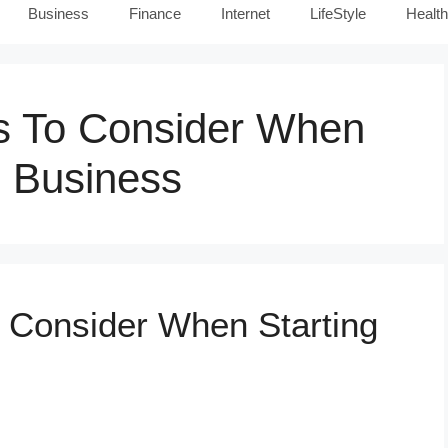
Business
Finance
Internet
LifeStyle
Health
rs To Consider When
e Business
o Consider When Starting