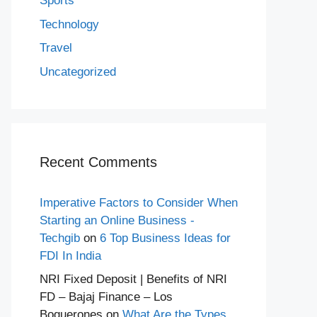
Sports
Technology
Travel
Uncategorized
Recent Comments
Imperative Factors to Consider When
Starting an Online Business -
Techgib
on
6 Top Business Ideas for
FDI In India
NRI Fixed Deposit | Benefits of NRI
FD – Bajaj Finance – Los
Boquerones
on
What Are the Types