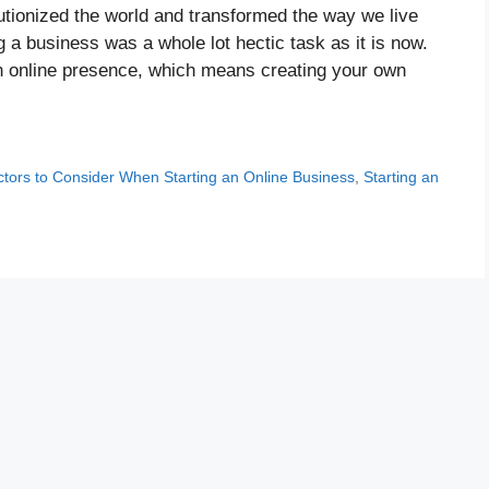
olutionized the world and transformed the way we live
g a business was a whole lot hectic task as it is now.
an online presence, which means creating your own
ctors to Consider When Starting an Online Business
,
Starting an