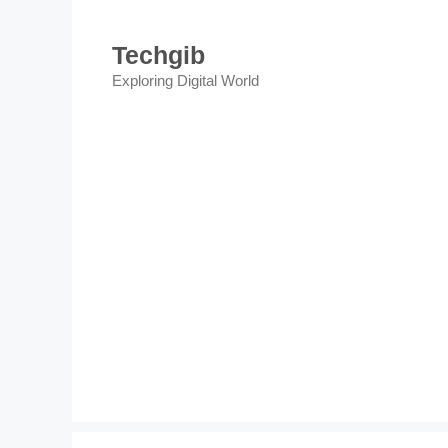
Skip
to
Techgib
content
Exploring Digital World