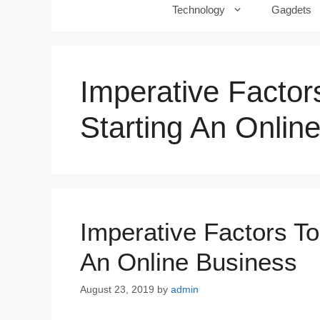
Technology
Gagdets
Imperative Facto
Starting An Onlin
Imperative Factors T
An Online Business
August 23, 2019
by
admin