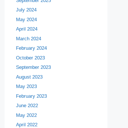
September 2025
July 2024
May 2024
April 2024
March 2024
February 2024
October 2023
September 2023
August 2023
May 2023
February 2023
June 2022
May 2022
April 2022