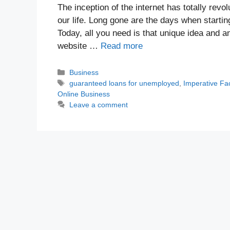
The inception of the internet has totally rev
our life. Long gone are the days when startin
Today, all you need is that unique idea and 
website …
Read more
Categories
Business
Tags
guaranteed loans for unemployed
,
Imperative Fa
Online Business
Leave a comment