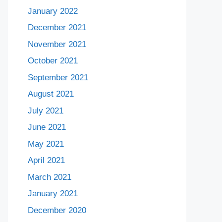
January 2022
December 2021
November 2021
October 2021
September 2021
August 2021
July 2021
June 2021
May 2021
April 2021
March 2021
January 2021
December 2020