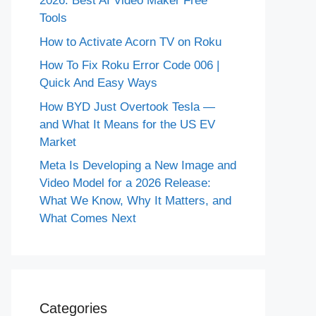
2026: Best AI Video Maker Free
Tools
How to Activate Acorn TV on Roku
How To Fix Roku Error Code 006 |
Quick And Easy Ways
How BYD Just Overtook Tesla —
and What It Means for the US EV
Market
Meta Is Developing a New Image and
Video Model for a 2026 Release:
What We Know, Why It Matters, and
What Comes Next
Categories