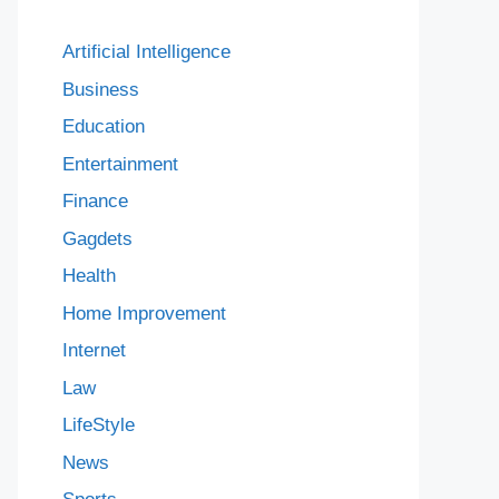
Artificial Intelligence
Business
Education
Entertainment
Finance
Gagdets
Health
Home Improvement
Internet
Law
LifeStyle
News