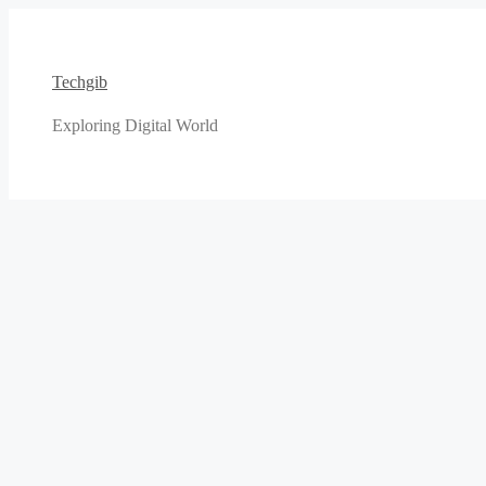
Skip
to
content
Techgib
Exploring Digital World