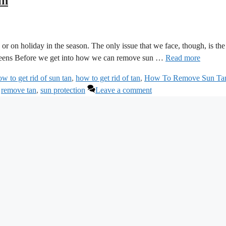
in
or on holiday in the season. The only issue that we face, though, is the
screens Before we get into how we can remove sun …
Read more
ow to get rid of sun tan
,
how to get rid of tan
,
How To Remove Sun Ta
,
remove tan
,
sun protection
Leave a comment