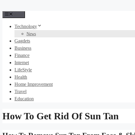
Menu
Technology
News
Gagdets
Business
Finance
Internet
LifeStyle
Health
Home Improvement
Travel
Education
How To Get Rid Of Sun Tan