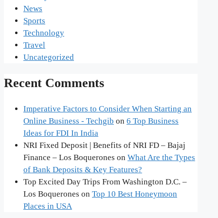
News
Sports
Technology
Travel
Uncategorized
Recent Comments
Imperative Factors to Consider When Starting an
Online Business - Techgib
on
6 Top Business
Ideas for FDI In India
NRI Fixed Deposit | Benefits of NRI FD – Bajaj
Finance – Los Boquerones
on
What Are the Types
of Bank Deposits & Key Features?
Top Excited Day Trips From Washington D.C. –
Los Boquerones
on
Top 10 Best Honeymoon
Places in USA