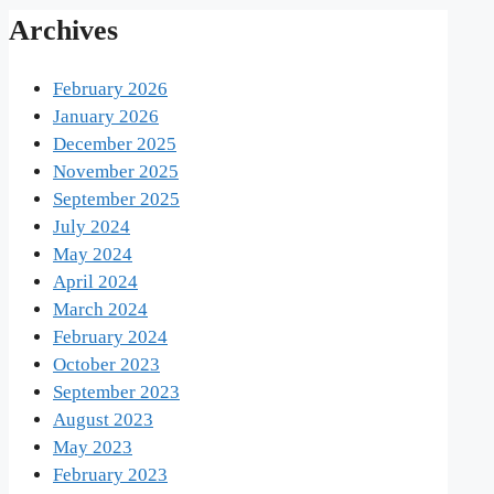
Archives
February 2026
January 2026
December 2025
November 2025
September 2025
July 2024
May 2024
April 2024
March 2024
February 2024
October 2023
September 2023
August 2023
May 2023
February 2023