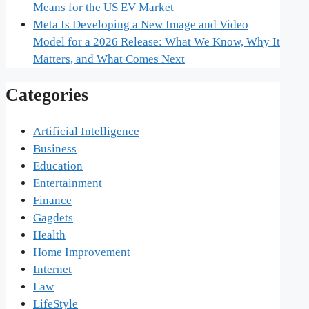
Means for the US EV Market
Meta Is Developing a New Image and Video
Model for a 2026 Release: What We Know, Why It
Matters, and What Comes Next
Categories
Artificial Intelligence
Business
Education
Entertainment
Finance
Gagdets
Health
Home Improvement
Internet
Law
LifeStyle