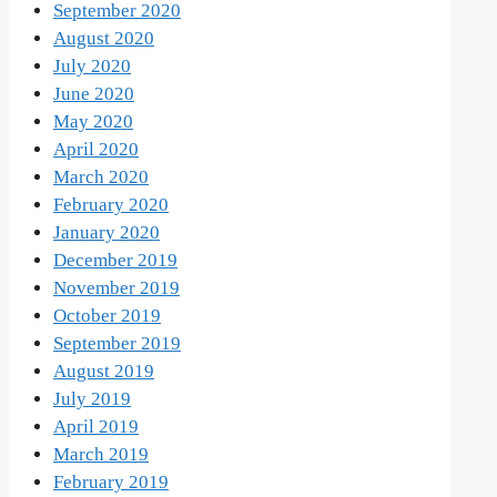
September 2020
August 2020
July 2020
June 2020
May 2020
April 2020
March 2020
February 2020
January 2020
December 2019
November 2019
October 2019
September 2019
August 2019
July 2019
April 2019
March 2019
February 2019