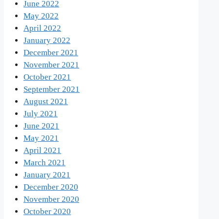
June 2022
May 2022
April 2022
January 2022
December 2021
November 2021
October 2021
September 2021
August 2021
July 2021
June 2021
May 2021
April 2021
March 2021
January 2021
December 2020
November 2020
October 2020