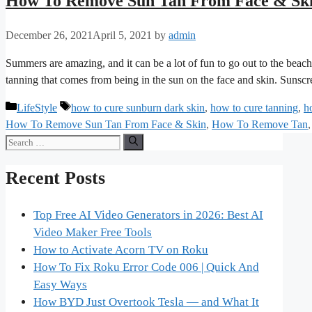
How To Remove Sun Tan From Face & Sk
December 26, 2021
April 5, 2021
by
admin
Summers are amazing, and it can be a lot of fun to go out to the beach 
tanning that comes from being in the sun on the face and skin. Sun
Categories
Tags
LifeStyle
how to cure sunburn dark skin
,
how to cure tanning
,
h
How To Remove Sun Tan From Face & Skin
,
How To Remove Tan
Search
for:
Recent Posts
Top Free AI Video Generators in 2026: Best AI
Video Maker Free Tools
How to Activate Acorn TV on Roku
How To Fix Roku Error Code 006 | Quick And
Easy Ways
How BYD Just Overtook Tesla — and What It