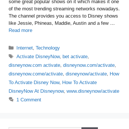
some great popular shows on it which makes it one
of the most trending streaming networks nowadays.
The channel provides you access to Disney shows
like Jessie, Phineas, Maddie, Austin and a few …
Read more
Categories
Internet
,
Technology
Tags
Activate DisneyNow
,
bet activate
,
disneynow.com activate
,
disneynow.com/activate
,
disneynow.come/activate
,
disneynow/activate
,
How
To Activate Disney Now
,
How To Activate
DisneyNow At Disneynow
,
www.disneynow/activate
1 Comment