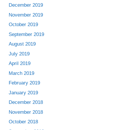
December 2019
November 2019
October 2019
September 2019
August 2019
July 2019
April 2019
March 2019
February 2019
January 2019
December 2018
November 2018
October 2018