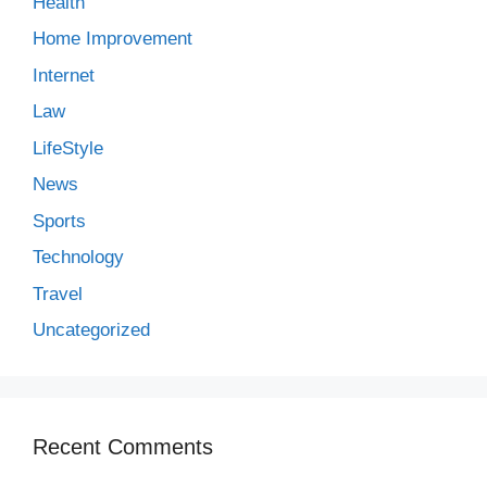
Health
Home Improvement
Internet
Law
LifeStyle
News
Sports
Technology
Travel
Uncategorized
Recent Comments