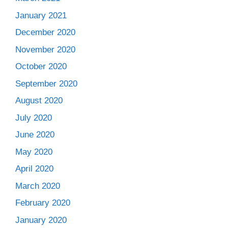
January 2021
December 2020
November 2020
October 2020
September 2020
August 2020
July 2020
June 2020
May 2020
April 2020
March 2020
February 2020
January 2020