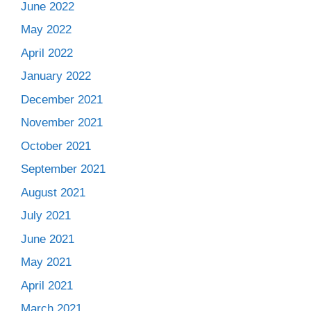
June 2022
May 2022
April 2022
January 2022
December 2021
November 2021
October 2021
September 2021
August 2021
July 2021
June 2021
May 2021
April 2021
March 2021