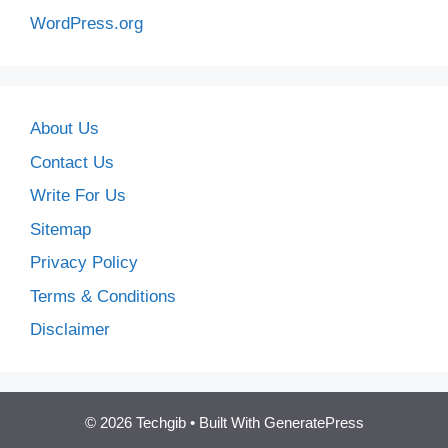
WordPress.org
About Us
Contact Us
Write For Us
Sitemap
Privacy Policy
Terms & Conditions
Disclaimer
© 2026 Techgib
• Built With
GeneratePress