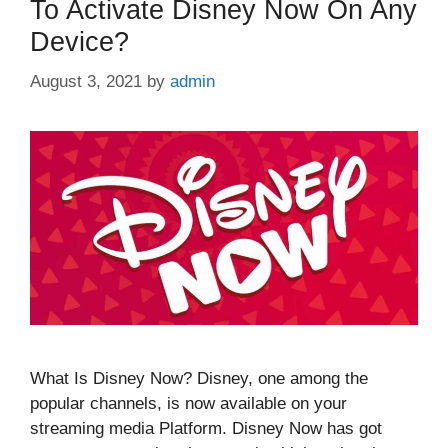
To Activate Disney Now On Any
Device?
August 3, 2021
by
admin
What Is Disney Now? Disney, one among the
popular channels, is now available on your
streaming media Platform. Disney Now has got