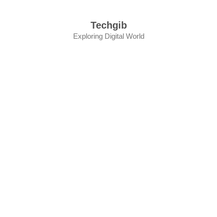
Skip
to
Techgib
content
Exploring Digital World