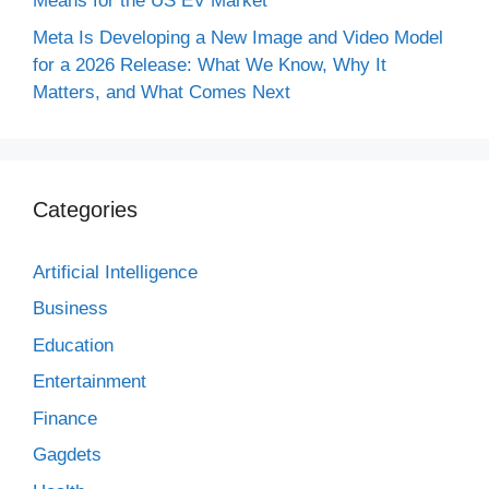
Means for the US EV Market
Meta Is Developing a New Image and Video Model
for a 2026 Release: What We Know, Why It
Matters, and What Comes Next
Categories
Artificial Intelligence
Business
Education
Entertainment
Finance
Gagdets