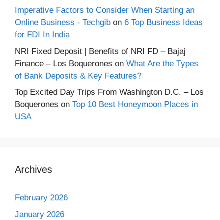
Imperative Factors to Consider When Starting an
Online Business - Techgib
on
6 Top Business Ideas
for FDI In India
NRI Fixed Deposit | Benefits of NRI FD – Bajaj
Finance – Los Boquerones
on
What Are the Types
of Bank Deposits & Key Features?
Top Excited Day Trips From Washington D.C. – Los
Boquerones
on
Top 10 Best Honeymoon Places in
USA
Archives
February 2026
January 2026