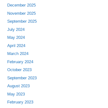
December 2025
November 2025
September 2025
July 2024
May 2024
April 2024
March 2024
February 2024
October 2023
September 2023
August 2023
May 2023
February 2023