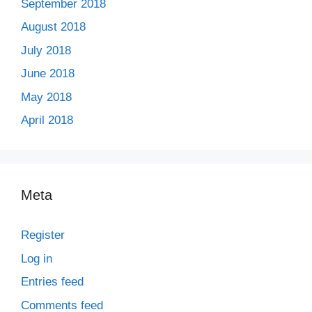
September 2018
August 2018
July 2018
June 2018
May 2018
April 2018
Meta
Register
Log in
Entries feed
Comments feed