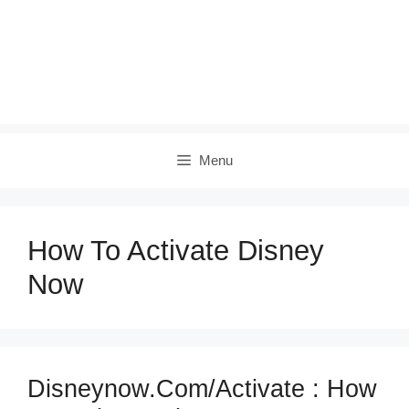
Menu
How To Activate Disney
Now
Disneynow.com/activate : How