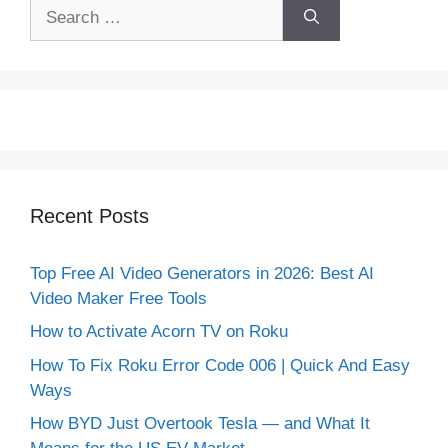
Search
for:
Recent Posts
Top Free AI Video Generators in 2026: Best AI
Video Maker Free Tools
How to Activate Acorn TV on Roku
How To Fix Roku Error Code 006 | Quick And Easy
Ways
How BYD Just Overtook Tesla — and What It