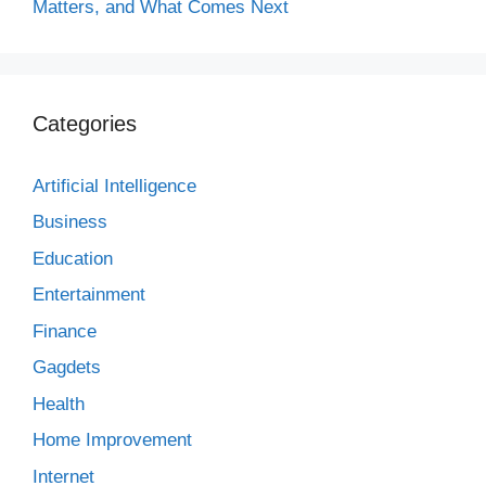
Matters, and What Comes Next
Categories
Artificial Intelligence
Business
Education
Entertainment
Finance
Gagdets
Health
Home Improvement
Internet