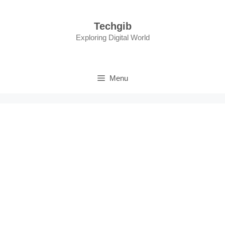
Skip
to
Techgib
content
Exploring Digital World
Menu