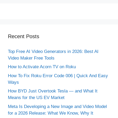
Recent Posts
Top Free AI Video Generators in 2026: Best AI
Video Maker Free Tools
How to Activate Acorn TV on Roku
How To Fix Roku Error Code 006 | Quick And Easy
Ways
How BYD Just Overtook Tesla — and What It
Means for the US EV Market
Meta Is Developing a New Image and Video Model
for a 2026 Release: What We Know, Why It