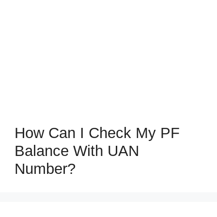
How Can I Check My PF
Balance With UAN
Number?