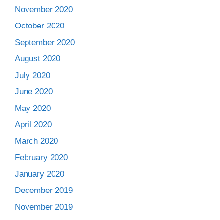
November 2020
October 2020
September 2020
August 2020
July 2020
June 2020
May 2020
April 2020
March 2020
February 2020
January 2020
December 2019
November 2019