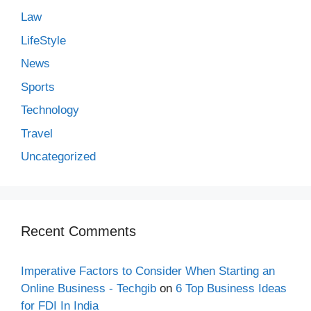
Law
LifeStyle
News
Sports
Technology
Travel
Uncategorized
Recent Comments
Imperative Factors to Consider When Starting an
Online Business - Techgib
on
6 Top Business Ideas
for FDI In India