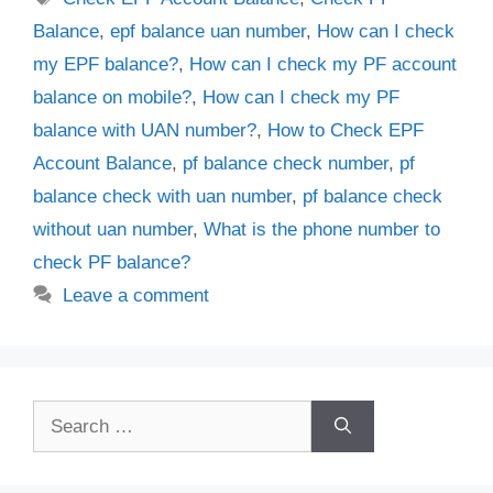
Balance
,
epf balance uan number
,
How can I check
my EPF balance?
,
How can I check my PF account
balance on mobile?
,
How can I check my PF
balance with UAN number?
,
How to Check EPF
Account Balance
,
pf balance check number
,
pf
balance check with uan number
,
pf balance check
without uan number
,
What is the phone number to
check PF balance?
Leave a comment
Search
for: