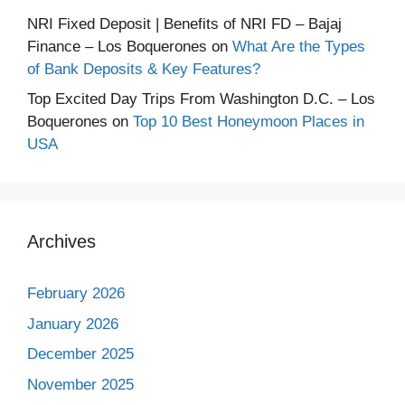
NRI Fixed Deposit | Benefits of NRI FD – Bajaj
Finance – Los Boquerones
on
What Are the Types
of Bank Deposits & Key Features?
Top Excited Day Trips From Washington D.C. – Los
Boquerones
on
Top 10 Best Honeymoon Places in
USA
Archives
February 2026
January 2026
December 2025
November 2025