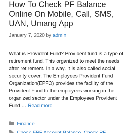
How To Check PF Balance
Online On Mobile, Call, SMS,
UAN, Umang App
January 7, 2020
by
admin
What is Provident Fund? Provident fund is a type of
retirement fund. This organized to meet the needs
after retirement. In a way, it is also called social
security cover. The Employees Provident Fund
Organization(EPFO) provides the facility of the
Provident Fund to the employees working in the
organized sector under the Employees Provident
Fund …
Read more
Categories
Finance
Tags
Check EPF Account Balance
,
Check PF