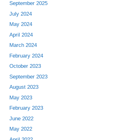
September 2025
July 2024
May 2024
April 2024
March 2024
February 2024
October 2023
September 2023
August 2023
May 2023
February 2023
June 2022
May 2022
April 2022