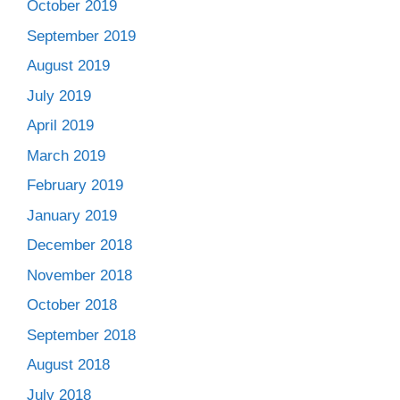
October 2019
September 2019
August 2019
July 2019
April 2019
March 2019
February 2019
January 2019
December 2018
November 2018
October 2018
September 2018
August 2018
July 2018