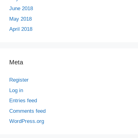
June 2018
May 2018
April 2018
Meta
Register
Log in
Entries feed
Comments feed
WordPress.org