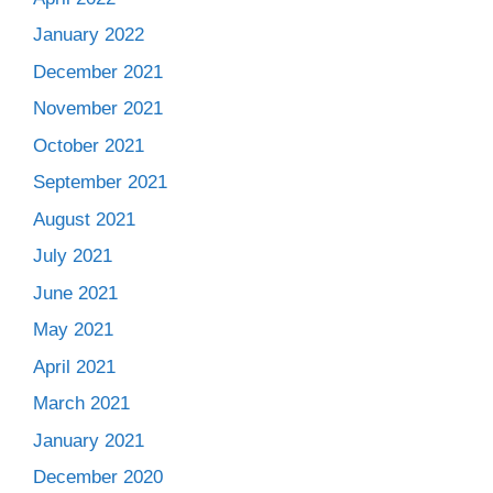
January 2022
December 2021
November 2021
October 2021
September 2021
August 2021
July 2021
June 2021
May 2021
April 2021
March 2021
January 2021
December 2020