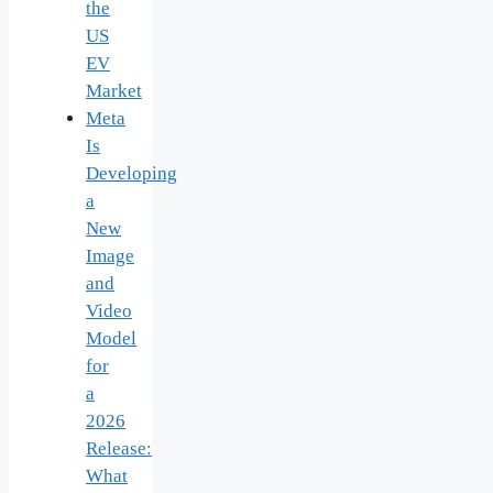
the
US
EV
Market
Meta
Is
Developing
a
New
Image
and
Video
Model
for
a
2026
Release:
What