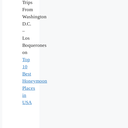
Trips
From
Washington
D.C.
–
Los
Boquerones
on
Top
10
Best
Honeymoon
Places
in
USA