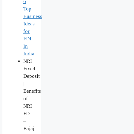
6
Top
Business
Ideas
for
FDI
In
India
NRI
Fixed
Deposit
|
Benefits
of
NRI
FD
–
Bajaj