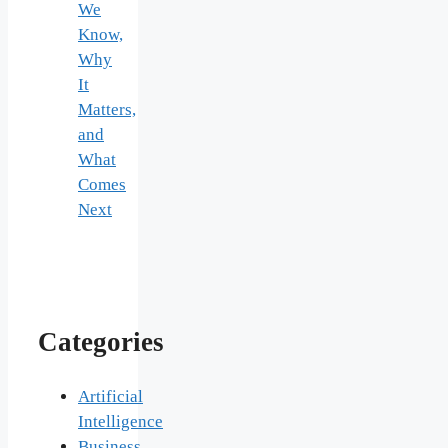
We
Know,
Why
It
Matters,
and
What
Comes
Next
Categories
Artificial
Intelligence
Business