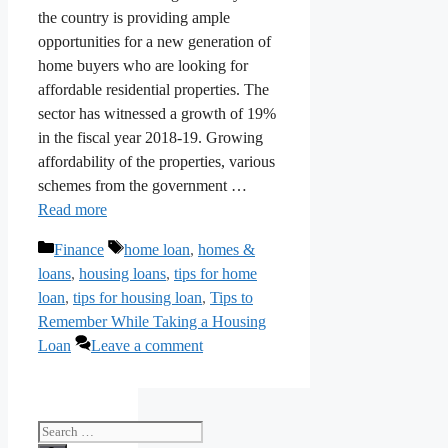
the country is providing ample
opportunities for a new generation of
home buyers who are looking for
affordable residential properties. The
sector has witnessed a growth of 19%
in the fiscal year 2018-19. Growing
affordability of the properties, various
schemes from the government …
Read more
Categories
Tags
Finance
home loan
,
homes &
loans
,
housing loans
,
tips for home
loan
,
tips for housing loan
,
Tips to
Remember While Taking a Housing
Loan
Leave a comment
Search