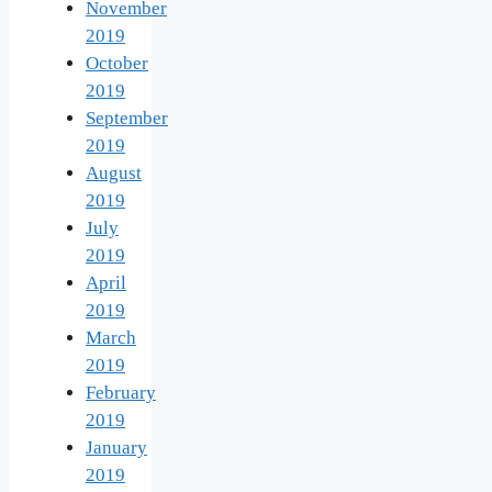
November
2019
October
2019
September
2019
August
2019
July
2019
April
2019
March
2019
February
2019
January
2019