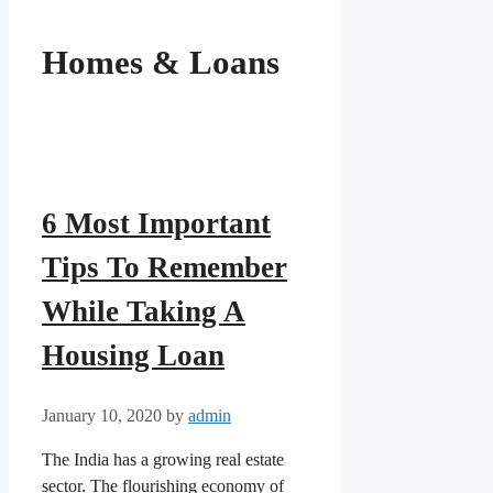
Homes & Loans
6 Most Important
Tips To Remember
While Taking A
Housing Loan
January 10, 2020
by
admin
The India has a growing real estate
sector. The flourishing economy of