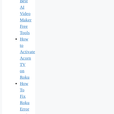
Best
AI
Video
Maker
Free
Tools
How
to
Activate
Acorn
TV
on
Roku
How
To
Fix
Roku
Error