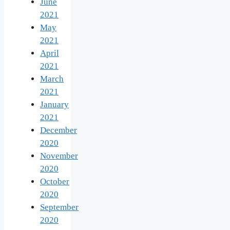
June
2021
May
2021
April
2021
March
2021
January
2021
December
2020
November
2020
October
2020
September
2020