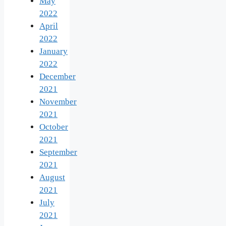
May
2022
April
2022
January
2022
December
2021
November
2021
October
2021
September
2021
August
2021
July
2021