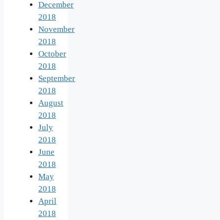
December
2018
November
2018
October
2018
September
2018
August
2018
July
2018
June
2018
May
2018
April
2018