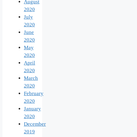
August
2020
July
2020
June
2020
May
2020
April
2020
March
2020
February
2020
January
2020
December
2019