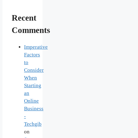
Recent
Comments
Imperative
Factors
to
Consider
When
Starting
an
Online
Business
-
Techgib
on