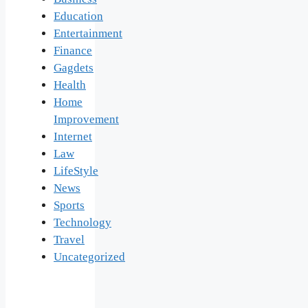
Education
Entertainment
Finance
Gagdets
Health
Home
Improvement
Internet
Law
LifeStyle
News
Sports
Technology
Travel
Uncategorized