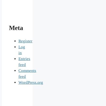
Meta
Register
Log
in
Entries
feed
Comments
feed
WordPress.org