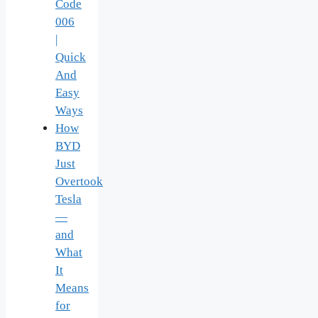
Code
006
|
Quick
And
Easy
Ways
How
BYD
Just
Overtook
Tesla
—
and
What
It
Means
for