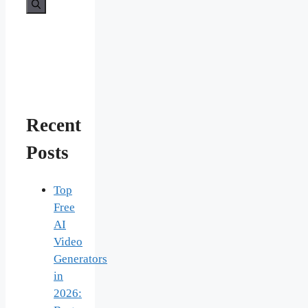
for:
Recent
Posts
Top
Free
AI
Video
Generators
in
2026: