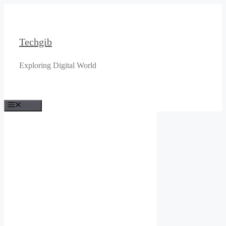
Skip
to
content
Techgib
Exploring Digital World
Menu