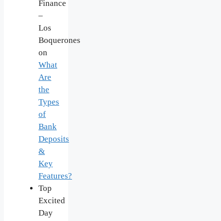
Finance
–
Los
Boquerones
on
What
Are
the
Types
of
Bank
Deposits
&
Key
Features?
Top
Excited
Day