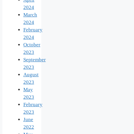
2024
March
2024
February
2024
October
2023
September
2023
August
2023
May
2023
February
2023
June
2022