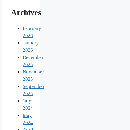
Archives
February
2026
January
2026
December
2025
November
2025
September
2025
July
2024
May
2024
April