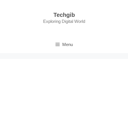
Skip
to
Techgib
content
Exploring Digital World
Menu