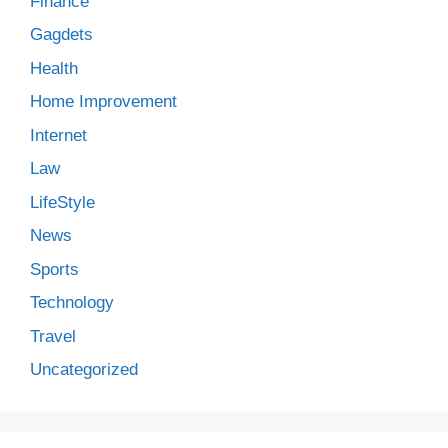
Finance
Gagdets
Health
Home Improvement
Internet
Law
LifeStyle
News
Sports
Technology
Travel
Uncategorized