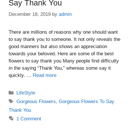
Say Thank You
December 18, 2019
by
admin
There are millions of reasons why one should want
to say thank you to someone. It not only reveals the
good manners but also shows an appreciation
towards your beloved. Here are some of the best
flowers to say thank you Many people find difficulty
in the saying “Thank You,” whereas some say it
quickly. …
Read more
Categories
LifeStyle
Tags
Gorgeous Flowers
,
Gorgeous Flowers To Say
Thank You
1 Comment