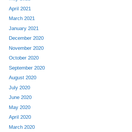
April 2021
March 2021
January 2021
December 2020
November 2020
October 2020
September 2020
August 2020
July 2020
June 2020
May 2020
April 2020
March 2020