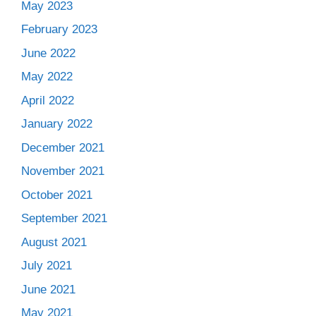
May 2023
February 2023
June 2022
May 2022
April 2022
January 2022
December 2021
November 2021
October 2021
September 2021
August 2021
July 2021
June 2021
May 2021