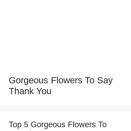
Gorgeous Flowers To Say
Thank You
Top 5 Gorgeous Flowers To