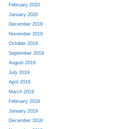
February 2020
January 2020
December 2019
November 2019
October 2019
September 2019
August 2019
July 2019
April 2019
March 2019
February 2019
January 2019
December 2018