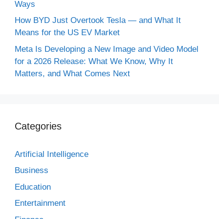
Ways
How BYD Just Overtook Tesla — and What It
Means for the US EV Market
Meta Is Developing a New Image and Video Model
for a 2026 Release: What We Know, Why It
Matters, and What Comes Next
Categories
Artificial Intelligence
Business
Education
Entertainment