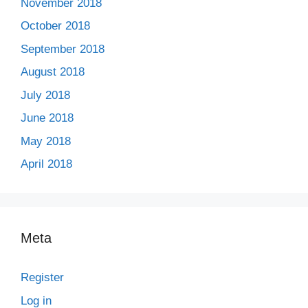
November 2018
October 2018
September 2018
August 2018
July 2018
June 2018
May 2018
April 2018
Meta
Register
Log in