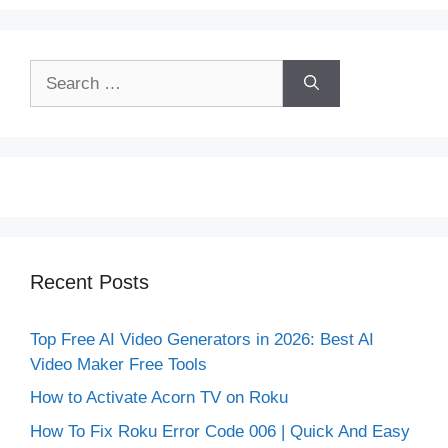
Search
for:
Recent Posts
Top Free AI Video Generators in 2026: Best AI
Video Maker Free Tools
How to Activate Acorn TV on Roku
How To Fix Roku Error Code 006 | Quick And Easy