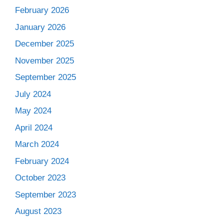
February 2026
January 2026
December 2025
November 2025
September 2025
July 2024
May 2024
April 2024
March 2024
February 2024
October 2023
September 2023
August 2023