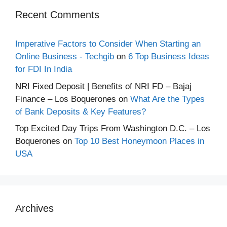
Recent Comments
Imperative Factors to Consider When Starting an
Online Business - Techgib
on
6 Top Business Ideas
for FDI In India
NRI Fixed Deposit | Benefits of NRI FD – Bajaj
Finance – Los Boquerones
on
What Are the Types
of Bank Deposits & Key Features?
Top Excited Day Trips From Washington D.C. – Los
Boquerones
on
Top 10 Best Honeymoon Places in
USA
Archives