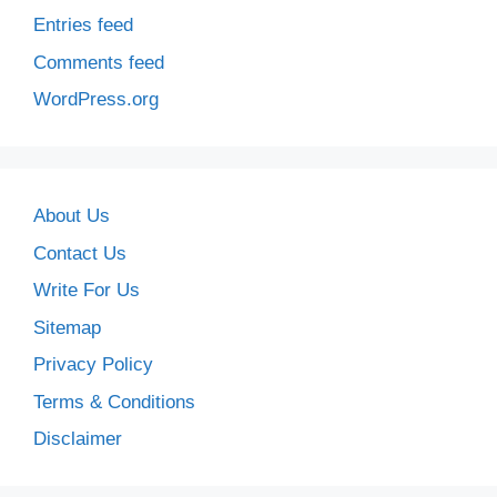
Entries feed
Comments feed
WordPress.org
About Us
Contact Us
Write For Us
Sitemap
Privacy Policy
Terms & Conditions
Disclaimer