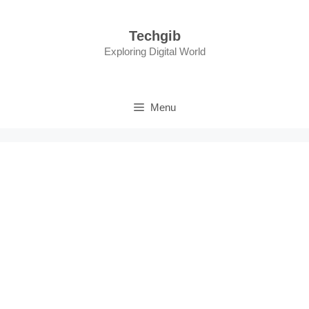
Skip
to
Techgib
content
Exploring Digital World
Menu