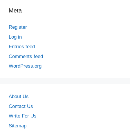
Meta
Register
Log in
Entries feed
Comments feed
WordPress.org
About Us
Contact Us
Write For Us
Sitemap