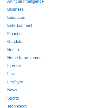
Artificial Intelligence
Business
Education
Entertainment
Finance
Gagdets
Health
Home Improvement
Internet
Law
LifeStyle
News
Sports
Technology