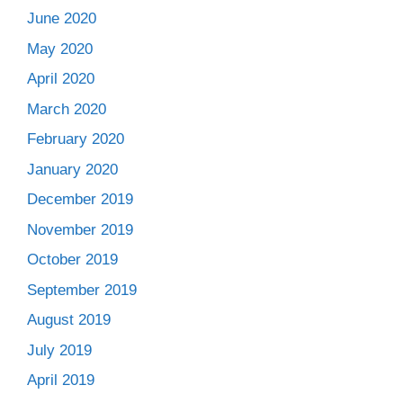
June 2020
May 2020
April 2020
March 2020
February 2020
January 2020
December 2019
November 2019
October 2019
September 2019
August 2019
July 2019
April 2019