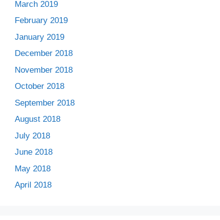
March 2019
February 2019
January 2019
December 2018
November 2018
October 2018
September 2018
August 2018
July 2018
June 2018
May 2018
April 2018