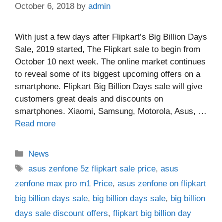
October 6, 2018
by
admin
With just a few days after Flipkart’s Big Billion Days
Sale, 2019 started, The Flipkart sale to begin from
October 10 next week. The online market continues
to reveal some of its biggest upcoming offers on a
smartphone. Flipkart Big Billion Days sale will give
customers great deals and discounts on
smartphones. Xiaomi, Samsung, Motorola, Asus, …
Read more
Categories
News
Tags
asus zenfone 5z flipkart sale price
,
asus
zenfone max pro m1 Price
,
asus zenfone on flipkart
big billion days sale
,
big billion days sale
,
big billion
days sale discount offers
,
flipkart big billion day