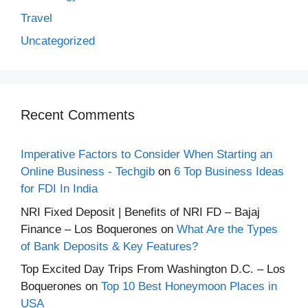
Travel
Uncategorized
Recent Comments
Imperative Factors to Consider When Starting an
Online Business - Techgib
on
6 Top Business Ideas
for FDI In India
NRI Fixed Deposit | Benefits of NRI FD – Bajaj
Finance – Los Boquerones
on
What Are the Types
of Bank Deposits & Key Features?
Top Excited Day Trips From Washington D.C. – Los
Boquerones
on
Top 10 Best Honeymoon Places in
USA