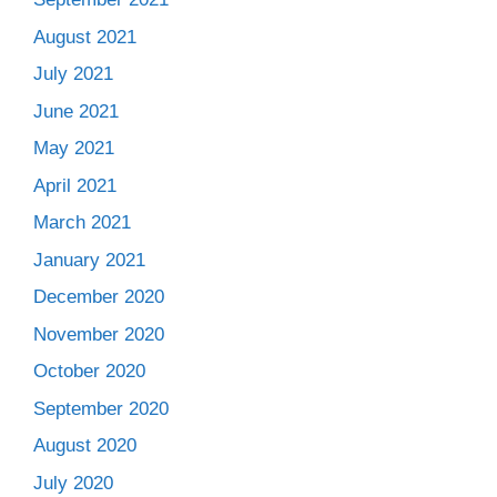
August 2021
July 2021
June 2021
May 2021
April 2021
March 2021
January 2021
December 2020
November 2020
October 2020
September 2020
August 2020
July 2020