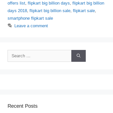
offers list
,
flipkart big billion days
,
flipkart big billion
days 2018
,
flipkart big billion sale
,
flipkart sale
,
smartphone flipkart sale
Leave a comment
Search
for:
Recent Posts