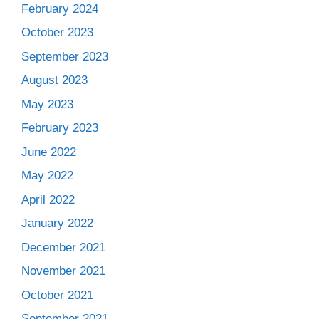
February 2024
October 2023
September 2023
August 2023
May 2023
February 2023
June 2022
May 2022
April 2022
January 2022
December 2021
November 2021
October 2021
September 2021