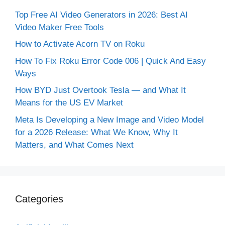
Top Free AI Video Generators in 2026: Best AI
Video Maker Free Tools
How to Activate Acorn TV on Roku
How To Fix Roku Error Code 006 | Quick And Easy
Ways
How BYD Just Overtook Tesla — and What It
Means for the US EV Market
Meta Is Developing a New Image and Video Model
for a 2026 Release: What We Know, Why It
Matters, and What Comes Next
Categories