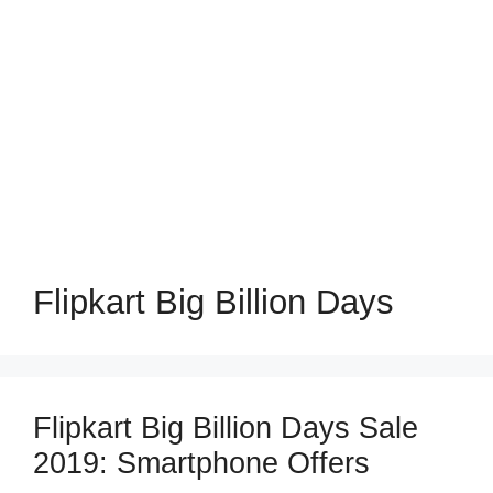
Flipkart Big Billion Days
Flipkart Big Billion Days Sale
2019: Smartphone Offers