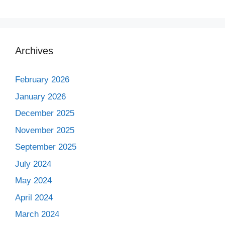
Archives
February 2026
January 2026
December 2025
November 2025
September 2025
July 2024
May 2024
April 2024
March 2024