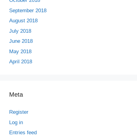
October 2018
September 2018
August 2018
July 2018
June 2018
May 2018
April 2018
Meta
Register
Log in
Entries feed