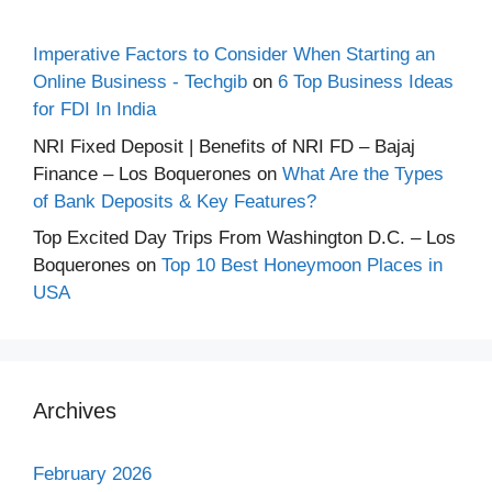
Imperative Factors to Consider When Starting an
Online Business - Techgib
on
6 Top Business Ideas
for FDI In India
NRI Fixed Deposit | Benefits of NRI FD – Bajaj
Finance – Los Boquerones
on
What Are the Types
of Bank Deposits & Key Features?
Top Excited Day Trips From Washington D.C. – Los
Boquerones
on
Top 10 Best Honeymoon Places in
USA
Archives
February 2026