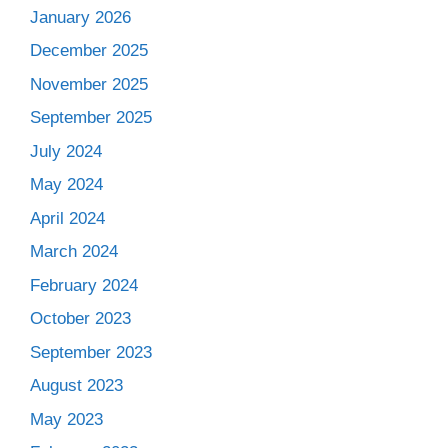
January 2026
December 2025
November 2025
September 2025
July 2024
May 2024
April 2024
March 2024
February 2024
October 2023
September 2023
August 2023
May 2023