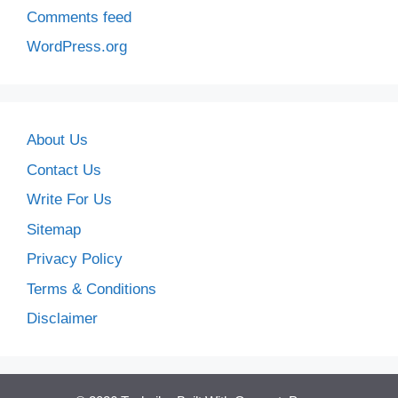
Comments feed
WordPress.org
About Us
Contact Us
Write For Us
Sitemap
Privacy Policy
Terms & Conditions
Disclaimer