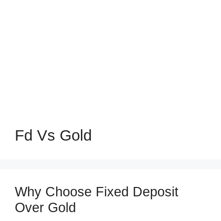
Fd Vs Gold
Why Choose Fixed Deposit
Over Gold