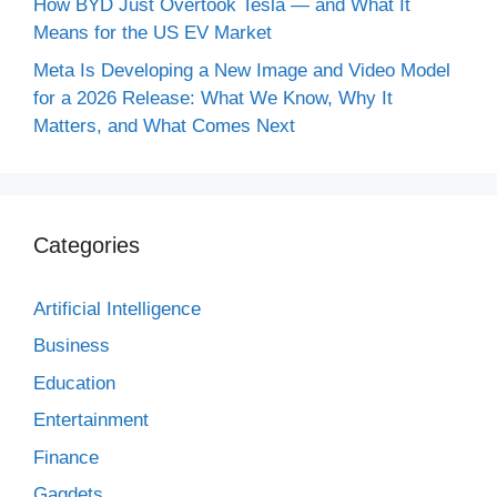
How BYD Just Overtook Tesla — and What It
Means for the US EV Market
Meta Is Developing a New Image and Video Model
for a 2026 Release: What We Know, Why It
Matters, and What Comes Next
Categories
Artificial Intelligence
Business
Education
Entertainment
Finance
Gagdets