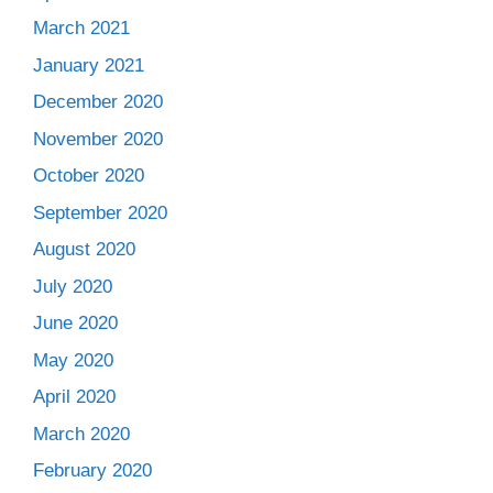
March 2021
January 2021
December 2020
November 2020
October 2020
September 2020
August 2020
July 2020
June 2020
May 2020
April 2020
March 2020
February 2020