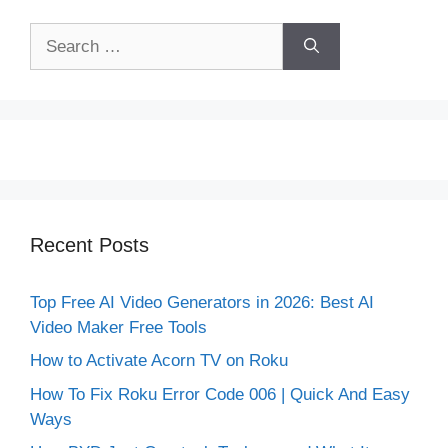
Search
for:
Recent Posts
Top Free AI Video Generators in 2026: Best AI
Video Maker Free Tools
How to Activate Acorn TV on Roku
How To Fix Roku Error Code 006 | Quick And Easy
Ways