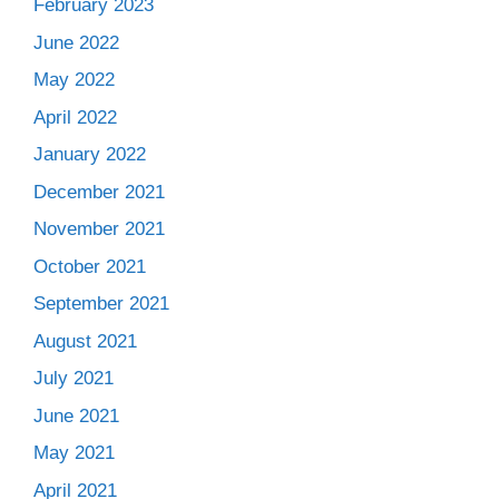
February 2023
June 2022
May 2022
April 2022
January 2022
December 2021
November 2021
October 2021
September 2021
August 2021
July 2021
June 2021
May 2021
April 2021