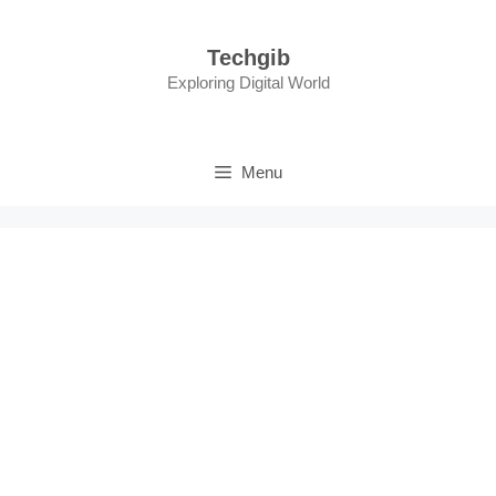
Skip
to
Techgib
content
Exploring Digital World
Menu