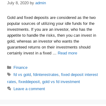
July 8, 2020
by
admin
Gold and fixed deposits are considered as the two
popular sources of utilizing your idle funds for the
investments. If you are an investor, who has the
appetite to handle the risks, then you can invest in
gold, whereas an investor who wants the
guaranteed returns on their investments should
certainly invest in a fixed …
Read more
Categories
Finance
Tags
fd vs gold
,
fdinterestrates
,
fixed deposit interest
rates
,
fixeddeposit
,
gold vs fd investment
Leave a comment