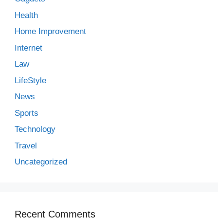
Health
Home Improvement
Internet
Law
LifeStyle
News
Sports
Technology
Travel
Uncategorized
Recent Comments