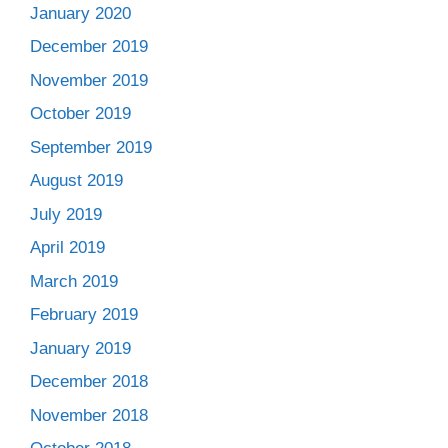
January 2020
December 2019
November 2019
October 2019
September 2019
August 2019
July 2019
April 2019
March 2019
February 2019
January 2019
December 2018
November 2018