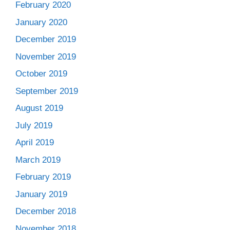
February 2020
January 2020
December 2019
November 2019
October 2019
September 2019
August 2019
July 2019
April 2019
March 2019
February 2019
January 2019
December 2018
November 2018