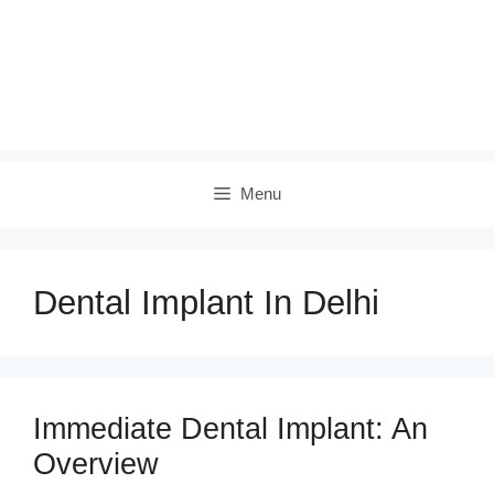
Menu
Dental Implant In Delhi
Immediate Dental Implant: An
Overview