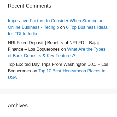
Recent Comments
Imperative Factors to Consider When Starting an
Online Business - Techgib
on
6 Top Business Ideas
for FDI In India
NRI Fixed Deposit | Benefits of NRI FD – Bajaj
Finance – Los Boquerones
on
What Are the Types
of Bank Deposits & Key Features?
Top Excited Day Trips From Washington D.C. – Los
Boquerones
on
Top 10 Best Honeymoon Places in
USA
Archives