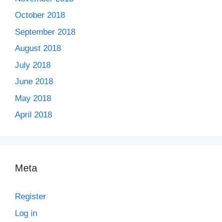
October 2018
September 2018
August 2018
July 2018
June 2018
May 2018
April 2018
Meta
Register
Log in