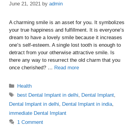
June 21, 2021
by
admin
A charming smile is an asset for you. It symbolizes
your true happiness and fulfillment. It is everyone’s
dream to have a lovely smile because it increases
one’s self-esteem. A single lost tooth is enough to
detract from your otherwise attractive smile. Is
there any way to resurrect the old charm that you
once cherished? …
Read more
Categories
Health
Tags
best Dental Implant in delhi
,
Dental Implant
,
Dental Implant in delhi
,
Dental Implant in india
,
immediate Dental Implant
1 Comment