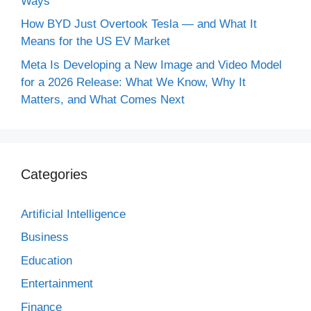
Ways
How BYD Just Overtook Tesla — and What It
Means for the US EV Market
Meta Is Developing a New Image and Video Model
for a 2026 Release: What We Know, Why It
Matters, and What Comes Next
Categories
Artificial Intelligence
Business
Education
Entertainment
Finance