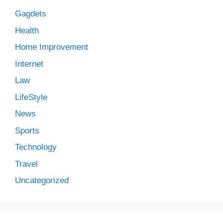
Gagdets
Health
Home Improvement
Internet
Law
LifeStyle
News
Sports
Technology
Travel
Uncategorized