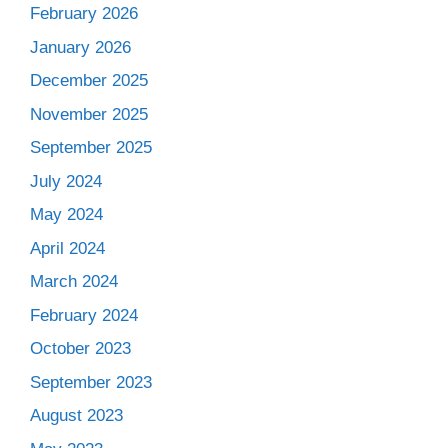
February 2026
January 2026
December 2025
November 2025
September 2025
July 2024
May 2024
April 2024
March 2024
February 2024
October 2023
September 2023
August 2023