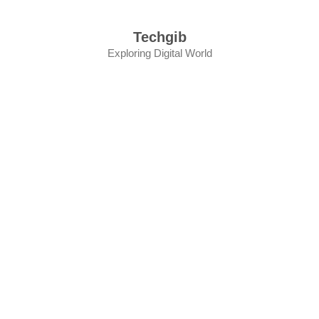
Skip
to
Techgib
content
Exploring Digital World