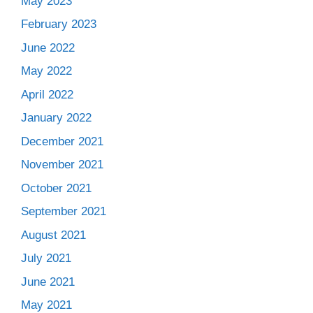
May 2023
February 2023
June 2022
May 2022
April 2022
January 2022
December 2021
November 2021
October 2021
September 2021
August 2021
July 2021
June 2021
May 2021