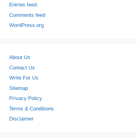
Entries feed
Comments feed
WordPress.org
About Us
Contact Us
Write For Us
Sitemap
Privacy Policy
Terms & Conditions
Disclaimer