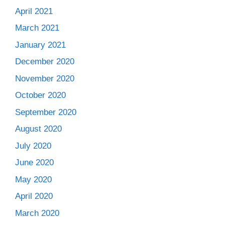
April 2021
March 2021
January 2021
December 2020
November 2020
October 2020
September 2020
August 2020
July 2020
June 2020
May 2020
April 2020
March 2020