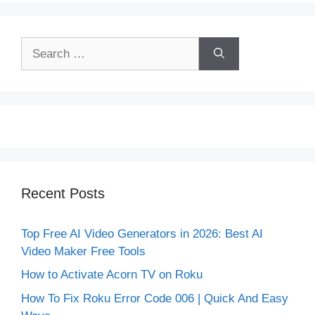
Search
for:
Recent Posts
Top Free AI Video Generators in 2026: Best AI
Video Maker Free Tools
How to Activate Acorn TV on Roku
How To Fix Roku Error Code 006 | Quick And Easy