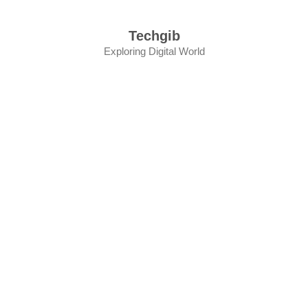
Skip
to
Techgib
content
Exploring Digital World