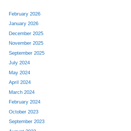
February 2026
January 2026
December 2025
November 2025
September 2025
July 2024
May 2024
April 2024
March 2024
February 2024
October 2023
September 2023