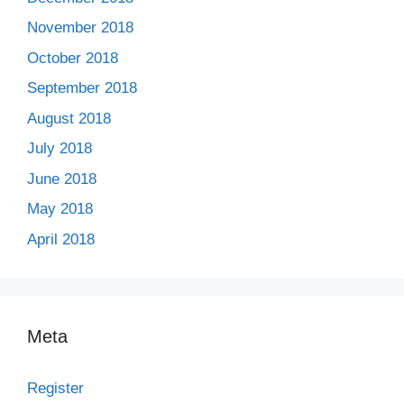
November 2018
October 2018
September 2018
August 2018
July 2018
June 2018
May 2018
April 2018
Meta
Register