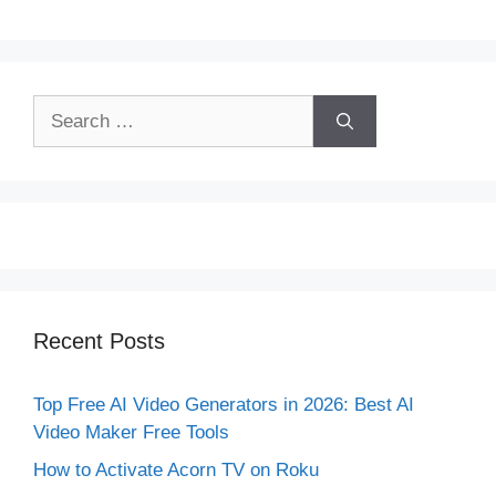
Search
for:
Recent Posts
Top Free AI Video Generators in 2026: Best AI
Video Maker Free Tools
How to Activate Acorn TV on Roku