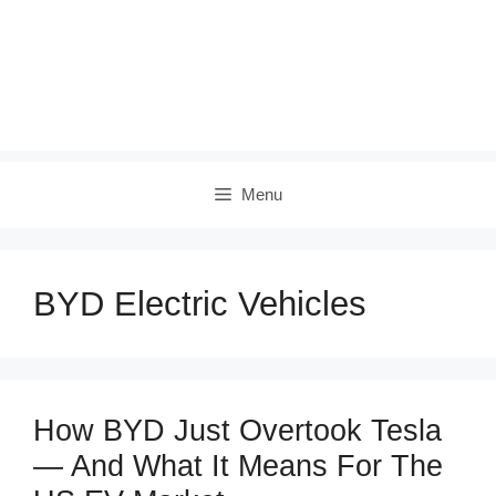
Menu
BYD Electric Vehicles
How BYD Just Overtook Tesla
— And What It Means For The