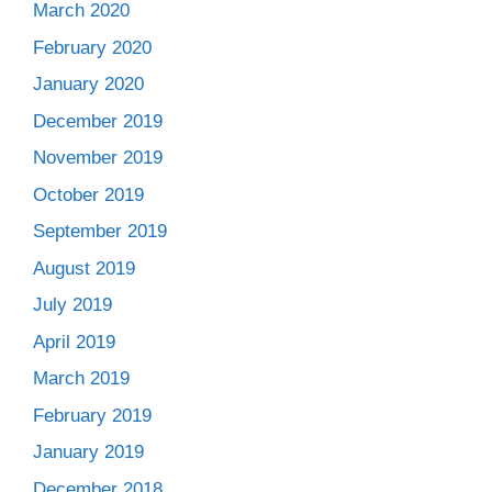
March 2020
February 2020
January 2020
December 2019
November 2019
October 2019
September 2019
August 2019
July 2019
April 2019
March 2019
February 2019
January 2019
December 2018