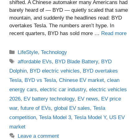
shifted. A Chinese automaker many Americans had
barely heard of — BYD — quietly scaled that same
mountain, and suddenly the headlines read: BYD
overtakes Tesla. The numbers aren’t hype. In
recent quarters, BYD has sold more …
Read more
Categories
LifeStyle
,
Technology
Tags
affordable EVs
,
BYD Blade Battery
,
BYD
Dolphin
,
BYD electric vehicles
,
BYD overtakes
Tesla
,
BYD vs Tesla
,
Chinese EV market
,
clean
energy cars
,
electric car industry
,
electric vehicles
2026
,
EV battery technology
,
EV news
,
EV price
war
,
future of EVs
,
global EV sales
,
Tesla
competition
,
Tesla Model 3
,
Tesla Model Y
,
US EV
market
Leave a comment