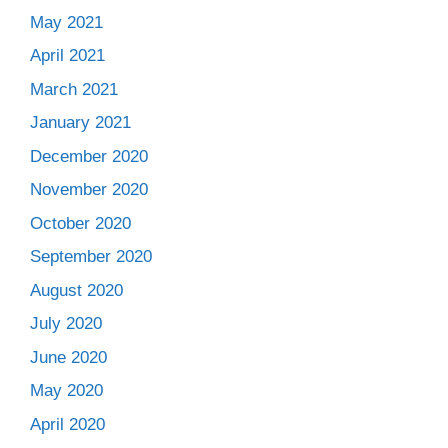
May 2021
April 2021
March 2021
January 2021
December 2020
November 2020
October 2020
September 2020
August 2020
July 2020
June 2020
May 2020
April 2020