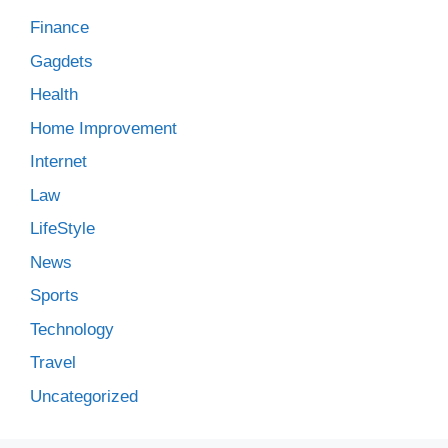
Finance
Gagdets
Health
Home Improvement
Internet
Law
LifeStyle
News
Sports
Technology
Travel
Uncategorized