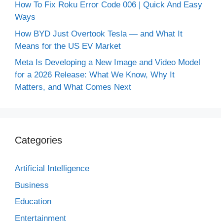
How To Fix Roku Error Code 006 | Quick And Easy
Ways
How BYD Just Overtook Tesla — and What It
Means for the US EV Market
Meta Is Developing a New Image and Video Model
for a 2026 Release: What We Know, Why It
Matters, and What Comes Next
Categories
Artificial Intelligence
Business
Education
Entertainment