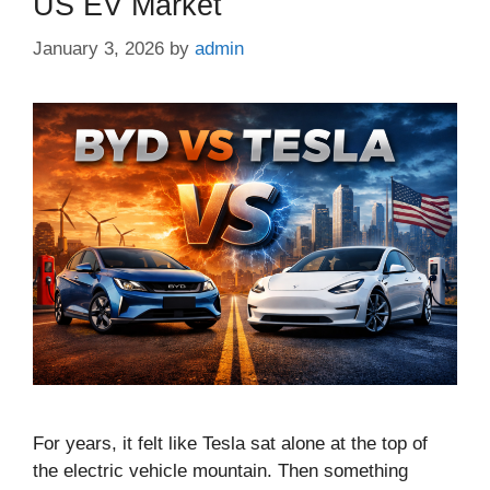
US EV Market
January 3, 2026
by
admin
For years, it felt like Tesla sat alone at the top of
the electric vehicle mountain. Then something