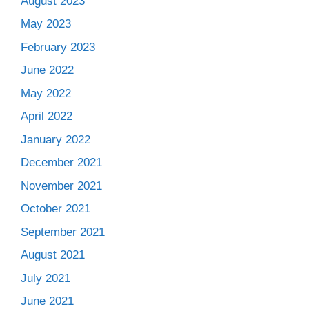
August 2023
May 2023
February 2023
June 2022
May 2022
April 2022
January 2022
December 2021
November 2021
October 2021
September 2021
August 2021
July 2021
June 2021