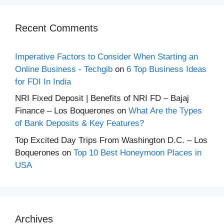
Recent Comments
Imperative Factors to Consider When Starting an
Online Business - Techgib
on
6 Top Business Ideas
for FDI In India
NRI Fixed Deposit | Benefits of NRI FD – Bajaj
Finance – Los Boquerones
on
What Are the Types
of Bank Deposits & Key Features?
Top Excited Day Trips From Washington D.C. – Los
Boquerones
on
Top 10 Best Honeymoon Places in
USA
Archives