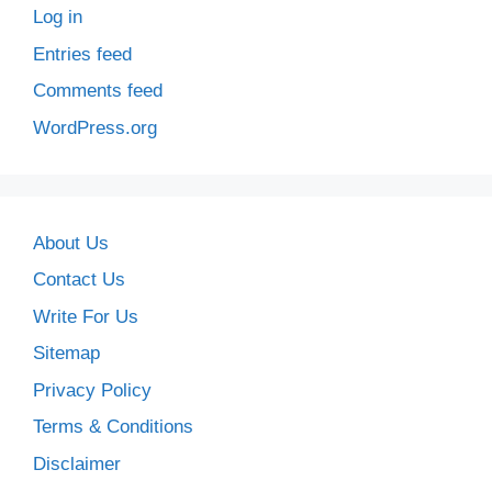
Log in
Entries feed
Comments feed
WordPress.org
About Us
Contact Us
Write For Us
Sitemap
Privacy Policy
Terms & Conditions
Disclaimer