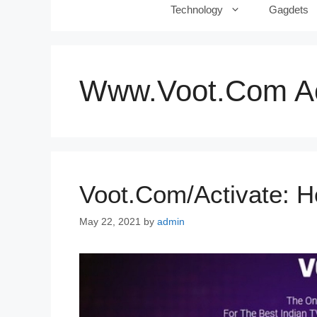
Technology
Gagdets
Www.voot.com Ac
Voot.com/activate: H
May 22, 2021
by
admin