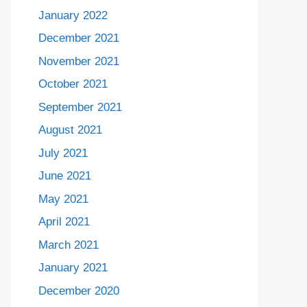
January 2022
December 2021
November 2021
October 2021
September 2021
August 2021
July 2021
June 2021
May 2021
April 2021
March 2021
January 2021
December 2020