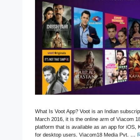
What Is Voot App? Voot is an Indian subscr
March 2016, it is the online arm of Viacom 1
platform that is available as an app for iOS
for desktop users. Viacom18 Media Pvt. …