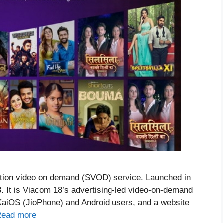
iption video on demand (SVOD) service. Launched in
8. It is Viacom 18’s advertising-led video-on-demand
, KaiOS (JioPhone) and Android users, and a website
Read more