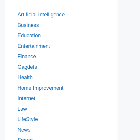
Artificial Intelligence
Business
Education
Entertainment
Finance
Gagdets
Health
Home Improvement
Internet
Law
LifeStyle
News