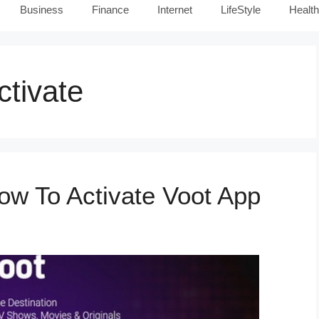
Business
Finance
Internet
LifeStyle
Health
tivate
ow To Activate Voot App