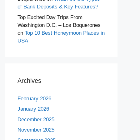
of Bank Deposits & Key Features?
Top Excited Day Trips From
Washington D.C. – Los Boquerones
on
Top 10 Best Honeymoon Places in
USA
Archives
February 2026
January 2026
December 2025
November 2025