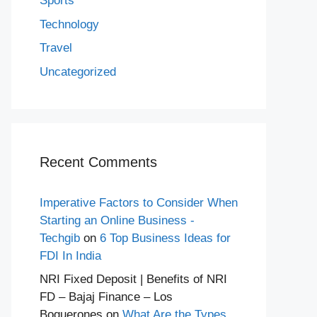
Sports
Technology
Travel
Uncategorized
Recent Comments
Imperative Factors to Consider When
Starting an Online Business -
Techgib
on
6 Top Business Ideas for
FDI In India
NRI Fixed Deposit | Benefits of NRI
FD – Bajaj Finance – Los
Boquerones
on
What Are the Types