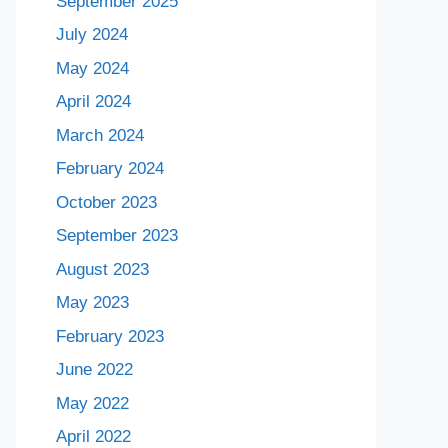
September 2025
July 2024
May 2024
April 2024
March 2024
February 2024
October 2023
September 2023
August 2023
May 2023
February 2023
June 2022
May 2022
April 2022