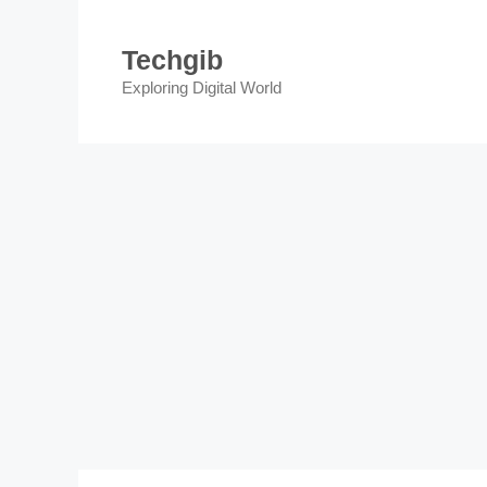
Skip
to
Techgib
content
Exploring Digital World