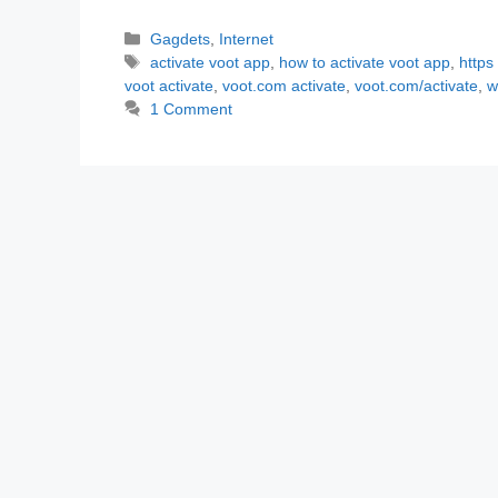
Categories
Gagdets
,
Internet
Tags
activate voot app
,
how to activate voot app
,
https
voot activate
,
voot.com activate
,
voot.com/activate
,
w
1 Comment