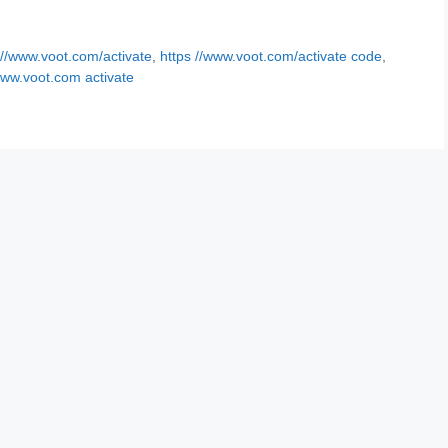
 //www.voot.com/activate
,
https //www.voot.com/activate code
,
ww.voot.com activate