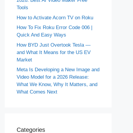
2026: Best AI Video Maker Free
Tools
How to Activate Acorn TV on Roku
How To Fix Roku Error Code 006 |
Quick And Easy Ways
How BYD Just Overtook Tesla —
and What It Means for the US EV
Market
Meta Is Developing a New Image and
Video Model for a 2026 Release:
What We Know, Why It Matters, and
What Comes Next
Categories