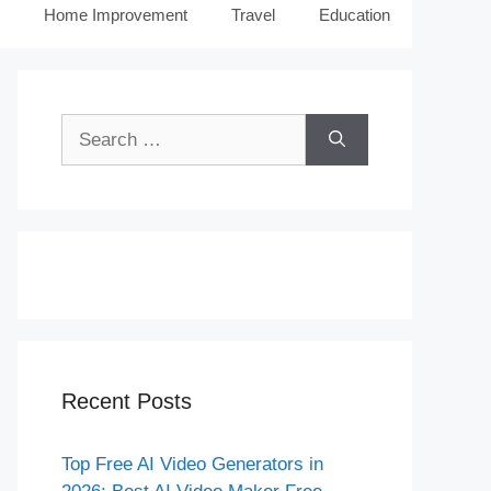
Home Improvement
Travel
Education
Search
for:
Recent Posts
Top Free AI Video Generators in