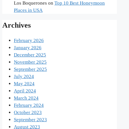
Los Boquerones
on
Top 10 Best Honeymoon
Places in USA
Archives
February 2026
January 2026
December 2025
November 2025
September 2025
July 2024
May 2024
April 2024
March 2024
February 2024
October 2023
September 2023
August 2023