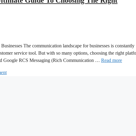
ltimate Guide To Choosing The Right
sinesses The communication landscape for businesses is constantly
tomer service tool. But with so many options, choosing the right platf
 and Google RCS Messaging (Rich Communication …
Read more
ent