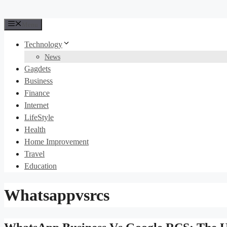
Menu
Technology
News
Gagdets
Business
Finance
Internet
LifeStyle
Health
Home Improvement
Travel
Education
Whatsappvsrcs