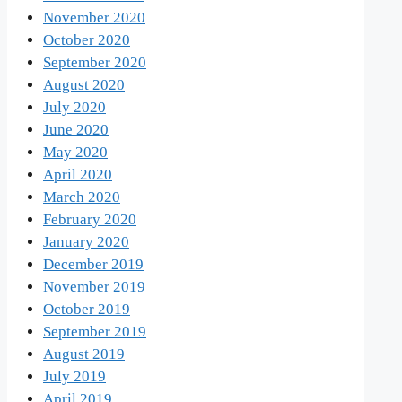
November 2020
October 2020
September 2020
August 2020
July 2020
June 2020
May 2020
April 2020
March 2020
February 2020
January 2020
December 2019
November 2019
October 2019
September 2019
August 2019
July 2019
April 2019