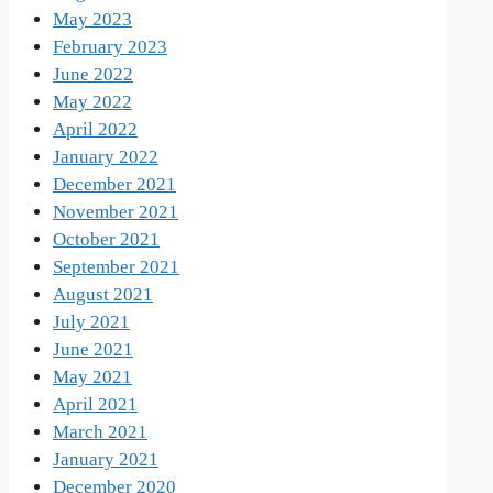
May 2023
February 2023
June 2022
May 2022
April 2022
January 2022
December 2021
November 2021
October 2021
September 2021
August 2021
July 2021
June 2021
May 2021
April 2021
March 2021
January 2021
December 2020