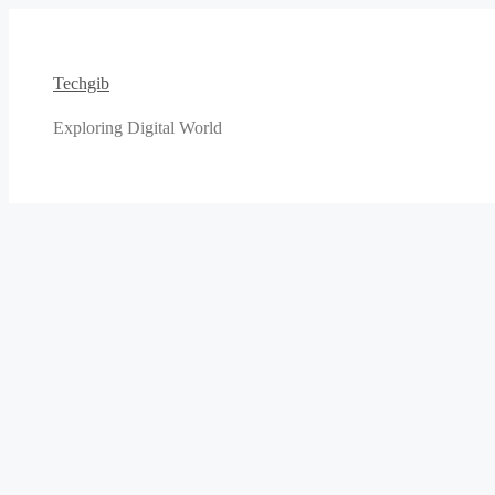
Skip
to
content
Techgib
Exploring Digital World