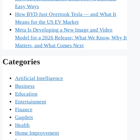
Easy Ways
How BYD Just Overtook Tesla — and What It
Means for the US EV Market
Meta Is Developing a New Image and Video
Model for a 2026 Release: What We Know, Why It
Matters, and What Comes Next
Categories
Artificial Intelligence
Business
Education
Entertainment
Finance
Gagdets
Health
Home Improvement