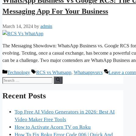
WhatsApp Business Vs Google RCS: The U
Messaging App For Your Business
March 14, 2024
by
admin
The Messaging Showdown: WhatsApp Business vs. Google RCS for Bu
evolving. Texting, once a casual exchange, has become a powerful cus
can be a challenge. Two major contenders are WhatsApp Business
Categories
Tags
Technology
RCS vs Whatsapp
,
Whatsappvsrcs
Leave a comm
Search
for:
Recent Posts
Top Free AI Video Generators in 2026: Best AI
Video Maker Free Tools
How to Activate Acorn TV on Roku
How To Fix Roku Error Code 006 | Quick And