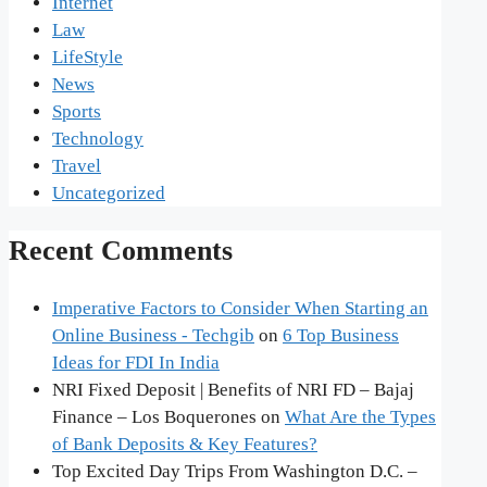
Internet
Law
LifeStyle
News
Sports
Technology
Travel
Uncategorized
Recent Comments
Imperative Factors to Consider When Starting an
Online Business - Techgib
on
6 Top Business
Ideas for FDI In India
NRI Fixed Deposit | Benefits of NRI FD – Bajaj
Finance – Los Boquerones
on
What Are the Types
of Bank Deposits & Key Features?
Top Excited Day Trips From Washington D.C. –