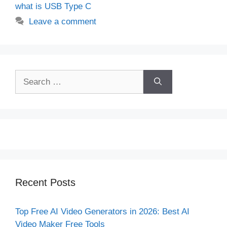
what is USB Type C
Leave a comment
Search
for:
Recent Posts
Top Free AI Video Generators in 2026: Best AI
Video Maker Free Tools