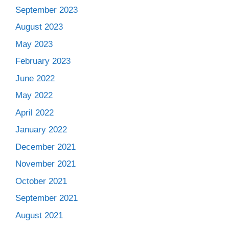
September 2023
August 2023
May 2023
February 2023
June 2022
May 2022
April 2022
January 2022
December 2021
November 2021
October 2021
September 2021
August 2021