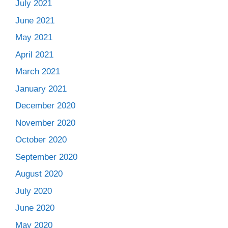
July 2021
June 2021
May 2021
April 2021
March 2021
January 2021
December 2020
November 2020
October 2020
September 2020
August 2020
July 2020
June 2020
May 2020