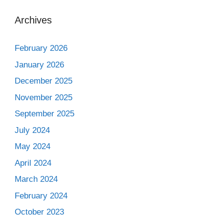
Archives
February 2026
January 2026
December 2025
November 2025
September 2025
July 2024
May 2024
April 2024
March 2024
February 2024
October 2023