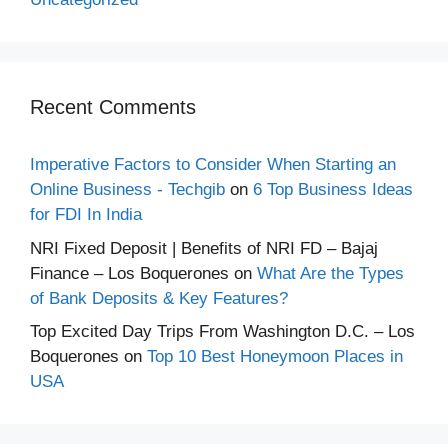
Recent Comments
Imperative Factors to Consider When Starting an
Online Business - Techgib
on
6 Top Business Ideas
for FDI In India
NRI Fixed Deposit | Benefits of NRI FD – Bajaj
Finance – Los Boquerones
on
What Are the Types
of Bank Deposits & Key Features?
Top Excited Day Trips From Washington D.C. – Los
Boquerones
on
Top 10 Best Honeymoon Places in
USA