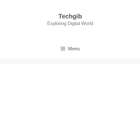
Skip
to
Techgib
content
Exploring Digital World
Menu