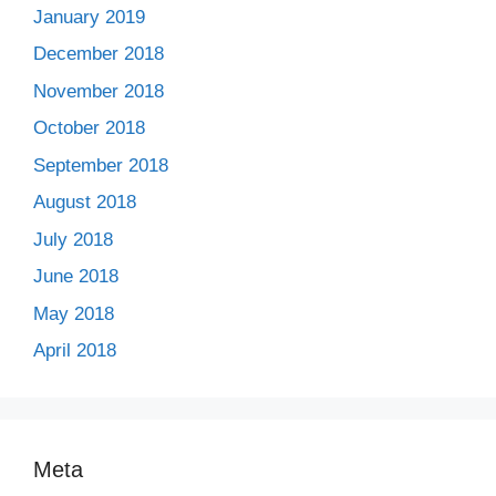
January 2019
December 2018
November 2018
October 2018
September 2018
August 2018
July 2018
June 2018
May 2018
April 2018
Meta