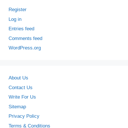
Register
Log in
Entries feed
Comments feed
WordPress.org
About Us
Contact Us
Write For Us
Sitemap
Privacy Policy
Terms & Conditions