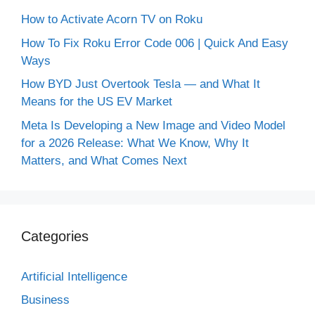
How to Activate Acorn TV on Roku
How To Fix Roku Error Code 006 | Quick And Easy
Ways
How BYD Just Overtook Tesla — and What It
Means for the US EV Market
Meta Is Developing a New Image and Video Model
for a 2026 Release: What We Know, Why It
Matters, and What Comes Next
Categories
Artificial Intelligence
Business