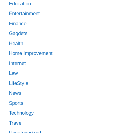
Education
Entertainment
Finance
Gagdets
Health
Home Improvement
Internet
Law
LifeStyle
News
Sports
Technology
Travel
Uncategorized