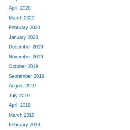
April 2020
March 2020
February 2020
January 2020
December 2019
November 2019
October 2019
September 2019
August 2019
July 2019
April 2019
March 2019
February 2019