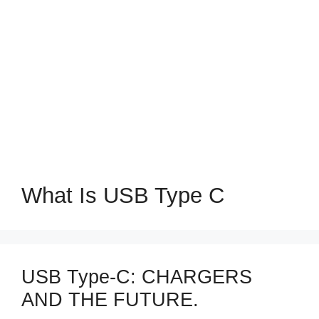
What Is USB Type C
USB Type-C: CHARGERS
AND THE FUTURE.