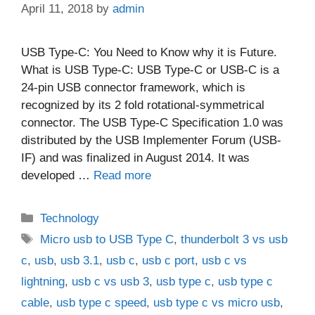
April 11, 2018
by
admin
USB Type-C: You Need to Know why it is Future.
What is USB Type-C: USB Type-C or USB-C is a
24-pin USB connector framework, which is
recognized by its 2 fold rotational-symmetrical
connector. The USB Type-C Specification 1.0 was
distributed by the USB Implementer Forum (USB-
IF) and was finalized in August 2014. It was
developed …
Read more
Categories
Technology
Tags
Micro usb to USB Type C
,
thunderbolt 3 vs usb
c
,
usb
,
usb 3.1
,
usb c
,
usb c port
,
usb c vs
lightning
,
usb c vs usb 3
,
usb type c
,
usb type c
cable
,
usb type c speed
,
usb type c vs micro usb
,