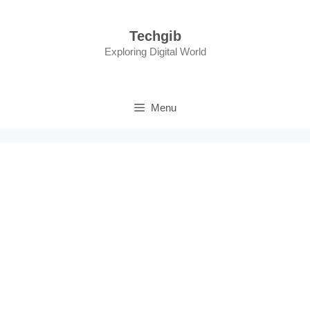
Skip
to
Techgib
content
Exploring Digital World
Menu