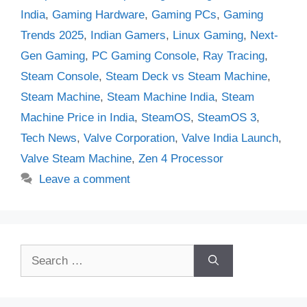
India
,
Gaming Hardware
,
Gaming PCs
,
Gaming
Trends 2025
,
Indian Gamers
,
Linux Gaming
,
Next-
Gen Gaming
,
PC Gaming Console
,
Ray Tracing
,
Steam Console
,
Steam Deck vs Steam Machine
,
Steam Machine
,
Steam Machine India
,
Steam
Machine Price in India
,
SteamOS
,
SteamOS 3
,
Tech News
,
Valve Corporation
,
Valve India Launch
,
Valve Steam Machine
,
Zen 4 Processor
Leave a comment
Search
for: