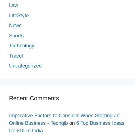
Law
LifeStyle
News
Sports
Technology
Travel
Uncategorized
Recent Comments
Imperative Factors to Consider When Starting an
Online Business - Techgib
on
6 Top Business Ideas
for FDI In India