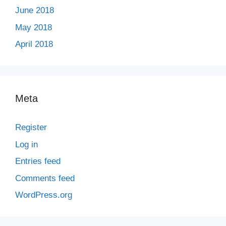
June 2018
May 2018
April 2018
Meta
Register
Log in
Entries feed
Comments feed
WordPress.org