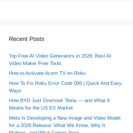
Recent Posts
Top Free AI Video Generators in 2026: Best AI
Video Maker Free Tools
How to Activate Acorn TV on Roku
How To Fix Roku Error Code 006 | Quick And Easy
Ways
How BYD Just Overtook Tesla — and What It
Means for the US EV Market
Meta Is Developing a New Image and Video Model
for a 2026 Release: What We Know, Why It
Matters, and What Comes Next