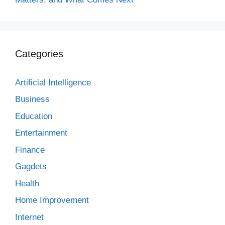
Categories
Artificial Intelligence
Business
Education
Entertainment
Finance
Gagdets
Health
Home Improvement
Internet