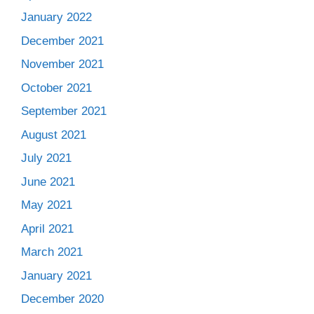
January 2022
December 2021
November 2021
October 2021
September 2021
August 2021
July 2021
June 2021
May 2021
April 2021
March 2021
January 2021
December 2020