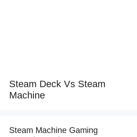
Steam Deck Vs Steam
Machine
Steam Machine Gaming