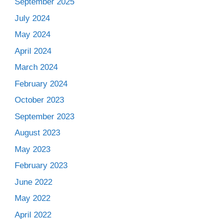
September 2025
July 2024
May 2024
April 2024
March 2024
February 2024
October 2023
September 2023
August 2023
May 2023
February 2023
June 2022
May 2022
April 2022