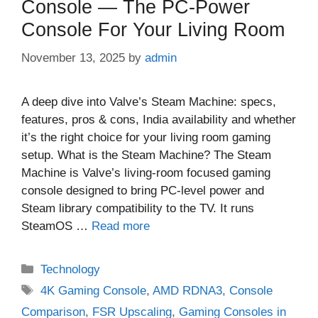
Console — The PC‑Power
Console For Your Living Room
November 13, 2025
by
admin
A deep dive into Valve’s Steam Machine: specs,
features, pros & cons, India availability and whether
it’s the right choice for your living room gaming
setup. What is the Steam Machine? The Steam
Machine is Valve’s living‑room focused gaming
console designed to bring PC‑level power and
Steam library compatibility to the TV. It runs
SteamOS …
Read more
Categories
Technology
Tags
4K Gaming Console
,
AMD RDNA3
,
Console
Comparison
,
FSR Upscaling
,
Gaming Consoles in