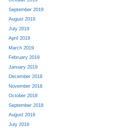
September 2019
August 2019
July 2019
April 2019
March 2019
February 2019
January 2019
December 2018
November 2018
October 2018
September 2018
August 2018
July 2018