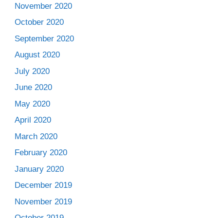
November 2020
October 2020
September 2020
August 2020
July 2020
June 2020
May 2020
April 2020
March 2020
February 2020
January 2020
December 2019
November 2019
October 2019