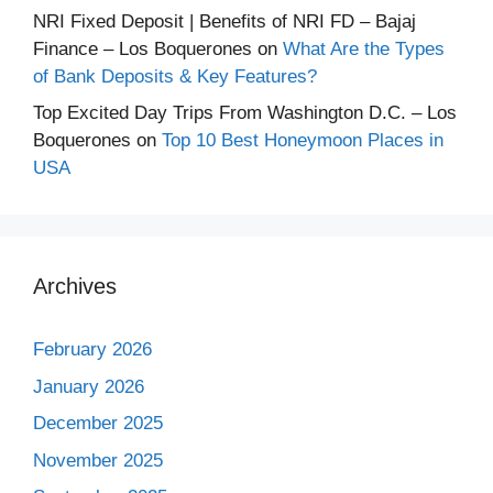
NRI Fixed Deposit | Benefits of NRI FD – Bajaj
Finance – Los Boquerones
on
What Are the Types
of Bank Deposits & Key Features?
Top Excited Day Trips From Washington D.C. – Los
Boquerones
on
Top 10 Best Honeymoon Places in
USA
Archives
February 2026
January 2026
December 2025
November 2025