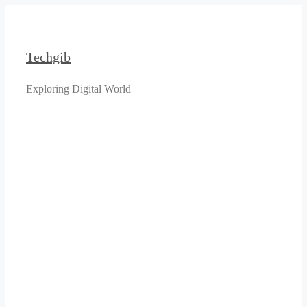
Skip
to
content
Techgib
Exploring Digital World