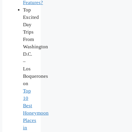
Features?
Top
Excited
Day
Trips
From
Washington
D.C.
–
Los
Boquerones
on
Top
10
Best
Honeymoon
Places
in