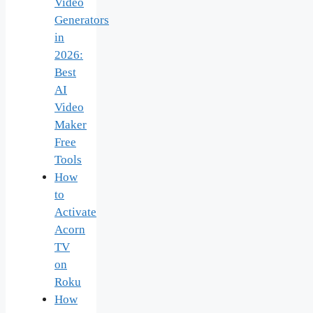
Video
Generators
in
2026:
Best
AI
Video
Maker
Free
Tools
How
to
Activate
Acorn
TV
on
Roku
How