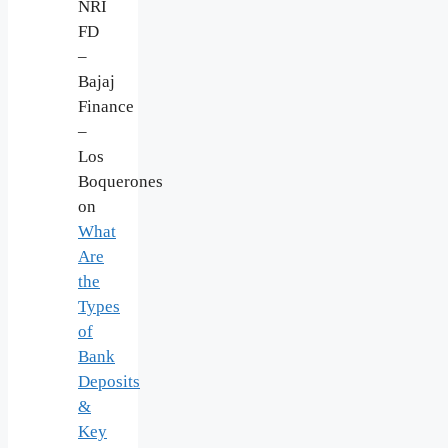
NRI
FD
–
Bajaj
Finance
–
Los
Boquerones
on
What
Are
the
Types
of
Bank
Deposits
&
Key