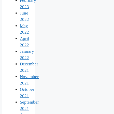
February
2023
June
2022
May
2022
April
2022
January
2022
December
2021
November
2021
October
2021
September
2021