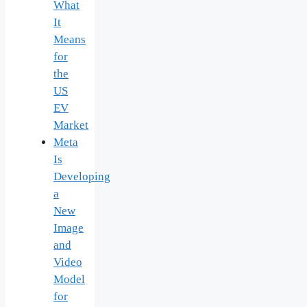
What
It
Means
for
the
US
EV
Market
Meta
Is
Developing
a
New
Image
and
Video
Model
for