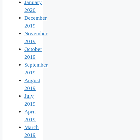
January
2020
December
2019
November
2019
October
2019
September
2019
August
2019
July
2019
April
2019
March
2019