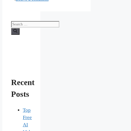
Search
for:
Recent
Posts
Top
Free
AI