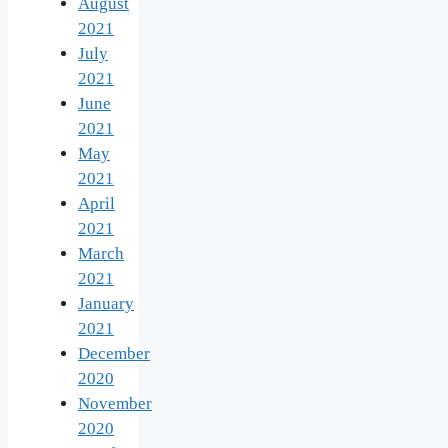
August
2021
July
2021
June
2021
May
2021
April
2021
March
2021
January
2021
December
2020
November
2020