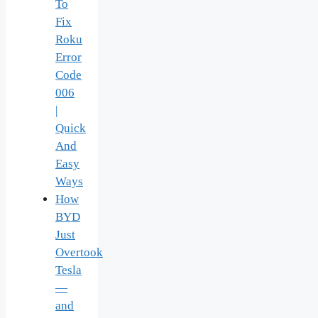
To
Fix
Roku
Error
Code
006
|
Quick
And
Easy
Ways
How
BYD
Just
Overtook
Tesla
—
and