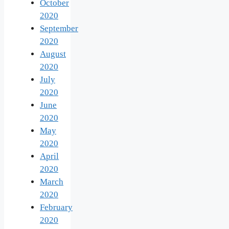
October
2020
September
2020
August
2020
July
2020
June
2020
May
2020
April
2020
March
2020
February
2020