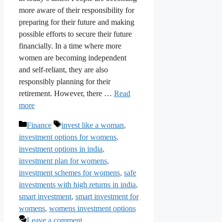
more aware of their responsibility for
preparing for their future and making
possible efforts to secure their future
financially. In a time where more
women are becoming independent
and self-reliant, they are also
responsibly planning for their
retirement. However, there …
Read
more
Categories
Tags
Finance
invest like a woman
,
investment options for womens
,
investment options in india
,
investment plan for womens
,
investment schemes for womens
,
safe
investments with high returns in india
,
smart investment
,
smart investment for
womens
,
womens investment options
Leave a comment