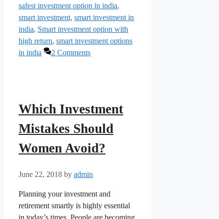
safest investment option in india
,
smart investment
,
smart investment in
india
,
Smart investment option with
high return
,
smart investment options
in india
2 Comments
Which Investment
Mistakes Should
Women Avoid?
June 22, 2018
by
admin
Planning your investment and
retirement smartly is highly essential
in today’s times. People are becoming