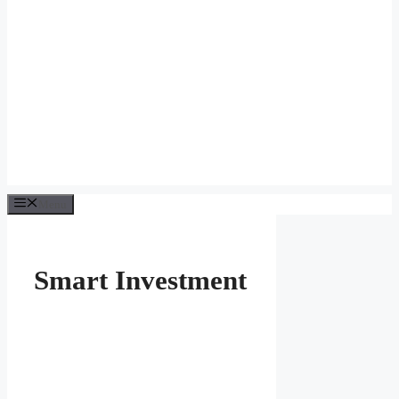
Menu
Smart Investment