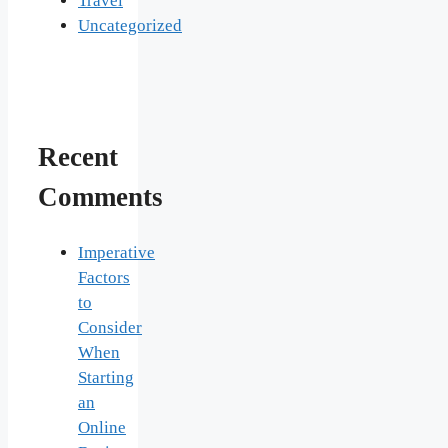
Travel
Uncategorized
Recent
Comments
Imperative
Factors
to
Consider
When
Starting
an
Online