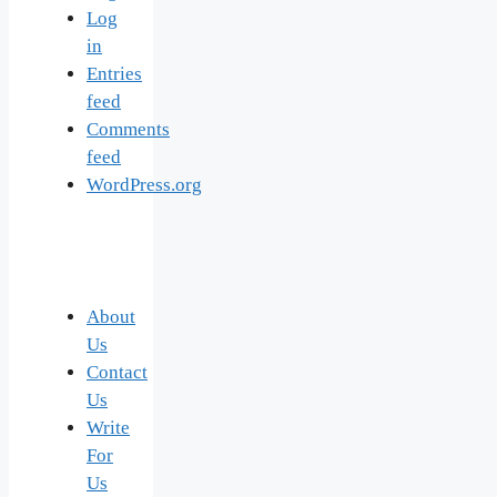
Log
in
Entries
feed
Comments
feed
WordPress.org
About
Us
Contact
Us
Write
For
Us