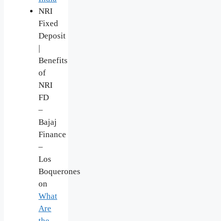
NRI
Fixed
Deposit
|
Benefits
of
NRI
FD
–
Bajaj
Finance
–
Los
Boquerones
on
What
Are
the