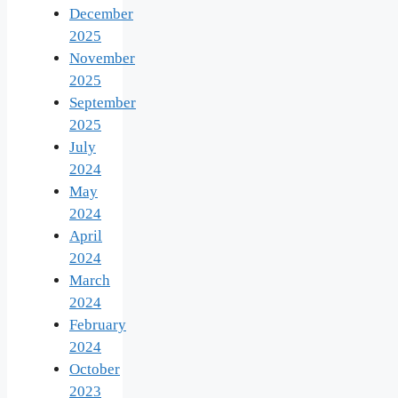
December
2025
November
2025
September
2025
July
2024
May
2024
April
2024
March
2024
February
2024
October
2023