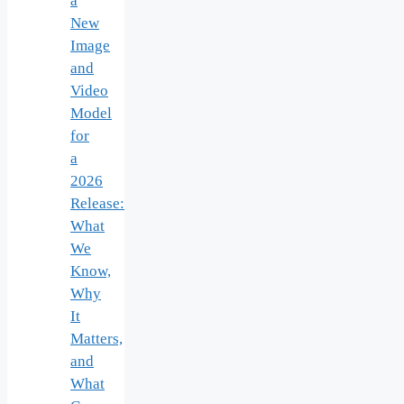
a
New
Image
and
Video
Model
for
a
2026
Release:
What
We
Know,
Why
It
Matters,
and
What