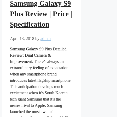
Samsung Galaxy S9
Plus Review | Price |
Specification
April 13, 2018
by
admin
Samsung Galaxy S9 Plus Detailed
Review: Dual Camera &
Improvement. There’s always an
extraordinary feeling of expectation
when any smartphone brand
introduces latest flagship smartphone.
This anticipation develops much
excitement when it’s South Korean
tech giant Samsung that it’s the
nearest rival to Apple. Samsung
launched the most awaited