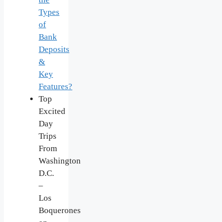
Types
of
Bank
Deposits
&
Key
Features?
Top
Excited
Day
Trips
From
Washington
D.C.
–
Los
Boquerones