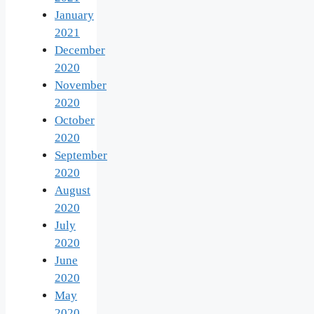
January
2021
December
2020
November
2020
October
2020
September
2020
August
2020
July
2020
June
2020
May
2020