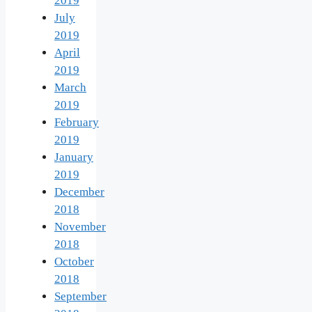
2019
July
2019
April
2019
March
2019
February
2019
January
2019
December
2018
November
2018
October
2018
September