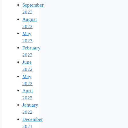
September
2023
August
2023
May
2023
February
2023
June
2022
May
2022
April
2022
January
2022
December
2021