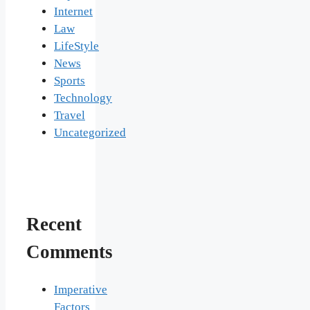
Internet
Law
LifeStyle
News
Sports
Technology
Travel
Uncategorized
Recent
Comments
Imperative
Factors