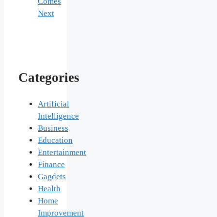
Comes
Next
Categories
Artificial
Intelligence
Business
Education
Entertainment
Finance
Gagdets
Health
Home
Improvement