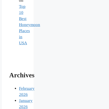
on
Top
10
Best
Honeymoon
Places
in
USA
Archives
February
2026
January
2026