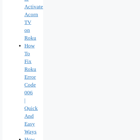
Activate
Acorn
TV
on
Roku
How
To
Fix
Roku
Error
Code
006
|
Quick
And
Easy
Ways
How