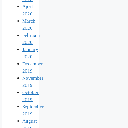
April
2020
March
2020
February
2020
January
2020
December
2019
November
2019
October
2019
September
2019
August