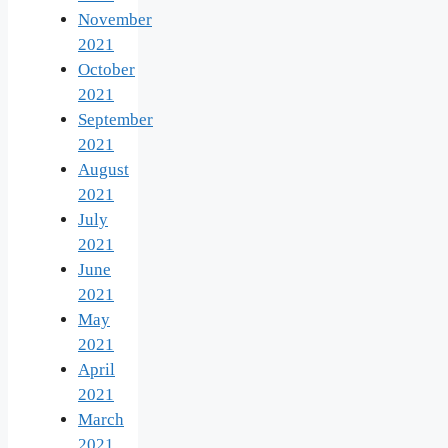
November
2021
October
2021
September
2021
August
2021
July
2021
June
2021
May
2021
April
2021
March
2021