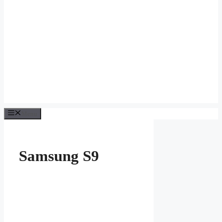
Menu
Samsung S9