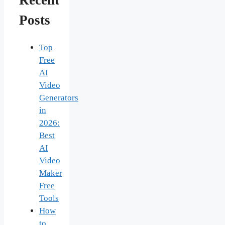
Recent
Posts
Top
Free
AI
Video
Generators
in
2026:
Best
AI
Video
Maker
Free
Tools
How
to