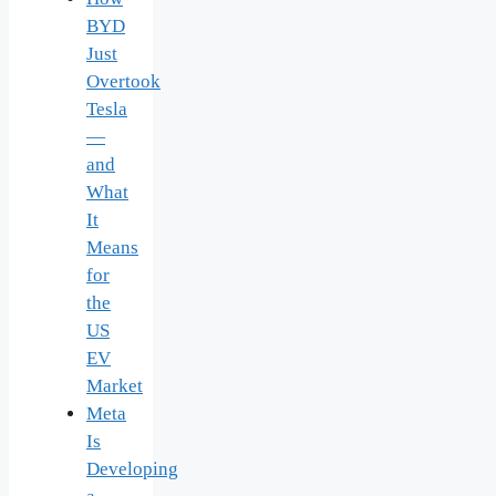
BYD
Just
Overtook
Tesla
—
and
What
It
Means
for
the
US
EV
Market
Meta
Is
Developing