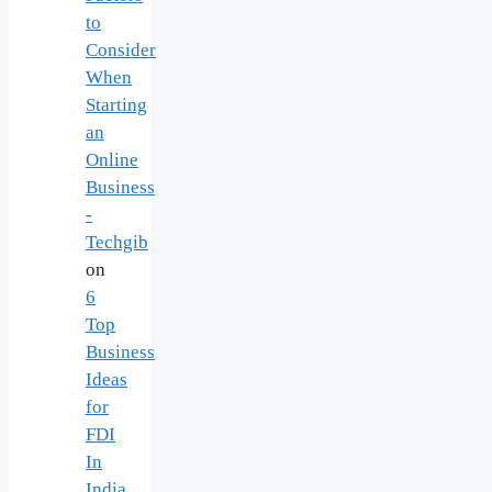
to
Consider
When
Starting
an
Online
Business
-
Techgib
on
6
Top
Business
Ideas
for
FDI
In
India