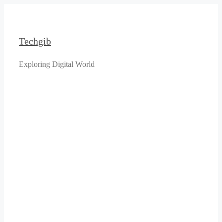
Skip
to
content
Techgib
Exploring Digital World