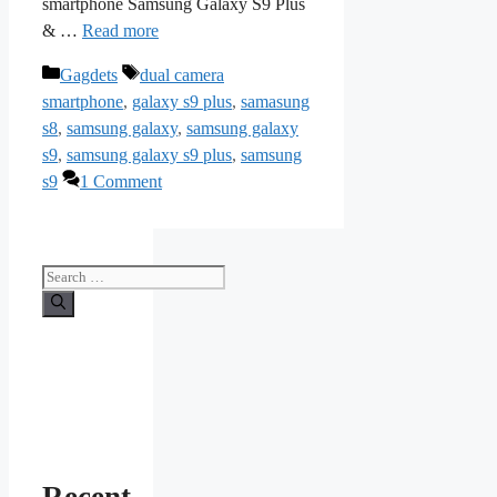
smartphone Samsung Galaxy S9 Plus
& …
Read more
Categories
Tags
Gagdets
dual camera
smartphone
,
galaxy s9 plus
,
samasung
s8
,
samsung galaxy
,
samsung galaxy
s9
,
samsung galaxy s9 plus
,
samsung
s9
1 Comment
Search
for: