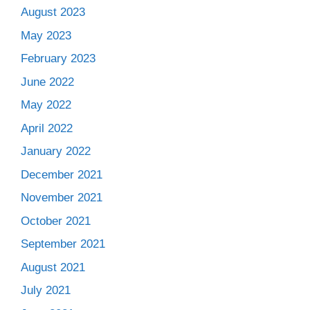
August 2023
May 2023
February 2023
June 2022
May 2022
April 2022
January 2022
December 2021
November 2021
October 2021
September 2021
August 2021
July 2021