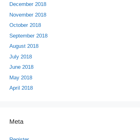
December 2018
November 2018
October 2018
September 2018
August 2018
July 2018
June 2018
May 2018
April 2018
Meta
Register