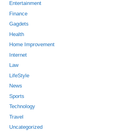
Entertainment
Finance
Gagdets
Health
Home Improvement
Internet
Law
LifeStyle
News
Sports
Technology
Travel
Uncategorized