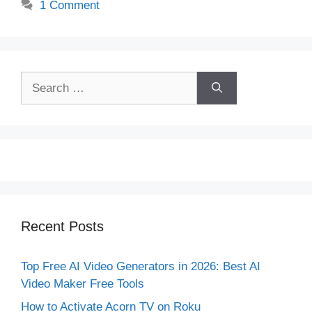
1 Comment
Search
for:
Recent Posts
Top Free AI Video Generators in 2026: Best AI
Video Maker Free Tools
How to Activate Acorn TV on Roku