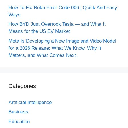
How To Fix Roku Error Code 006 | Quick And Easy
Ways
How BYD Just Overtook Tesla — and What It
Means for the US EV Market
Meta Is Developing a New Image and Video Model
for a 2026 Release: What We Know, Why It
Matters, and What Comes Next
Categories
Artificial Intelligence
Business
Education