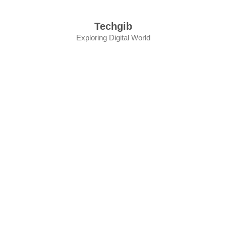
Skip
to
Techgib
content
Exploring Digital World