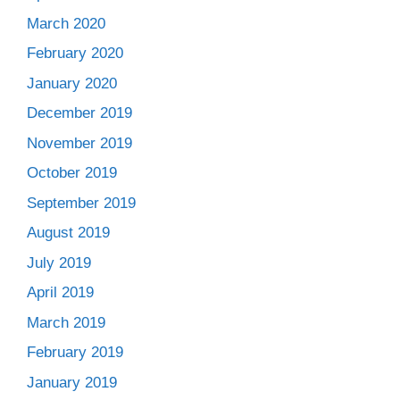
March 2020
February 2020
January 2020
December 2019
November 2019
October 2019
September 2019
August 2019
July 2019
April 2019
March 2019
February 2019
January 2019