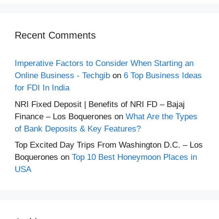
Recent Comments
Imperative Factors to Consider When Starting an
Online Business - Techgib
on
6 Top Business Ideas
for FDI In India
NRI Fixed Deposit | Benefits of NRI FD – Bajaj
Finance – Los Boquerones
on
What Are the Types
of Bank Deposits & Key Features?
Top Excited Day Trips From Washington D.C. – Los
Boquerones
on
Top 10 Best Honeymoon Places in
USA