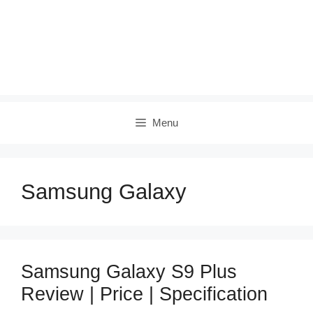
Menu
Samsung Galaxy
Samsung Galaxy S9 Plus
Review | Price | Specification