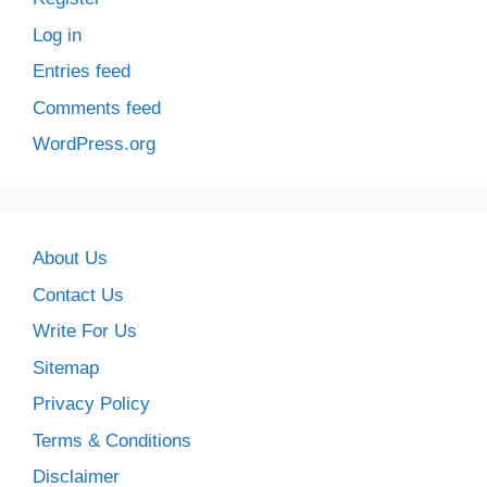
Log in
Entries feed
Comments feed
WordPress.org
About Us
Contact Us
Write For Us
Sitemap
Privacy Policy
Terms & Conditions
Disclaimer