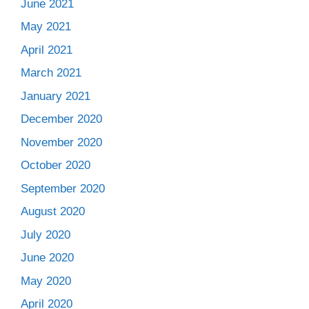
June 2021
May 2021
April 2021
March 2021
January 2021
December 2020
November 2020
October 2020
September 2020
August 2020
July 2020
June 2020
May 2020
April 2020