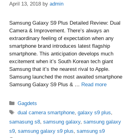
April 13, 2018
by
admin
Samsung Galaxy S9 Plus Detailed Review: Dual
Camera & Improvement. There’s always an
extraordinary feeling of expectation when any
smartphone brand introduces latest flagship
smartphone. This anticipation develops much
excitement when it’s South Korean tech giant
Samsung that it’s the nearest rival to Apple.
Samsung launched the most awaited smartphone
Samsung Galaxy S9 Plus & …
Read more
Categories
Gagdets
Tags
dual camera smartphone
,
galaxy s9 plus
,
samasung s8
,
samsung galaxy
,
samsung galaxy
s9
,
samsung galaxy s9 plus
,
samsung s9