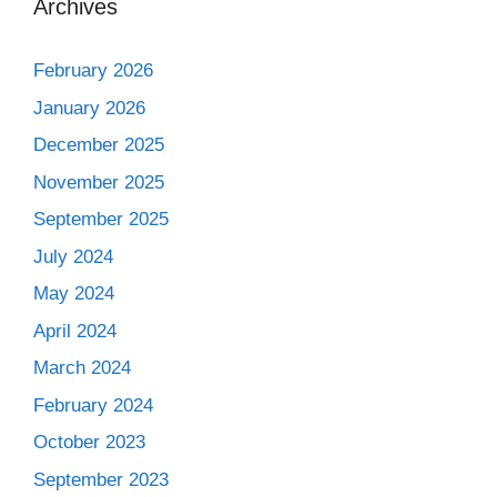
Archives
February 2026
January 2026
December 2025
November 2025
September 2025
July 2024
May 2024
April 2024
March 2024
February 2024
October 2023
September 2023