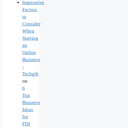
Imperative
Factors
to
Consider
When
Starting
an
Online
Business
-
Techgib
on
6
Top
Business
Ideas
for
FDI