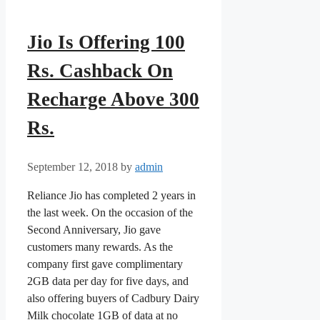
Jio Is Offering 100
Rs. Cashback On
Recharge Above 300
Rs.
September 12, 2018
by
admin
Reliance Jio has completed 2 years in
the last week. On the occasion of the
Second Anniversary, Jio gave
customers many rewards. As the
company first gave complimentary
2GB data per day for five days, and
also offering buyers of Cadbury Dairy
Milk chocolate 1GB of data at no