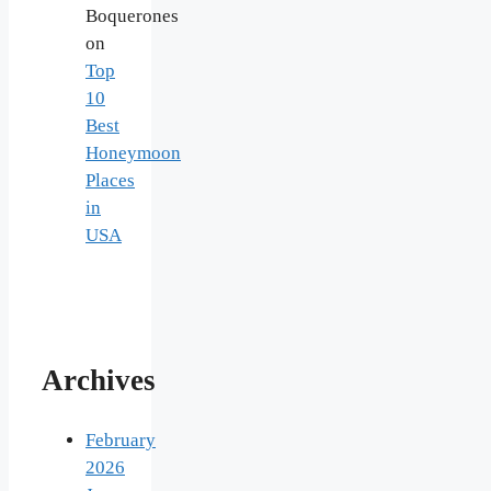
Boquerones
on
Top
10
Best
Honeymoon
Places
in
USA
Archives
February
2026