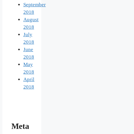
September
2018
August
2018
July
2018
June
2018
May
2018
April
2018
Meta