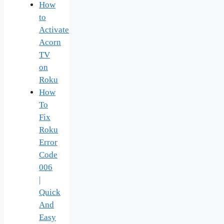
How
to
Activate
Acorn
TV
on
Roku
How
To
Fix
Roku
Error
Code
006
|
Quick
And
Easy