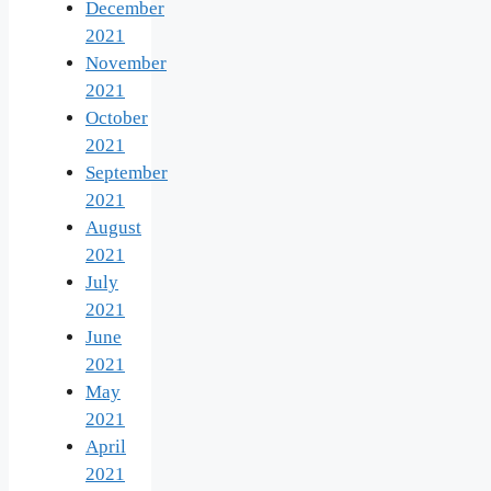
December
2021
November
2021
October
2021
September
2021
August
2021
July
2021
June
2021
May
2021
April
2021