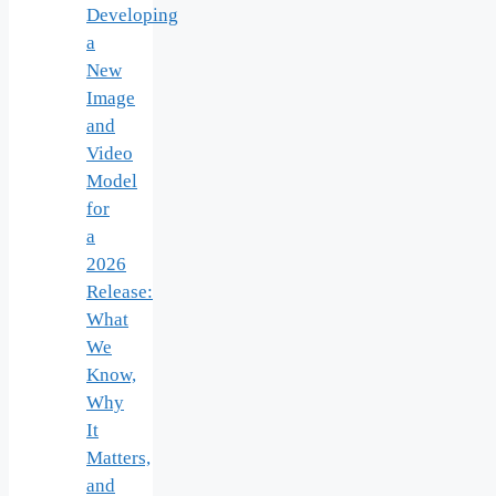
Developing
a
New
Image
and
Video
Model
for
a
2026
Release:
What
We
Know,
Why
It
Matters,
and