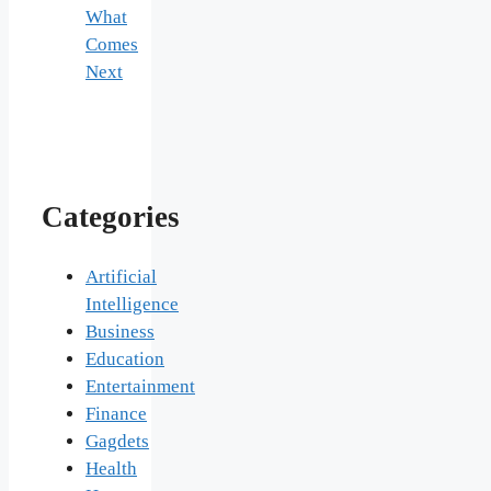
What
Comes
Next
Categories
Artificial
Intelligence
Business
Education
Entertainment
Finance
Gagdets
Health