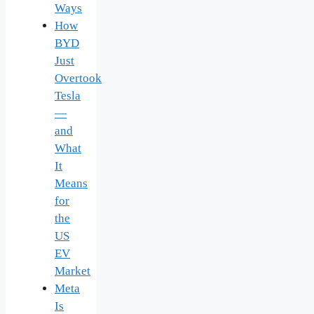
Ways
How
BYD
Just
Overtook
Tesla
—
and
What
It
Means
for
the
US
EV
Market
Meta
Is