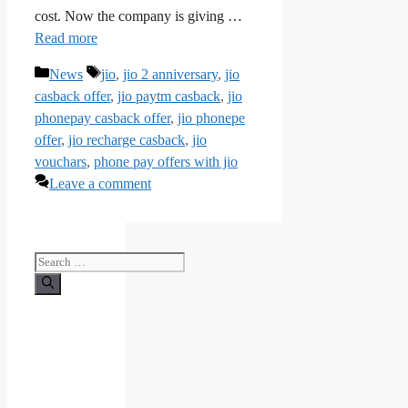
cost. Now the company is giving …
Read more
Categories
Tags
News
jio
,
jio 2 anniversary
,
jio
casback offer
,
jio paytm casback
,
jio
phonepay casback offer
,
jio phonepe
offer
,
jio recharge casback
,
jio
vouchars
,
phone pay offers with jio
Leave a comment
Search
for: