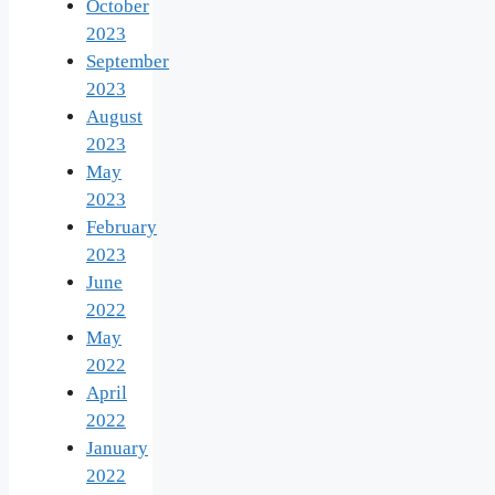
October
2023
September
2023
August
2023
May
2023
February
2023
June
2022
May
2022
April
2022
January
2022