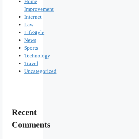
Home
Improvement
Internet
Law
LifeStyle
News
Sports
Technology
Travel
Uncategorized
Recent
Comments