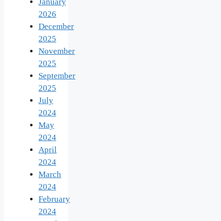
January
2026
December
2025
November
2025
September
2025
July
2024
May
2024
April
2024
March
2024
February
2024