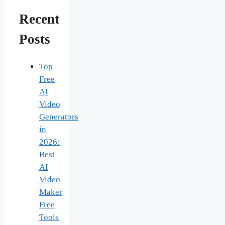
Recent
Posts
Top
Free
AI
Video
Generators
in
2026:
Best
AI
Video
Maker
Free
Tools