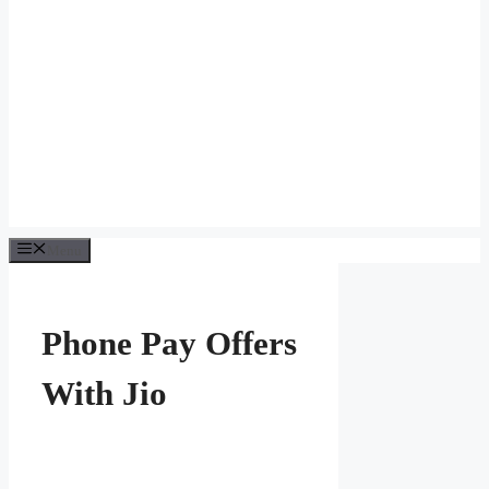
Menu
Phone Pay Offers
With Jio