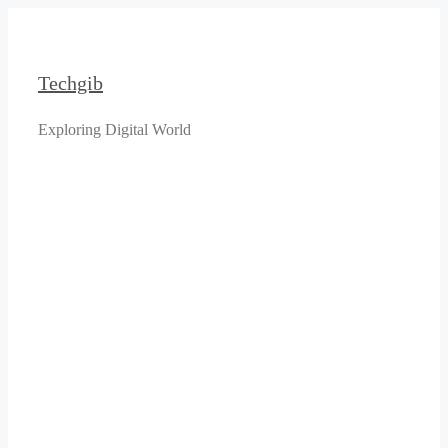
Skip
to
content
Techgib
Exploring Digital World