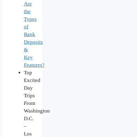
Are
the
Types
of
Bank
Deposits
&
Key
Features?
Top
Excited
Day
Trips
From
Washington
D.C.
–
Los