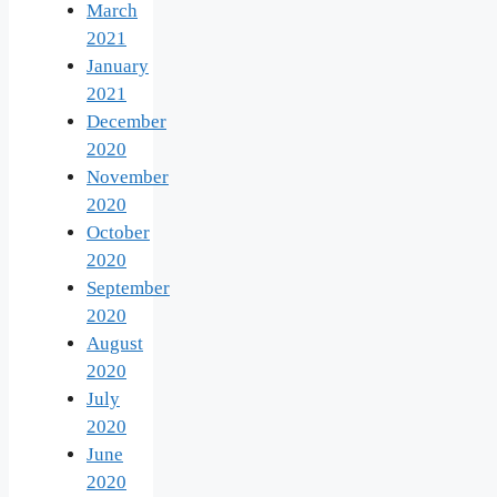
March
2021
January
2021
December
2020
November
2020
October
2020
September
2020
August
2020
July
2020
June
2020