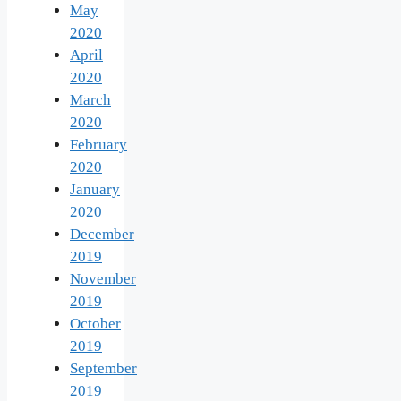
May
2020
April
2020
March
2020
February
2020
January
2020
December
2019
November
2019
October
2019
September
2019