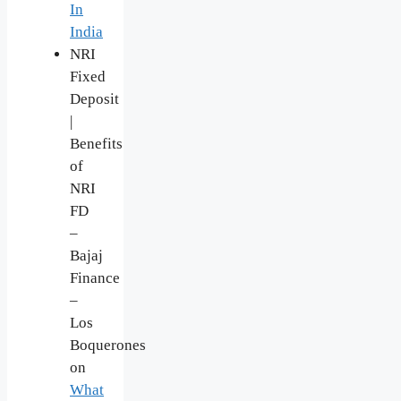
In
India
NRI
Fixed
Deposit
|
Benefits
of
NRI
FD
–
Bajaj
Finance
–
Los
Boquerones
on
What