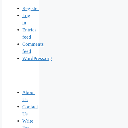
Register
Log
in
Entries
feed
Comments
feed
WordPress.org
About
Us
Contact
Us
Write