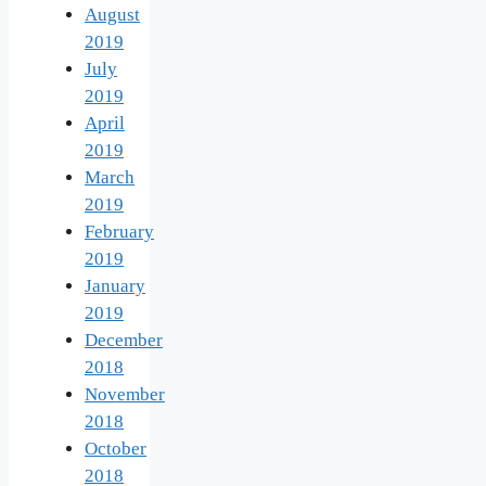
August
2019
July
2019
April
2019
March
2019
February
2019
January
2019
December
2018
November
2018
October
2018