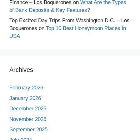
Finance – Los Boquerones
on
What Are the Types
of Bank Deposits & Key Features?
Top Excited Day Trips From Washington D.C. – Los
Boquerones
on
Top 10 Best Honeymoon Places in
USA
Archives
February 2026
January 2026
December 2025
November 2025
September 2025