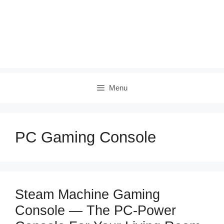
Menu
PC Gaming Console
Steam Machine Gaming
Console — The PC‑Power