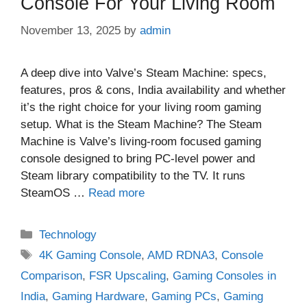
Console For Your Living Room
November 13, 2025
by
admin
A deep dive into Valve’s Steam Machine: specs,
features, pros & cons, India availability and whether
it’s the right choice for your living room gaming
setup. What is the Steam Machine? The Steam
Machine is Valve’s living‑room focused gaming
console designed to bring PC‑level power and
Steam library compatibility to the TV. It runs
SteamOS …
Read more
Categories
Technology
Tags
4K Gaming Console
,
AMD RDNA3
,
Console
Comparison
,
FSR Upscaling
,
Gaming Consoles in
India
,
Gaming Hardware
,
Gaming PCs
,
Gaming