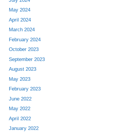
July 2024
May 2024
April 2024
March 2024
February 2024
October 2023
September 2023
August 2023
May 2023
February 2023
June 2022
May 2022
April 2022
January 2022