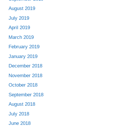
August 2019
July 2019
April 2019
March 2019
February 2019
January 2019
December 2018
November 2018
October 2018
September 2018
August 2018
July 2018
June 2018