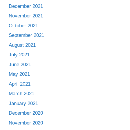
December 2021
November 2021
October 2021
September 2021
August 2021
July 2021
June 2021
May 2021
April 2021
March 2021
January 2021
December 2020
November 2020