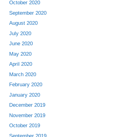
October 2020
September 2020
August 2020
July 2020
June 2020
May 2020
April 2020
March 2020
February 2020
January 2020
December 2019
November 2019
October 2019
September 2019