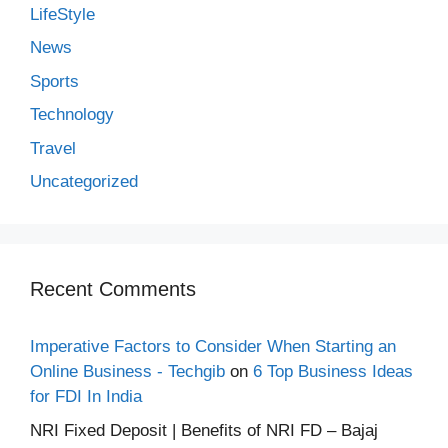
LifeStyle
News
Sports
Technology
Travel
Uncategorized
Recent Comments
Imperative Factors to Consider When Starting an
Online Business - Techgib
on
6 Top Business Ideas
for FDI In India
NRI Fixed Deposit | Benefits of NRI FD – Bajaj