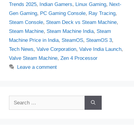
Trends 2025
,
Indian Gamers
,
Linux Gaming
,
Next-
Gen Gaming
,
PC Gaming Console
,
Ray Tracing
,
Steam Console
,
Steam Deck vs Steam Machine
,
Steam Machine
,
Steam Machine India
,
Steam
Machine Price in India
,
SteamOS
,
SteamOS 3
,
Tech News
,
Valve Corporation
,
Valve India Launch
,
Valve Steam Machine
,
Zen 4 Processor
Leave a comment
Search
for: