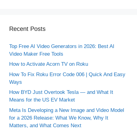
Recent Posts
Top Free AI Video Generators in 2026: Best AI
Video Maker Free Tools
How to Activate Acorn TV on Roku
How To Fix Roku Error Code 006 | Quick And Easy
Ways
How BYD Just Overtook Tesla — and What It
Means for the US EV Market
Meta Is Developing a New Image and Video Model
for a 2026 Release: What We Know, Why It
Matters, and What Comes Next