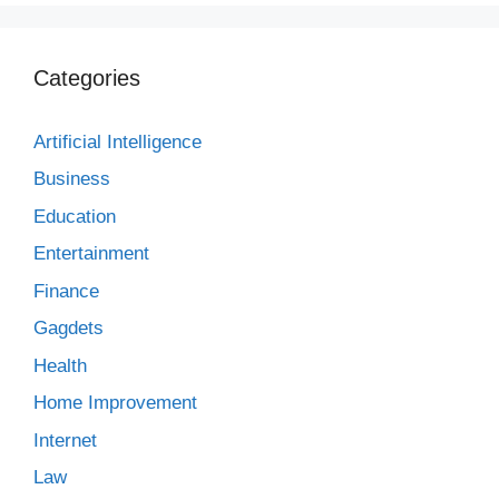
Categories
Artificial Intelligence
Business
Education
Entertainment
Finance
Gagdets
Health
Home Improvement
Internet
Law