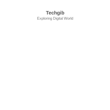
Skip
to
Techgib
content
Exploring Digital World