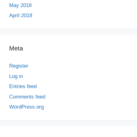
May 2018
April 2018
Meta
Register
Log in
Entries feed
Comments feed
WordPress.org