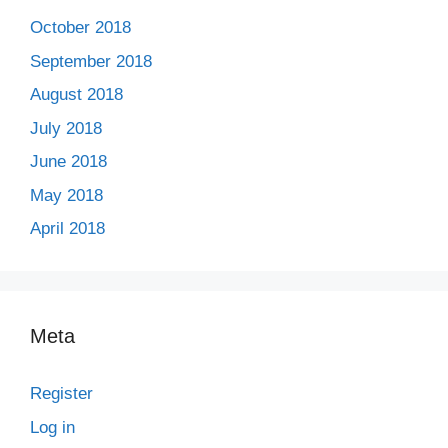
October 2018
September 2018
August 2018
July 2018
June 2018
May 2018
April 2018
Meta
Register
Log in