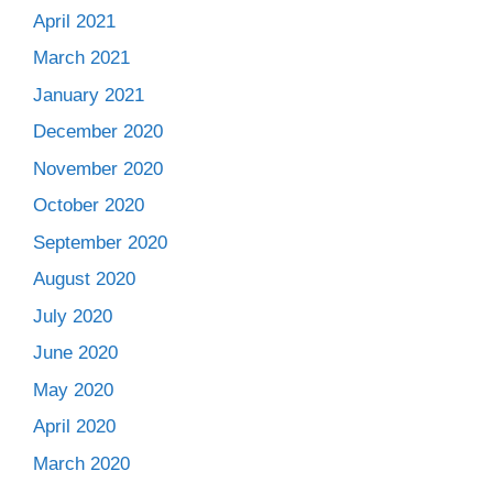
April 2021
March 2021
January 2021
December 2020
November 2020
October 2020
September 2020
August 2020
July 2020
June 2020
May 2020
April 2020
March 2020