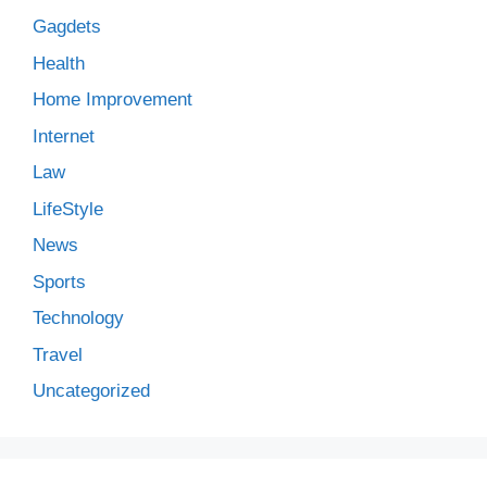
Gagdets
Health
Home Improvement
Internet
Law
LifeStyle
News
Sports
Technology
Travel
Uncategorized