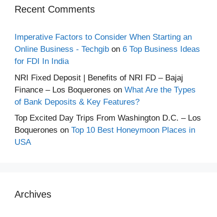
Recent Comments
Imperative Factors to Consider When Starting an
Online Business - Techgib
on
6 Top Business Ideas
for FDI In India
NRI Fixed Deposit | Benefits of NRI FD – Bajaj
Finance – Los Boquerones
on
What Are the Types
of Bank Deposits & Key Features?
Top Excited Day Trips From Washington D.C. – Los
Boquerones
on
Top 10 Best Honeymoon Places in
USA
Archives