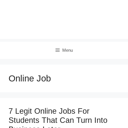
Menu
Online Job
7 Legit Online Jobs For
Students That Can Turn Into