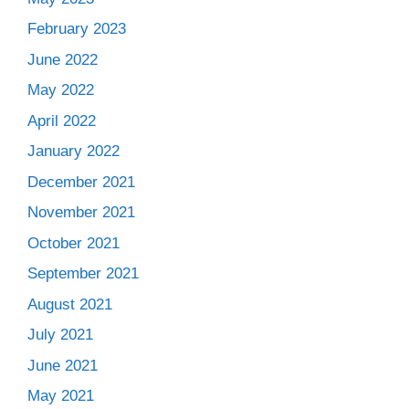
February 2023
June 2022
May 2022
April 2022
January 2022
December 2021
November 2021
October 2021
September 2021
August 2021
July 2021
June 2021
May 2021