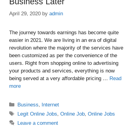
Business Later
April 29, 2020
by
admin
The journey towards earnings has become quite
easier in 2021. We are living in an era of digital
revolution where the majority of the services have
been customized as per the convenience of the
users. Right from shopping online to advertising
your products and services, everything is now
being served at a very affordable pricing …
Read
more
Categories
Business
,
Internet
Tags
Legit Online Jobs
,
Online Job
,
Online Jobs
Leave a comment