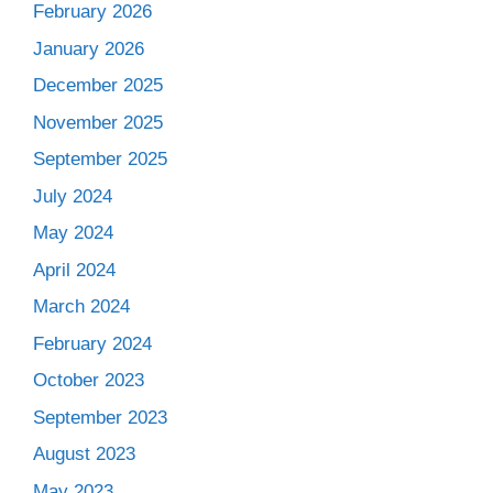
February 2026
January 2026
December 2025
November 2025
September 2025
July 2024
May 2024
April 2024
March 2024
February 2024
October 2023
September 2023
August 2023
May 2023