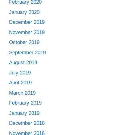
February 2020
January 2020
December 2019
November 2019
October 2019
September 2019
August 2019
July 2019
April 2019
March 2019
February 2019
January 2019
December 2018
November 2018