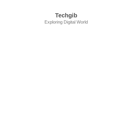
Skip
to
Techgib
content
Exploring Digital World