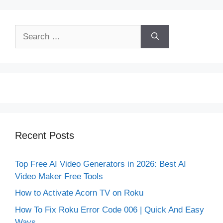
Search
for:
Recent Posts
Top Free AI Video Generators in 2026: Best AI
Video Maker Free Tools
How to Activate Acorn TV on Roku
How To Fix Roku Error Code 006 | Quick And Easy
Ways