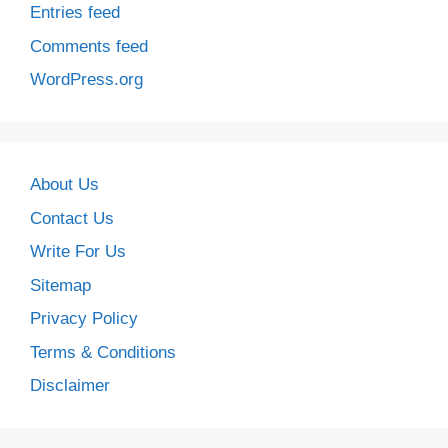
Entries feed
Comments feed
WordPress.org
About Us
Contact Us
Write For Us
Sitemap
Privacy Policy
Terms & Conditions
Disclaimer