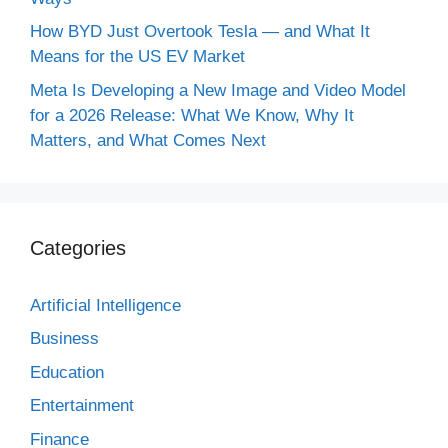
How BYD Just Overtook Tesla — and What It
Means for the US EV Market
Meta Is Developing a New Image and Video Model
for a 2026 Release: What We Know, Why It
Matters, and What Comes Next
Categories
Artificial Intelligence
Business
Education
Entertainment
Finance