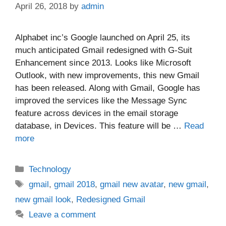
April 26, 2018
by
admin
Alphabet inc’s Google launched on April 25, its
much anticipated Gmail redesigned with G-Suit
Enhancement since 2013. Looks like Microsoft
Outlook, with new improvements, this new Gmail
has been released. Along with Gmail, Google has
improved the services like the Message Sync
feature across devices in the email storage
database, in Devices. This feature will be …
Read
more
Categories
Technology
Tags
gmail
,
gmail 2018
,
gmail new avatar
,
new gmail
,
new gmail look
,
Redesigned Gmail
Leave a comment