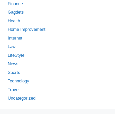
Finance
Gagdets
Health
Home Improvement
Internet
Law
LifeStyle
News
Sports
Technology
Travel
Uncategorized