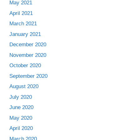
May 2021
April 2021
March 2021
January 2021
December 2020
November 2020
October 2020
September 2020
August 2020
July 2020
June 2020
May 2020
April 2020
March 2020