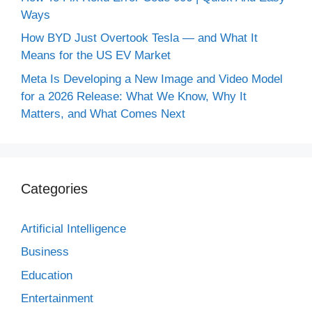
Ways
How BYD Just Overtook Tesla — and What It
Means for the US EV Market
Meta Is Developing a New Image and Video Model
for a 2026 Release: What We Know, Why It
Matters, and What Comes Next
Categories
Artificial Intelligence
Business
Education
Entertainment