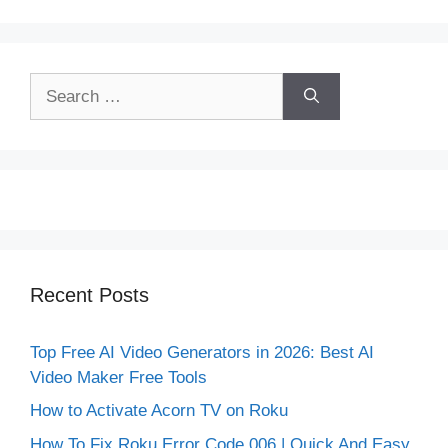
Search
for:
Recent Posts
Top Free AI Video Generators in 2026: Best AI
Video Maker Free Tools
How to Activate Acorn TV on Roku
How To Fix Roku Error Code 006 | Quick And Easy