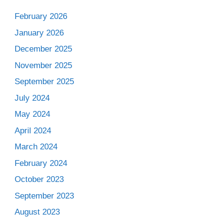
February 2026
January 2026
December 2025
November 2025
September 2025
July 2024
May 2024
April 2024
March 2024
February 2024
October 2023
September 2023
August 2023