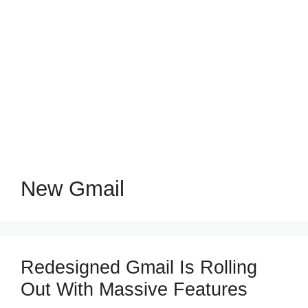
New Gmail
Redesigned Gmail Is Rolling
Out With Massive Features