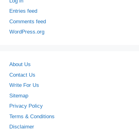
Log in
Entries feed
Comments feed
WordPress.org
About Us
Contact Us
Write For Us
Sitemap
Privacy Policy
Terms & Conditions
Disclaimer