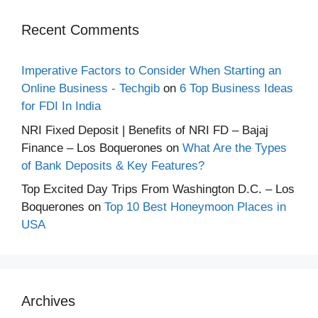
Recent Comments
Imperative Factors to Consider When Starting an
Online Business - Techgib
on
6 Top Business Ideas
for FDI In India
NRI Fixed Deposit | Benefits of NRI FD – Bajaj
Finance – Los Boquerones
on
What Are the Types
of Bank Deposits & Key Features?
Top Excited Day Trips From Washington D.C. – Los
Boquerones
on
Top 10 Best Honeymoon Places in
USA
Archives