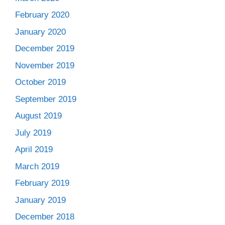
February 2020
January 2020
December 2019
November 2019
October 2019
September 2019
August 2019
July 2019
April 2019
March 2019
February 2019
January 2019
December 2018