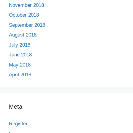
November 2018
October 2018
September 2018
August 2018
July 2018
June 2018
May 2018
April 2018
Meta
Register