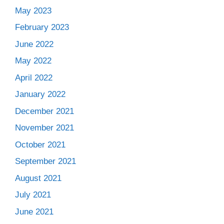
May 2023
February 2023
June 2022
May 2022
April 2022
January 2022
December 2021
November 2021
October 2021
September 2021
August 2021
July 2021
June 2021