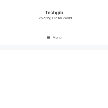
Skip
to
Techgib
content
Exploring Digital World
Menu