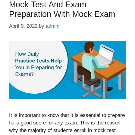
Mock Test And Exam
Preparation With Mock Exam
April 9, 2022
by
admin
It is important to know that it is essential to prepare
for a good score for any exam. This is the reason
why the majority of students enroll in mock test