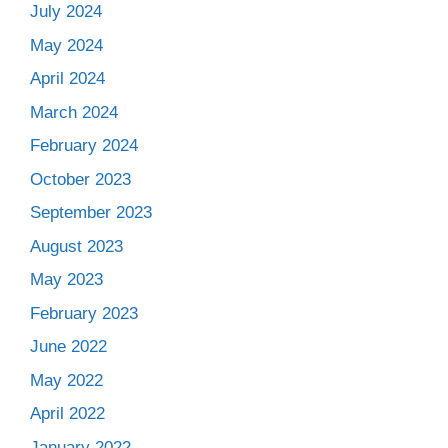
July 2024
May 2024
April 2024
March 2024
February 2024
October 2023
September 2023
August 2023
May 2023
February 2023
June 2022
May 2022
April 2022
January 2022