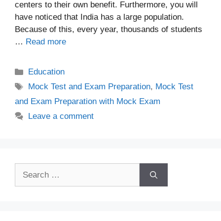
centers to their own benefit. Furthermore, you will
have noticed that India has a large population.
Because of this, every year, thousands of students
…
Read more
Categories
Education
Tags
Mock Test and Exam Preparation
,
Mock Test
and Exam Preparation with Mock Exam
Leave a comment
Search
for: