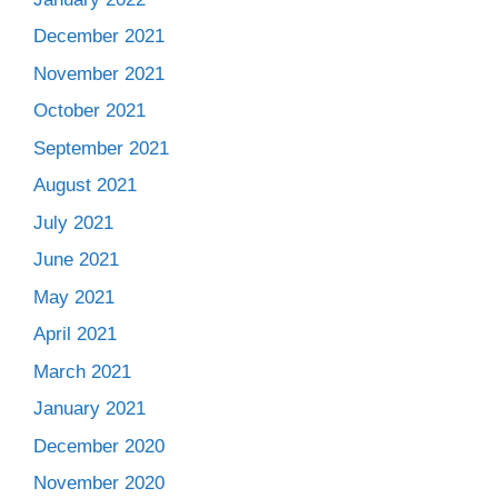
December 2021
November 2021
October 2021
September 2021
August 2021
July 2021
June 2021
May 2021
April 2021
March 2021
January 2021
December 2020
November 2020