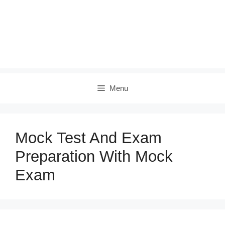
Menu
Mock Test And Exam
Preparation With Mock
Exam