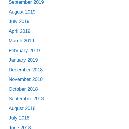
September 2019
August 2019
July 2019
April 2019
March 2019
February 2019
January 2019
December 2018
November 2018
October 2018
September 2018
August 2018
July 2018
June 2018