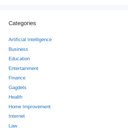
Categories
Artificial Intelligence
Business
Education
Entertainment
Finance
Gagdets
Health
Home Improvement
Internet
Law