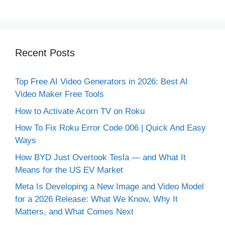
Recent Posts
Top Free AI Video Generators in 2026: Best AI
Video Maker Free Tools
How to Activate Acorn TV on Roku
How To Fix Roku Error Code 006 | Quick And Easy
Ways
How BYD Just Overtook Tesla — and What It
Means for the US EV Market
Meta Is Developing a New Image and Video Model
for a 2026 Release: What We Know, Why It
Matters, and What Comes Next