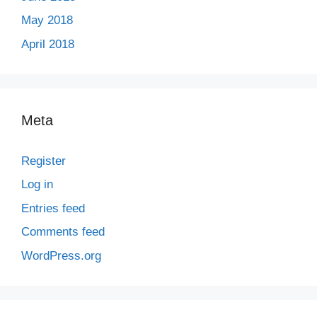
May 2018
April 2018
Meta
Register
Log in
Entries feed
Comments feed
WordPress.org