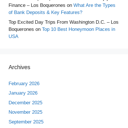
Finance – Los Boquerones
on
What Are the Types
of Bank Deposits & Key Features?
Top Excited Day Trips From Washington D.C. – Los
Boquerones
on
Top 10 Best Honeymoon Places in
USA
Archives
February 2026
January 2026
December 2025
November 2025
September 2025