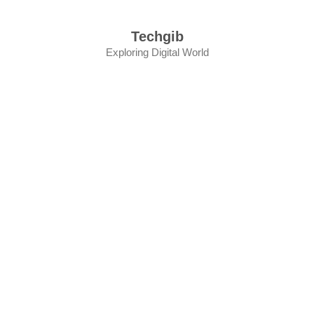
Skip
to
Techgib
content
Exploring Digital World