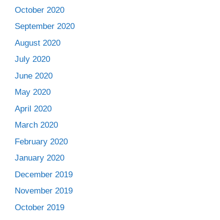
October 2020
September 2020
August 2020
July 2020
June 2020
May 2020
April 2020
March 2020
February 2020
January 2020
December 2019
November 2019
October 2019