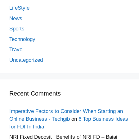
LifeStyle
News
Sports
Technology
Travel
Uncategorized
Recent Comments
Imperative Factors to Consider When Starting an
Online Business - Techgib
on
6 Top Business Ideas
for FDI In India
NRI Fixed Deposit | Benefits of NRI FD – Bajaj