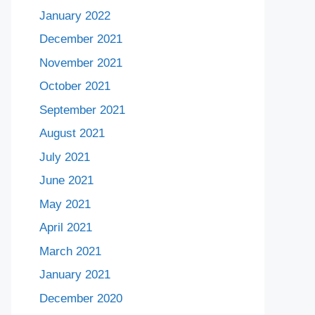
January 2022
December 2021
November 2021
October 2021
September 2021
August 2021
July 2021
June 2021
May 2021
April 2021
March 2021
January 2021
December 2020