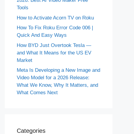
2026: Best AI Video Maker Free
Tools
How to Activate Acorn TV on Roku
How To Fix Roku Error Code 006 |
Quick And Easy Ways
How BYD Just Overtook Tesla —
and What It Means for the US EV
Market
Meta Is Developing a New Image and
Video Model for a 2026 Release:
What We Know, Why It Matters, and
What Comes Next
Categories