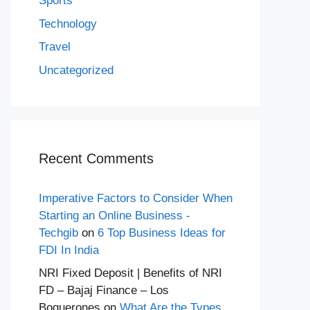
Sports
Technology
Travel
Uncategorized
Recent Comments
Imperative Factors to Consider When
Starting an Online Business -
Techgib
on
6 Top Business Ideas for
FDI In India
NRI Fixed Deposit | Benefits of NRI
FD – Bajaj Finance – Los
Boquerones
on
What Are the Types