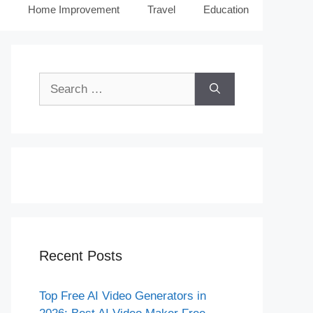
Home Improvement
Travel
Education
Search
for:
Recent Posts
Top Free AI Video Generators in