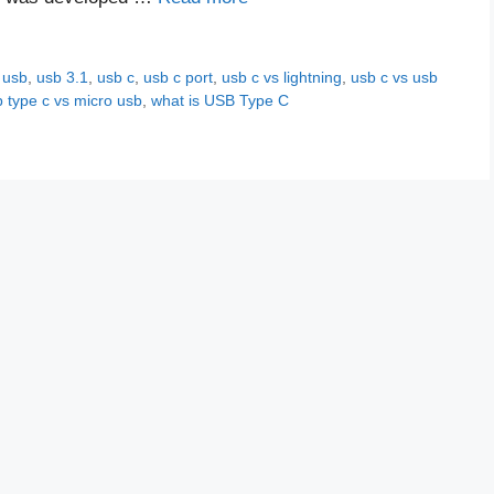
,
usb
,
usb 3.1
,
usb c
,
usb c port
,
usb c vs lightning
,
usb c vs usb
 type c vs micro usb
,
what is USB Type C