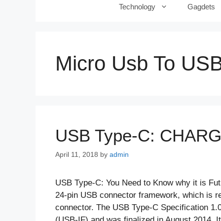
Technology
Gagdets
Micro Usb To US
USB Type-C: CHAR
April 11, 2018
by
admin
USB Type-C: You Need to Know why it is Fu
24-pin USB connector framework, which is rec
connector. The USB Type-C Specification 1.
(USB-IF) and was finalized in August 2014.