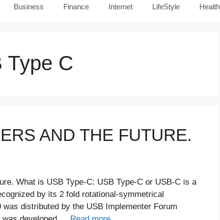
Business
Finance
Internet
LifeStyle
Health
B Type C
GERS AND THE FUTURE.
ture. What is USB Type-C: USB Type-C or USB-C is a
ognized by its 2 fold rotational-symmetrical
0 was distributed by the USB Implementer Forum
 It was developed …
Read more