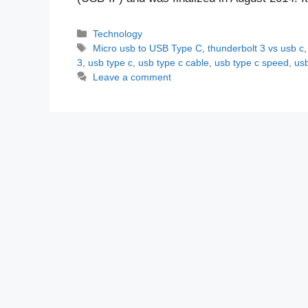
Categories
Technology
Tags
Micro usb to USB Type C
,
thunderbolt 3 vs usb c
3
,
usb type c
,
usb type c cable
,
usb type c speed
,
usb
Leave a comment