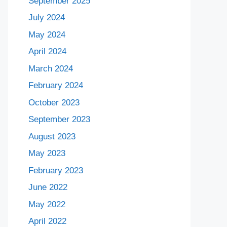
September 2025
July 2024
May 2024
April 2024
March 2024
February 2024
October 2023
September 2023
August 2023
May 2023
February 2023
June 2022
May 2022
April 2022