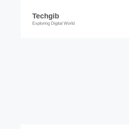
Skip
to
Techgib
content
Exploring Digital World