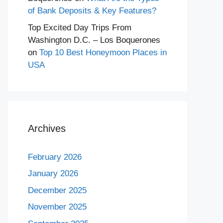
of Bank Deposits & Key Features?
Top Excited Day Trips From
Washington D.C. – Los Boquerones
on
Top 10 Best Honeymoon Places in
USA
Archives
February 2026
January 2026
December 2025
November 2025