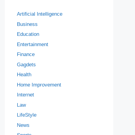
Artificial Intelligence
Business
Education
Entertainment
Finance
Gagdets
Health
Home Improvement
Internet
Law
LifeStyle
News