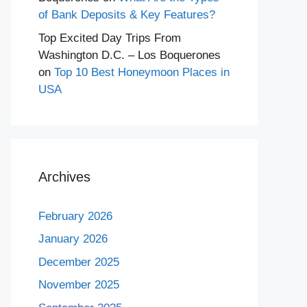
of Bank Deposits & Key Features?
Top Excited Day Trips From
Washington D.C. – Los Boquerones
on
Top 10 Best Honeymoon Places in
USA
Archives
February 2026
January 2026
December 2025
November 2025