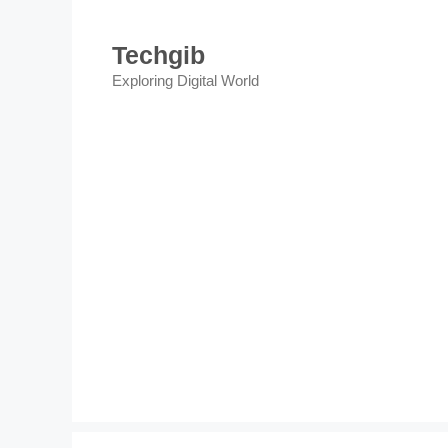
Skip
to
Techgib
content
Exploring Digital World