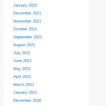
January 2022
December 2021
November 2021
October 2021
September 2021
August 2021
July 2021
June 2021
May 2021
April 2021
March 2021
January 2021
December 2020