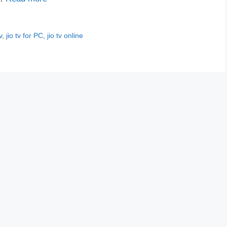
v
,
jio tv for PC
,
jio tv online