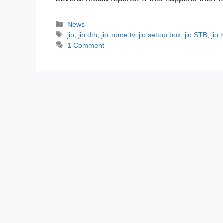
Categories
News
Tags
jio
,
jio dth
,
jio home tv
,
jio settop box
,
jio STB
,
jio t
1 Comment