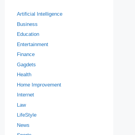
Artificial Intelligence
Business
Education
Entertainment
Finance
Gagdets
Health
Home Improvement
Internet
Law
LifeStyle
News