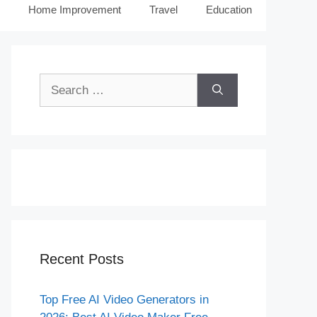
Home Improvement
Travel
Education
Search
for:
Recent Posts
Top Free AI Video Generators in