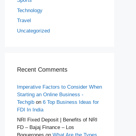
Sports
Technology
Travel
Uncategorized
Recent Comments
Imperative Factors to Consider When
Starting an Online Business -
Techgib
on
6 Top Business Ideas for
FDI In India
NRI Fixed Deposit | Benefits of NRI
FD – Bajaj Finance – Los
Boquerones
on
What Are the Types