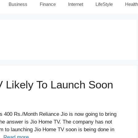
Business
Finance
Internet
LifeStyle
Health
 Likely To Launch Soon
 400 Rs./Month Reliance Jio is now going to bring
the answer is Jio Home TV. The company has not
im to launching Jio Home TV soon is being done in
 …
Read more