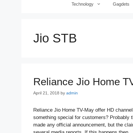
Technology
Gagdets
Jio STB
Reliance Jio Home TV
April 21, 2018
by
admin
Reliance Jio Home TV-May offer HD channels
something special for customers? Probably 
made any official announcement, but the cla
several media reports. If this happens then