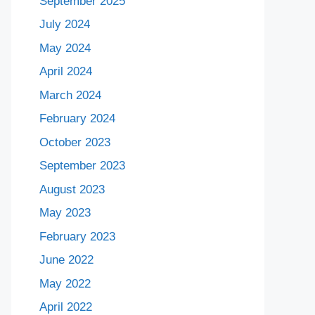
September 2025
July 2024
May 2024
April 2024
March 2024
February 2024
October 2023
September 2023
August 2023
May 2023
February 2023
June 2022
May 2022
April 2022