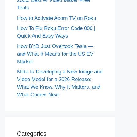
2026: Best AI Video Maker Free
Tools
How to Activate Acorn TV on Roku
How To Fix Roku Error Code 006 |
Quick And Easy Ways
How BYD Just Overtook Tesla —
and What It Means for the US EV
Market
Meta Is Developing a New Image and
Video Model for a 2026 Release:
What We Know, Why It Matters, and
What Comes Next
Categories