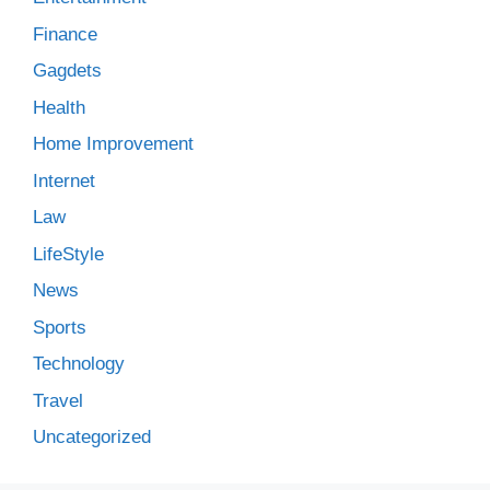
Finance
Gagdets
Health
Home Improvement
Internet
Law
LifeStyle
News
Sports
Technology
Travel
Uncategorized