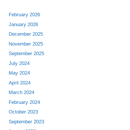
February 2026
January 2026
December 2025
November 2025
September 2025
July 2024
May 2024
April 2024
March 2024
February 2024
October 2023
September 2023