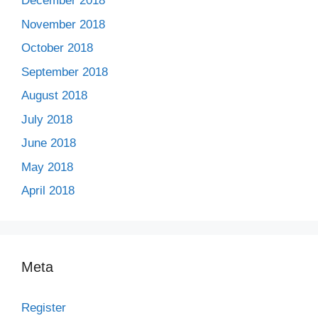
December 2018
November 2018
October 2018
September 2018
August 2018
July 2018
June 2018
May 2018
April 2018
Meta
Register