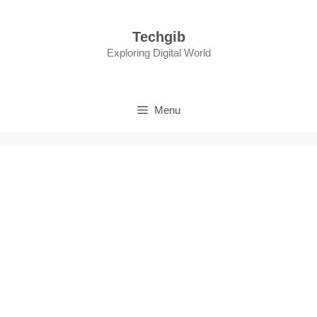
Skip
to
Techgib
content
Exploring Digital World
Menu