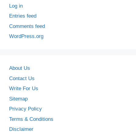
Log in
Entries feed
Comments feed
WordPress.org
About Us
Contact Us
Write For Us
Sitemap
Privacy Policy
Terms & Conditions
Disclaimer