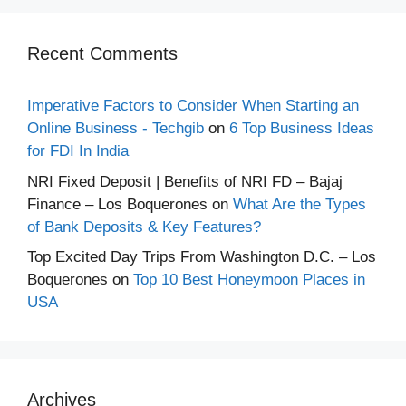
Recent Comments
Imperative Factors to Consider When Starting an
Online Business - Techgib
on
6 Top Business Ideas
for FDI In India
NRI Fixed Deposit | Benefits of NRI FD – Bajaj
Finance – Los Boquerones
on
What Are the Types
of Bank Deposits & Key Features?
Top Excited Day Trips From Washington D.C. – Los
Boquerones
on
Top 10 Best Honeymoon Places in
USA
Archives