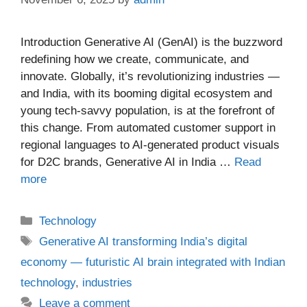
Introduction Generative AI (GenAI) is the buzzword
redefining how we create, communicate, and
innovate. Globally, it’s revolutionizing industries —
and India, with its booming digital ecosystem and
young tech-savvy population, is at the forefront of
this change. From automated customer support in
regional languages to AI-generated product visuals
for D2C brands, Generative AI in India …
Read
more
Categories
Technology
Tags
Generative AI transforming India’s digital
economy — futuristic AI brain integrated with Indian
technology
,
industries
Leave a comment