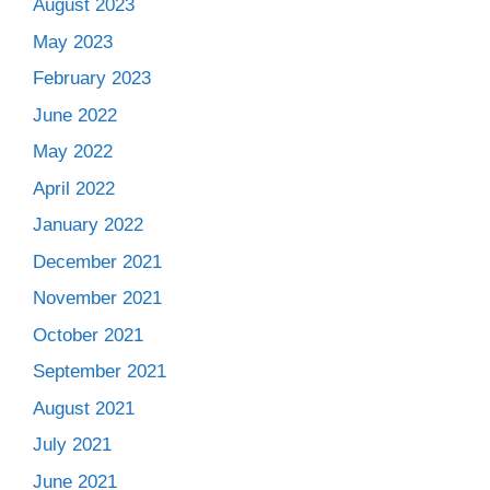
August 2023
May 2023
February 2023
June 2022
May 2022
April 2022
January 2022
December 2021
November 2021
October 2021
September 2021
August 2021
July 2021
June 2021