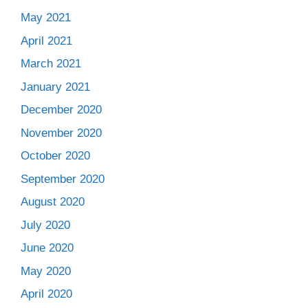
May 2021
April 2021
March 2021
January 2021
December 2020
November 2020
October 2020
September 2020
August 2020
July 2020
June 2020
May 2020
April 2020