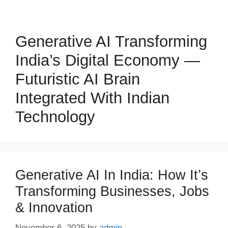
Generative AI Transforming
India’s Digital Economy —
Futuristic AI Brain
Integrated With Indian
Technology
Generative AI In India: How It’s
Transforming Businesses, Jobs
& Innovation
November 6, 2025
by
admin