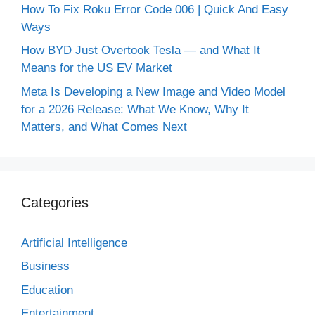
How To Fix Roku Error Code 006 | Quick And Easy
Ways
How BYD Just Overtook Tesla — and What It
Means for the US EV Market
Meta Is Developing a New Image and Video Model
for a 2026 Release: What We Know, Why It
Matters, and What Comes Next
Categories
Artificial Intelligence
Business
Education
Entertainment