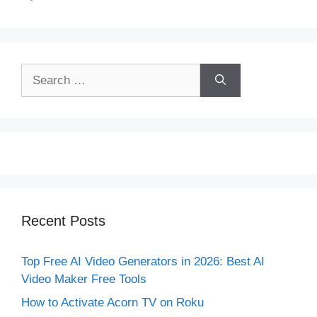
Search
for:
Recent Posts
Top Free AI Video Generators in 2026: Best AI
Video Maker Free Tools
How to Activate Acorn TV on Roku