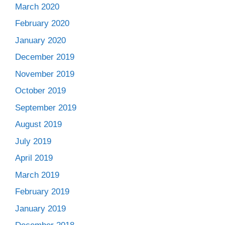
March 2020
February 2020
January 2020
December 2019
November 2019
October 2019
September 2019
August 2019
July 2019
April 2019
March 2019
February 2019
January 2019