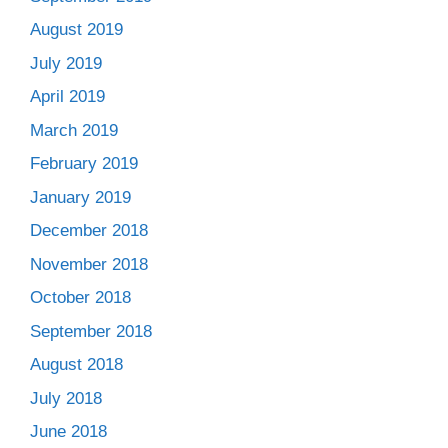
August 2019
July 2019
April 2019
March 2019
February 2019
January 2019
December 2018
November 2018
October 2018
September 2018
August 2018
July 2018
June 2018