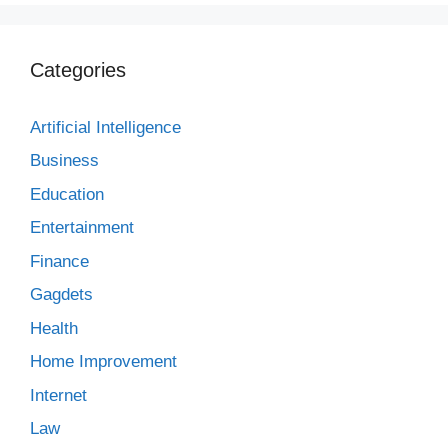
Categories
Artificial Intelligence
Business
Education
Entertainment
Finance
Gagdets
Health
Home Improvement
Internet
Law