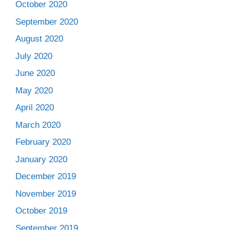
October 2020
September 2020
August 2020
July 2020
June 2020
May 2020
April 2020
March 2020
February 2020
January 2020
December 2019
November 2019
October 2019
September 2019