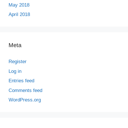
May 2018
April 2018
Meta
Register
Log in
Entries feed
Comments feed
WordPress.org