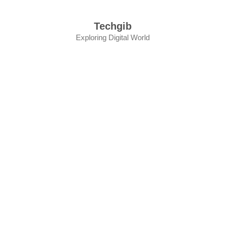
Skip
to
Techgib
content
Exploring Digital World