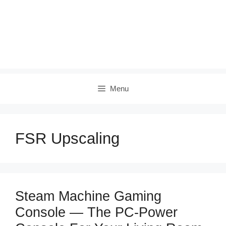
Menu
FSR Upscaling
Steam Machine Gaming
Console — The PC‑Power