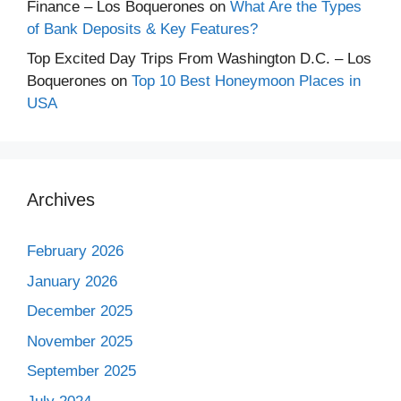
Finance – Los Boquerones
on
What Are the Types
of Bank Deposits & Key Features?
Top Excited Day Trips From Washington D.C. – Los
Boquerones
on
Top 10 Best Honeymoon Places in
USA
Archives
February 2026
January 2026
December 2025
November 2025
September 2025