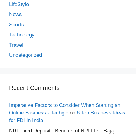
LifeStyle
News
Sports
Technology
Travel
Uncategorized
Recent Comments
Imperative Factors to Consider When Starting an
Online Business - Techgib
on
6 Top Business Ideas
for FDI In India
NRI Fixed Deposit | Benefits of NRI FD – Bajaj