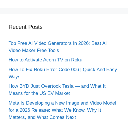
Recent Posts
Top Free AI Video Generators in 2026: Best AI
Video Maker Free Tools
How to Activate Acorn TV on Roku
How To Fix Roku Error Code 006 | Quick And Easy
Ways
How BYD Just Overtook Tesla — and What It
Means for the US EV Market
Meta Is Developing a New Image and Video Model
for a 2026 Release: What We Know, Why It
Matters, and What Comes Next