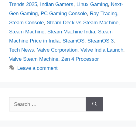
Trends 2025
,
Indian Gamers
,
Linux Gaming
,
Next-
Gen Gaming
,
PC Gaming Console
,
Ray Tracing
,
Steam Console
,
Steam Deck vs Steam Machine
,
Steam Machine
,
Steam Machine India
,
Steam
Machine Price in India
,
SteamOS
,
SteamOS 3
,
Tech News
,
Valve Corporation
,
Valve India Launch
,
Valve Steam Machine
,
Zen 4 Processor
Leave a comment
Search
for: