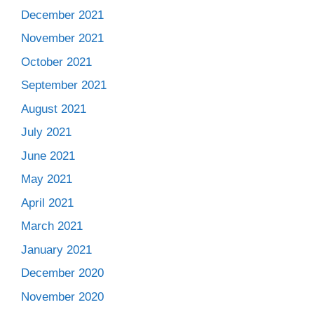
December 2021
November 2021
October 2021
September 2021
August 2021
July 2021
June 2021
May 2021
April 2021
March 2021
January 2021
December 2020
November 2020