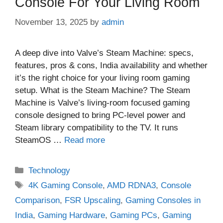
Console For Your Living Room
November 13, 2025
by
admin
A deep dive into Valve’s Steam Machine: specs,
features, pros & cons, India availability and whether
it’s the right choice for your living room gaming
setup. What is the Steam Machine? The Steam
Machine is Valve’s living‑room focused gaming
console designed to bring PC‑level power and
Steam library compatibility to the TV. It runs
SteamOS …
Read more
Categories
Technology
Tags
4K Gaming Console
,
AMD RDNA3
,
Console
Comparison
,
FSR Upscaling
,
Gaming Consoles in
India
,
Gaming Hardware
,
Gaming PCs
,
Gaming