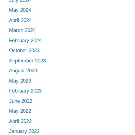
July 2024
May 2024
April 2024
March 2024
February 2024
October 2023
September 2023
August 2023
May 2023
February 2023
June 2022
May 2022
April 2022
January 2022