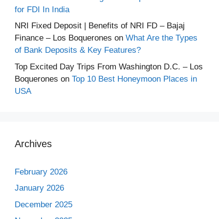
for FDI In India
NRI Fixed Deposit | Benefits of NRI FD – Bajaj
Finance – Los Boquerones
on
What Are the Types
of Bank Deposits & Key Features?
Top Excited Day Trips From Washington D.C. – Los
Boquerones
on
Top 10 Best Honeymoon Places in
USA
Archives
February 2026
January 2026
December 2025