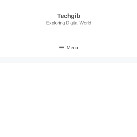
Skip
to
Techgib
content
Exploring Digital World
Menu