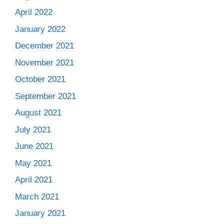
April 2022
January 2022
December 2021
November 2021
October 2021
September 2021
August 2021
July 2021
June 2021
May 2021
April 2021
March 2021
January 2021