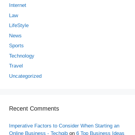
Internet
Law
LifeStyle
News
Sports
Technology
Travel
Uncategorized
Recent Comments
Imperative Factors to Consider When Starting an
Online Business - Techgib
on
6 Top Business Ideas