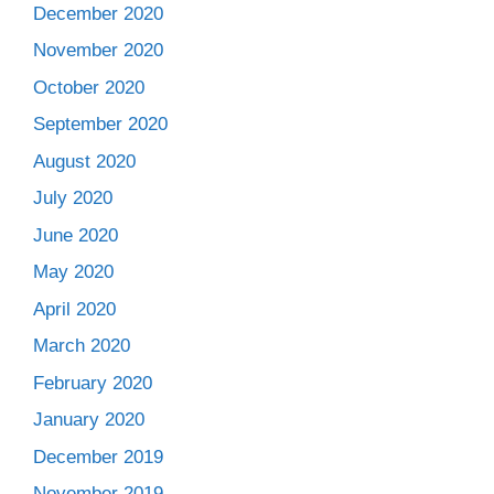
December 2020
November 2020
October 2020
September 2020
August 2020
July 2020
June 2020
May 2020
April 2020
March 2020
February 2020
January 2020
December 2019
November 2019