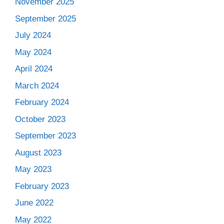
November 2025
September 2025
July 2024
May 2024
April 2024
March 2024
February 2024
October 2023
September 2023
August 2023
May 2023
February 2023
June 2022
May 2022