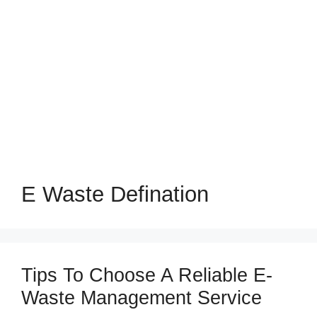
E Waste Defination
Tips To Choose A Reliable E-
Waste Management Service