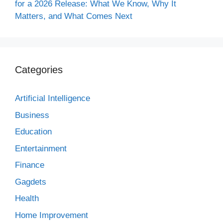
for a 2026 Release: What We Know, Why It
Matters, and What Comes Next
Categories
Artificial Intelligence
Business
Education
Entertainment
Finance
Gagdets
Health
Home Improvement