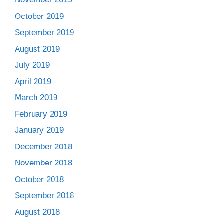
October 2019
September 2019
August 2019
July 2019
April 2019
March 2019
February 2019
January 2019
December 2018
November 2018
October 2018
September 2018
August 2018