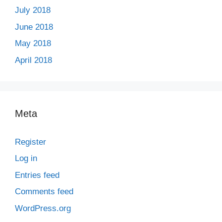
July 2018
June 2018
May 2018
April 2018
Meta
Register
Log in
Entries feed
Comments feed
WordPress.org