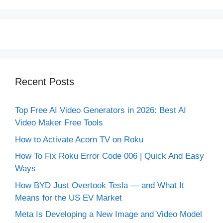
Recent Posts
Top Free AI Video Generators in 2026: Best AI
Video Maker Free Tools
How to Activate Acorn TV on Roku
How To Fix Roku Error Code 006 | Quick And Easy
Ways
How BYD Just Overtook Tesla — and What It
Means for the US EV Market
Meta Is Developing a New Image and Video Model