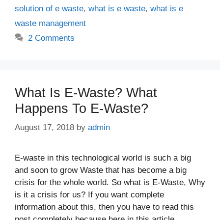
solution of e waste
,
what is e waste
,
what is e
waste management
2 Comments
What Is E-Waste? What
Happens To E-Waste?
August 17, 2018
by
admin
E-waste in this technological world is such a big
and soon to grow Waste that has become a big
crisis for the whole world. So what is E-Waste, Why
is it a crisis for us? If you want complete
information about this, then you have to read this
post completely because here in this article …