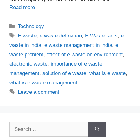
Read more
Categories
Technology
Tags
E waste
,
e waste defination
,
E Waste facts
,
e
waste in india
,
e waste management in india
,
e
waste problem
,
effect of e waste on environment
,
electronic waste
,
importance of e waste
management
,
solution of e waste
,
what is e waste
,
what is e waste management
Leave a comment
Search
for: