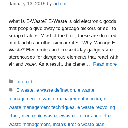
January 13, 2019
by
admin
What is E-Waste? E-Waste is old electronic goods
that people give away to garbage pickers or sell to
scrap dealers. Most of the time, these are dumped
into landfills or other similar sites. Why Manage E-
Waste? Electronics and present-day gadgets are
storehouses for dangerous elements that react with
air and water. As a result, the planet …
Read more
Categories
Internet
Tags
E waste
,
e waste defination
,
e waste
management
,
e waste management in india
,
e
waste management techniques
,
e waste recycling
plant
,
electronic waste
,
ewaste
,
importance of e
waste management
,
india's first e waste plan
,