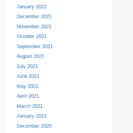
January 2022
December 2021
November 2021
October 2021
September 2021
August 2021
July 2021
June 2021
May 2021
April 2021
March 2021
January 2021
December 2020