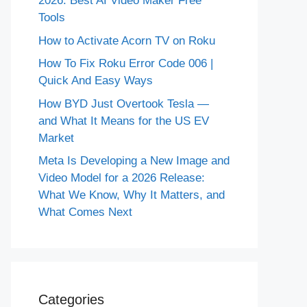
2026: Best AI Video Maker Free
Tools
How to Activate Acorn TV on Roku
How To Fix Roku Error Code 006 |
Quick And Easy Ways
How BYD Just Overtook Tesla —
and What It Means for the US EV
Market
Meta Is Developing a New Image and
Video Model for a 2026 Release:
What We Know, Why It Matters, and
What Comes Next
Categories