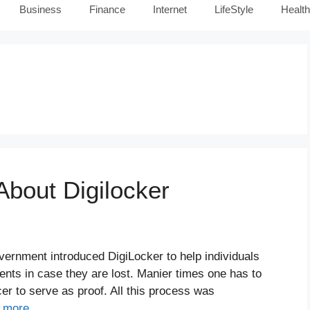
Business
Finance
Internet
LifeStyle
Health
About Digilocker
overnment introduced DigiLocker to help individuals
ents in case they are lost. Manier times one has to
er to serve as proof. All this process was
 more