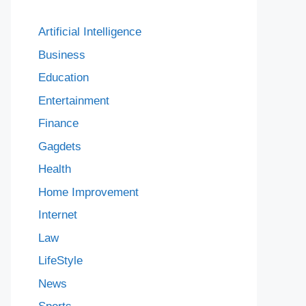
Artificial Intelligence
Business
Education
Entertainment
Finance
Gagdets
Health
Home Improvement
Internet
Law
LifeStyle
News