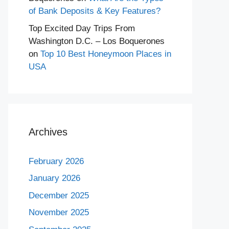
of Bank Deposits & Key Features?
Top Excited Day Trips From
Washington D.C. – Los Boquerones
on
Top 10 Best Honeymoon Places in
USA
Archives
February 2026
January 2026
December 2025
November 2025