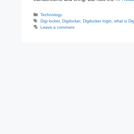
Categories
Technology
Tags
Digi locker
,
Digilocker
,
Digilocker login
,
what is Dig
Leave a comment