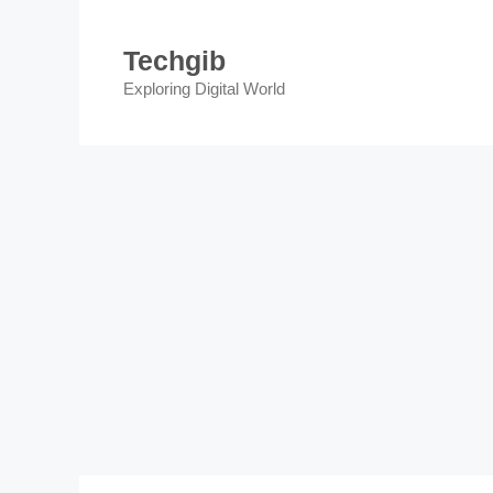
Skip
to
Techgib
content
Exploring Digital World