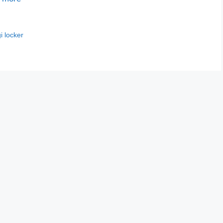
i locker