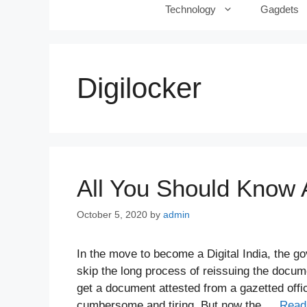
Technology
Gagdets
Digilocker
All You Should Know 
October 5, 2020
by
admin
In the move to become a Digital India, the g
skip the long process of reissuing the docum
get a document attested from a gazetted offic
cumbersome and tiring. But now the …
Read