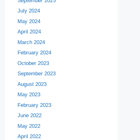
September 2025
July 2024
May 2024
April 2024
March 2024
February 2024
October 2023
September 2023
August 2023
May 2023
February 2023
June 2022
May 2022
April 2022