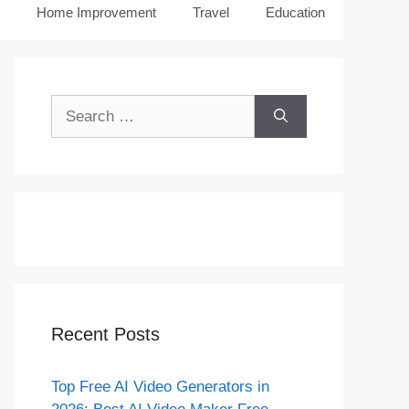
Home Improvement
Travel
Education
Search
for:
Recent Posts
Top Free AI Video Generators in