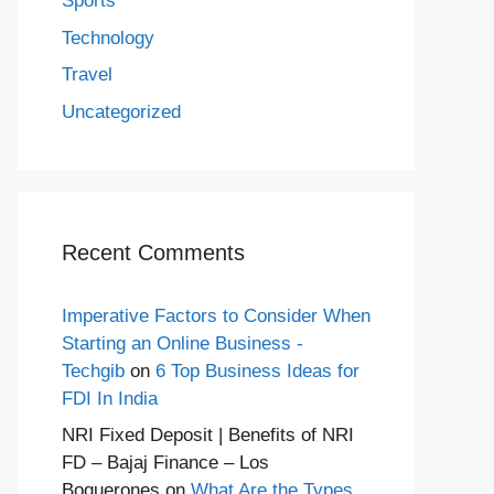
Sports
Technology
Travel
Uncategorized
Recent Comments
Imperative Factors to Consider When
Starting an Online Business -
Techgib
on
6 Top Business Ideas for
FDI In India
NRI Fixed Deposit | Benefits of NRI
FD – Bajaj Finance – Los
Boquerones
on
What Are the Types